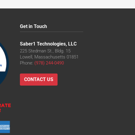
Get in Touch
Saber1 Technologies, LLC
225 Stedman St., Bldg. 15
Lowell, Massachusetts 01851
Phone:
(978) 244-0490
CONTACT US