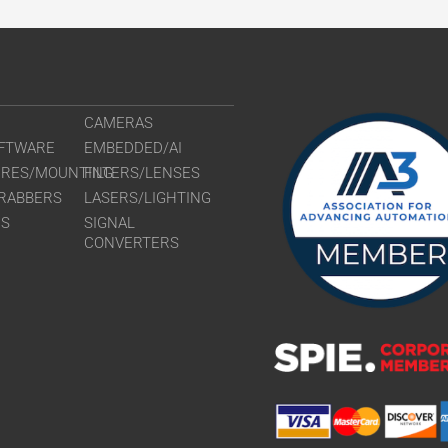
CAMERAS
FTWARE
EMBEDDED/AI
URES/MOUNTING
FILTERS/LENSES
RABBERS
LASERS/LIGHTING
RS
SIGNAL
CONVERTERS