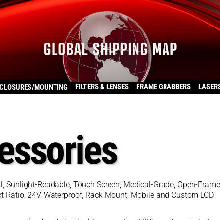
FILTERS & LENSES
FRAME GRABBERS
LASER
CLOSURES/MOUNTING
essories
ial, Sunlight-Readable, Touch Screen, Medical-Grade, Open-Frame
pect Ratio, 24V, Waterproof, Rack Mount, Mobile and Custom LCD