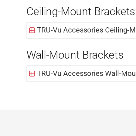
Ceiling-Mount Brackets
TRU-Vu Accessories Ceiling-M
Wall-Mount Brackets
TRU-Vu Accessories Wall-Mou