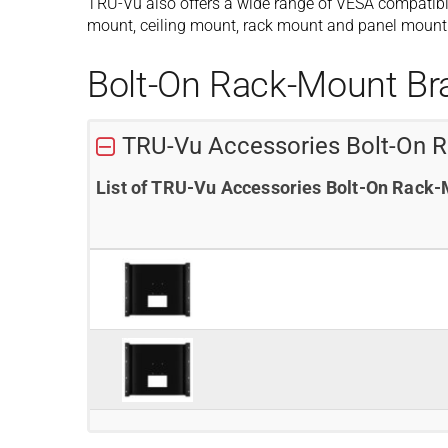
TRU-Vu also offers a wide range of VESA compatibl
mount, ceiling mount, rack mount and panel mount 
Bolt-On Rack-Mount Br
TRU-Vu Accessories Bolt-On 
List of TRU-Vu Accessories Bolt-On Rack