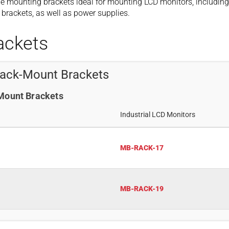
e mounting brackets ideal for mounting LCD monitors, including
brackets, as well as power supplies.
ackets
Rack-Mount Brackets
-Mount Brackets
Industrial LCD Monitors
MB-RACK-17
MB-RACK-19