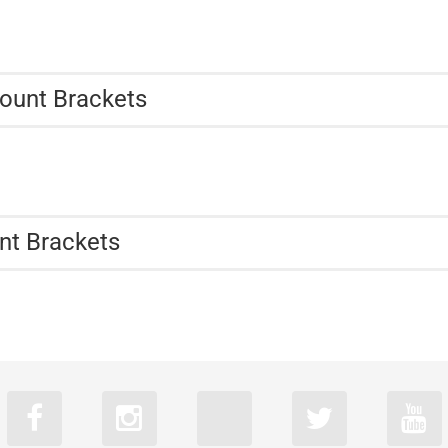
ount Brackets
nt Brackets