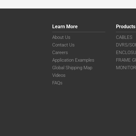
Learn More
Products
About Us
CABLES
Contact Us
DVRS/SO
Careers
ENCLOS
Application Examples
FRAME G
Global Shipping Map
MONITO
Videos
FAQs