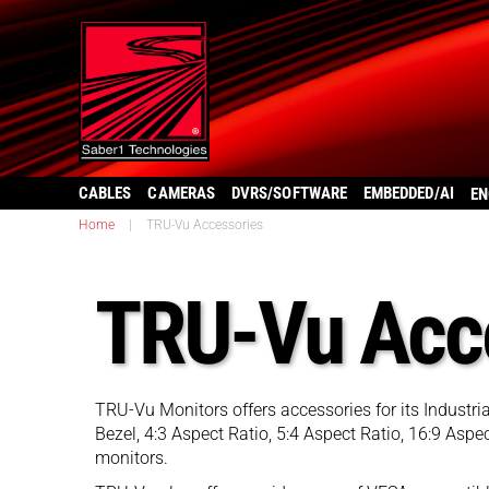
CABLES
CAMERAS
DVRS/SOFTWARE
EMBEDDED/AI
EN
Home
|
TRU-Vu Accessories
TRU-Vu Acc
TRU-Vu Monitors offers accessories for its Industr
Bezel, 4:3 Aspect Ratio, 5:4 Aspect Ratio, 16:9 As
monitors.