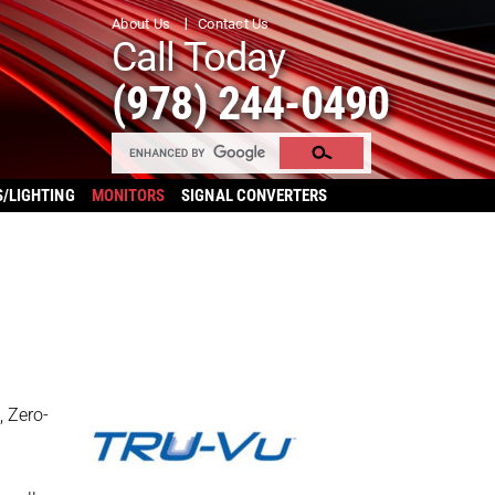
About Us
Contact Us
Call Today
(978) 244-0490
S/LIGHTING
MONITORS
SIGNAL CONVERTERS
, Zero-