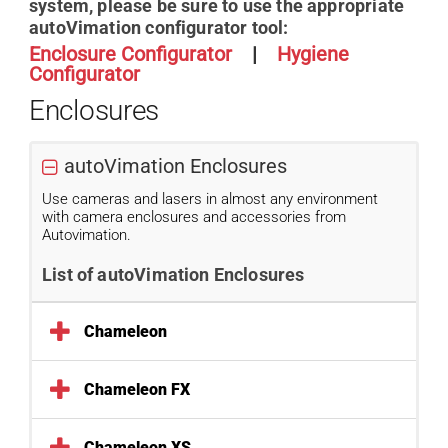
system, please be sure to use the appropriate
autoVimation configurator tool:
Enclosure Configurator
|
H
ygiene
Configurator
Enclosures
autoVimation Enclosures
Use cameras and lasers in almost any environment
with camera enclosures and accessories from
Autovimation.
List of autoVimation Enclosures
Chameleon
Chameleon FX
Chameleon XS