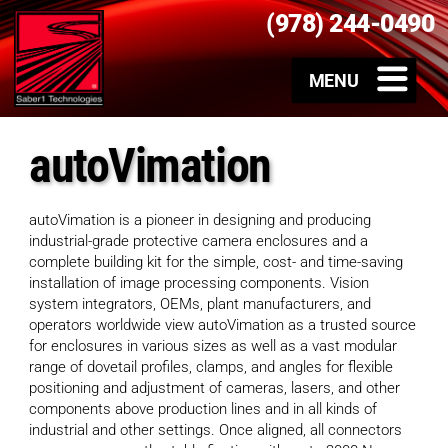
(978) 244-0490
autoVimation
autoVimation is a pioneer in designing and producing
industrial-grade protective camera enclosures and a
complete building kit for the simple, cost- and time-saving
installation of image processing components. Vision
system integrators, OEMs, plant manufacturers, and
operators worldwide view autoVimation as a trusted source
for enclosures in various sizes as well as a vast modular
range of dovetail profiles, clamps, and angles for flexible
positioning and adjustment of cameras, lasers, and other
components above production lines and in all kinds of
industrial and other settings. Once aligned, all connectors