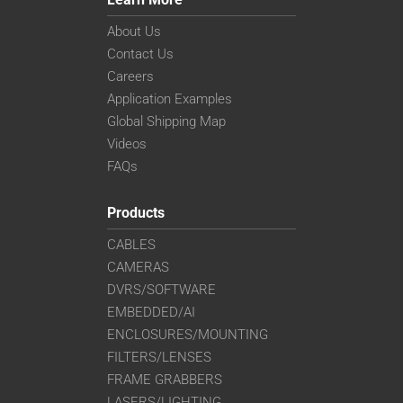
About Us
Contact Us
Careers
Application Examples
Global Shipping Map
Videos
FAQs
Products
CABLES
CAMERAS
DVRS/SOFTWARE
EMBEDDED/AI
ENCLOSURES/MOUNTING
FILTERS/LENSES
FRAME GRABBERS
LASERS/LIGHTING