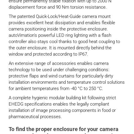
ensure permanently stable fixation with up to 2000 N
displacement force and 90 Nm torsion resistance.
The patented Quick-Lock/Heat-Guide camera mount
provides excellent heat dissipation and enables flexible
camera positioning inside the protective enclosure.
autoVimation’s powerful LED ring lighting with a flash
controller also stays cool thanks to good heat coupling to
the outer enclosure. It is mounted directly behind the
window and protected according to IP67.
An extensive range of accessories enables camera
technology to be used under challenging conditions:
protective flaps and wind curtains for particularly dirty
installation environments and temperature control solutions
for ambient temperatures from -40 °C to 250 °C.
A complete hygienic modular building kit following strict
EHEDG specifications enables the legally compliant
installation of image processing components in food or
pharmaceutical processes.
To find the proper enclosure for your camera