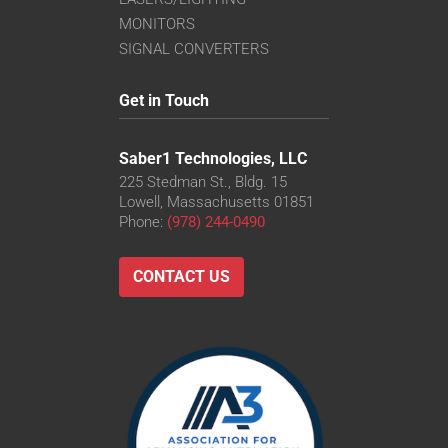
MONITORS
SIGNAL CONVERTERS
Get in Touch
Saber1 Technologies, LLC
225 Stedman St., Bldg. 15
Lowell, Massachusetts 01851
Phone:
(978) 244-0490
CONTACT US