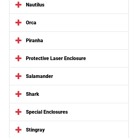
Nautilus
Orca
Piranha
Protective Laser Enclosure
Salamander
Shark
Special Enclosures
Stingray