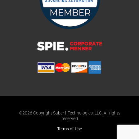
©2026 Copyright Saber1 Technologies, LLC. All rights
reserved
Terms of Use