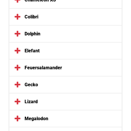
Colibri
Dolphin
Elefant
Feuersalamander
Gecko
Lizard
Megalodon