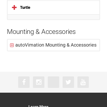
Turtle
Mounting & Accessories
autoVimation Mounting & Accessories
Learn More