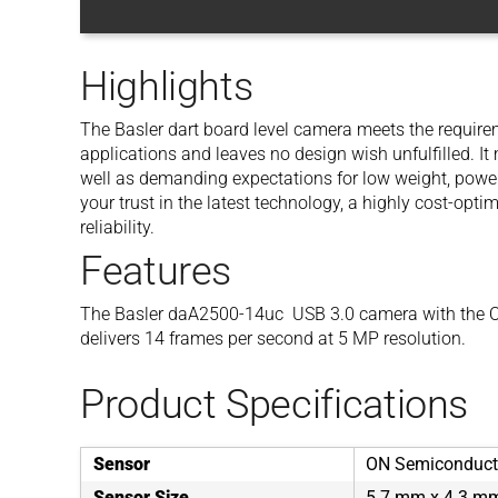
Highlights
The Basler dart board level camera meets the requirem
applications and leaves no design wish unfulfilled. I
well as demanding expectations for low weight, powe
your trust in the latest technology, a highly cost-opt
reliability.
Features
The Basler daA2500-14uc USB 3.0 camera with th
delivers 14 frames per second at 5 MP resolution.
Product Specifications
Sensor
ON Semiconduc
Sensor Size
5.7 mm x 4.3 m