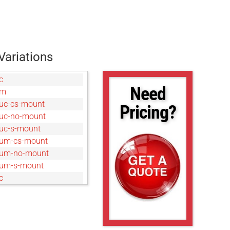
Variations
c
Need
um
uc-cs-mount
Pricing?
uc-no-mount
uc-s-mount
um-cs-mount
um-no-mount
um-s-mount
c
um
um
uc
0um