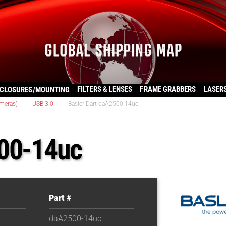
FILTERS & LENSES
FRAME GRABBERS
LASER
CLOSURES/MOUNTING
ameras)
|
USB 3.0
|
Basler Dart daA2500-14uc
500-14uc
Part #
daA2500-14uc