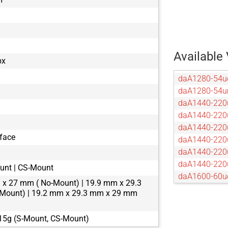
Available 
px
daA1280-54u
daA1280-54
daA1440-220
daA1440-220
daA1440-220
rface
daA1440-220
daA1440-220
daA1440-220
unt | CS-Mount
daA1600-60u
x 27 mm ( No-Mount) | 19.9 mm x 29.3
daA1600-60
Mount) | 19.2 mm x 29.3 mm x 29 mm
daA1920-15
daA1920-160
 15g (S-Mount, CS-Mount)
daA1920-16