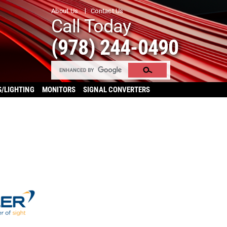
About Us
Contact Us
Call Today
(978) 244-0490
S/LIGHTING
MONITORS
SIGNAL CONVERTERS