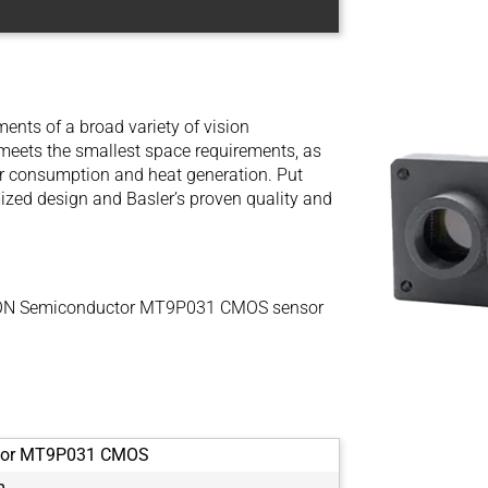
ents of a broad variety of vision
t meets the smallest space requirements, as
r consumption and heat generation. Put
imized design and Basler’s proven quality and
e ON Semiconductor MT9P031 CMOS sensor
tor MT9P031 CMOS
m