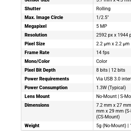
Shutter
Rolling
Max. Image Circle
1/2.5"
Megapixel
5 MP
Resolution
2592 px x 1944 
Pixel Size
2.2 µm x 2.2 µm
Frame Rate
14 fps
Mono/Color
Color
Pixel Bit Depth
8 bits | 12 bits
Power Requirements
Via USB 3.0 inte
Power Consumption
1.3W (Typical)
Lens Mount
No-Mount | S-Mo
Dimensions
7.2 mm x 27 mm 
mm x 29 mm (S-
(CS-Mount)
Weight
5g (No-Mount) |