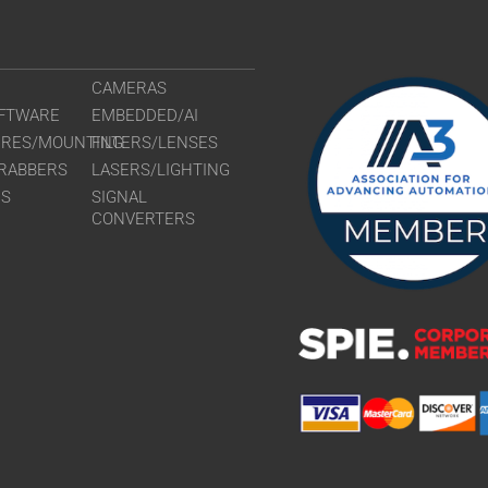
CAMERAS
FTWARE
EMBEDDED/AI
URES/MOUNTING
FILTERS/LENSES
RABBERS
LASERS/LIGHTING
RS
SIGNAL
CONVERTERS