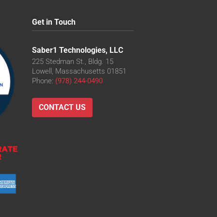
Get in Touch
Saber1 Technologies, LLC
225 Stedman St., Bldg. 15
Lowell, Massachusetts 01851
Phone:
(978) 244-0490
CONTACT US