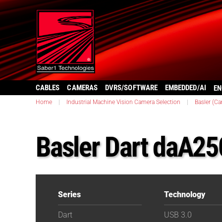
CABLES
CAMERAS
DVRS/SOFTWARE
EMBEDDED/AI
EN
Home
|
Industrial Machine Vision Camera Selection
|
Basler (C
Basler Dart daA2
Series
Technology
Dart
USB 3.0