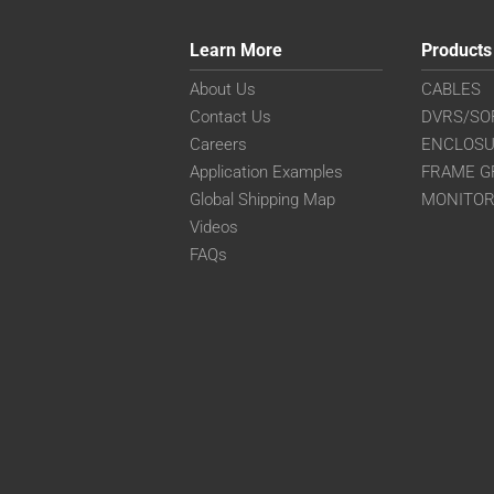
Learn More
Products
About Us
CABLES
Contact Us
DVRS/SO
Careers
ENCLOS
Application Examples
FRAME G
Global Shipping Map
MONITO
Videos
FAQs