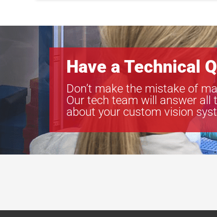
Have a Technical Q
Don’t make the mistake of ma
Our tech team will answer all 
about your custom vision sys