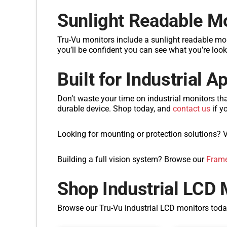
Sunlight Readable M
Tru-Vu monitors include a sunlight readable mo
you’ll be confident you can see what you’re look
Built for Industrial A
Don’t waste your time on industrial monitors th
durable device. Shop today, and
contact us
if y
Looking for mounting or protection solutions? V
Building a full vision system? Browse our
Frame
Shop Industrial LCD 
Browse our Tru-Vu industrial LCD monitors tod