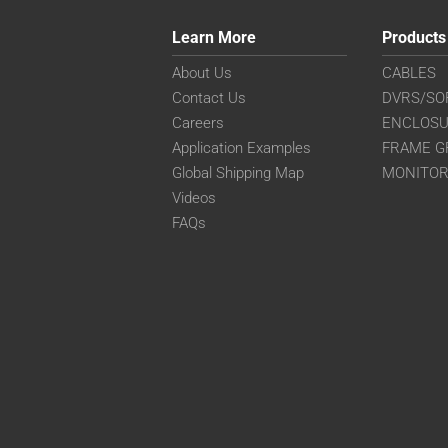
Learn More
Products
About Us
CABLES
Contact Us
DVRS/SO
Careers
ENCLOS
Application Examples
FRAME G
Global Shipping Map
MONITO
Videos
FAQs