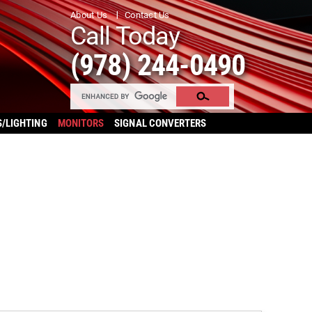
About Us
Contact Us
Call Today
(978) 244-0490
S/LIGHTING
MONITORS
SIGNAL CONVERTERS