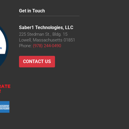
Get in Touch
Saber1 Technologies, LLC
225 Stedman St., Bldg. 15
Lowell, Massachusetts 01851
Phone:
(978) 244-0490
CONTACT US