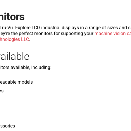
nitors
u-Vu. Explore LCD industrial displays in a range of sizes and sp
ey’re the perfect monitors for supporting your
machine vision c
hnologies LLC
.
ailable
tors available, including:
Readable models
ys
ssories