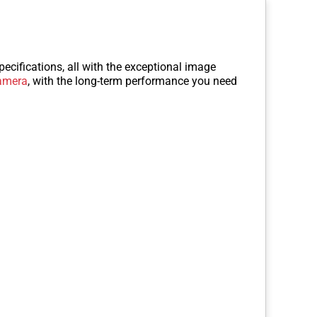
ecifications, all with the exceptional image
amera
, with the long-term performance you need