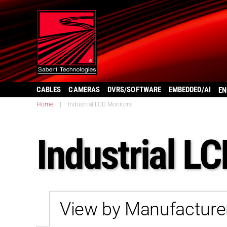
CABLES
CAMERAS
DVRS/SOFTWARE
EMBEDDED/AI
EN
Home
|
Industrial LCD Monitors
Industrial L
View by Manufacture