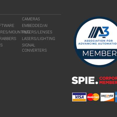
CAMERAS
FTWARE
EMBEDDED/AI
URES/MOUNTING
FILTERS/LENSES
RABBERS
LASERS/LIGHTING
RS
SIGNAL
CONVERTERS