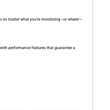
 So no matter what you’re monitoring—or where!—
, with performance features that guarantee a