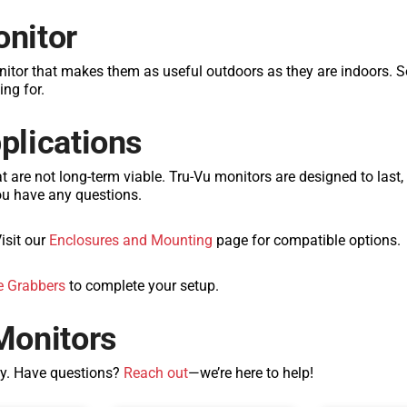
onitor
nitor that makes them as useful outdoors as they are indoors.
ing for.
pplications
at are not long-term viable. Tru-Vu monitors are designed to last
ou have any questions.
isit our
Enclosures and Mounting
page for compatible options.
 Grabbers
to complete your setup.
Monitors
ay. Have questions?
Reach out
—we’re here to help!