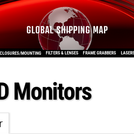
FILTERS & LENSES
FRAME GRABBERS
LASER
CLOSURES/MOUNTING
CD Monitors
r