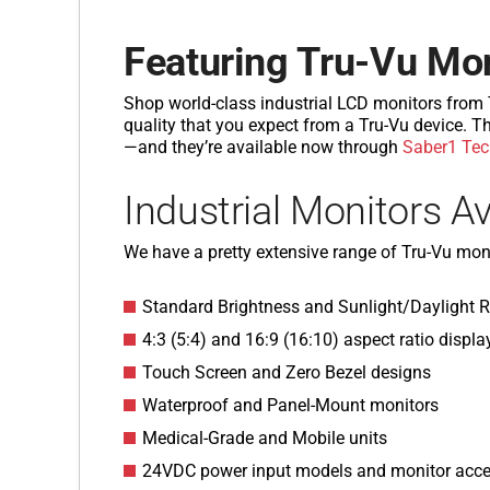
Featuring Tru-Vu Mo
Shop world-class industrial LCD monitors from Tr
quality that you expect from a Tru-Vu device. Th
—and they’re available now through
Saber1 Tec
Industrial Monitors Av
We have a pretty extensive range of Tru-Vu moni
Standard Brightness and Sunlight/Daylight 
4:3 (5:4) and 16:9 (16:10) aspect ratio displa
Touch Screen and Zero Bezel designs
Waterproof and Panel-Mount monitors
Medical-Grade and Mobile units
24VDC power input models and monitor acce