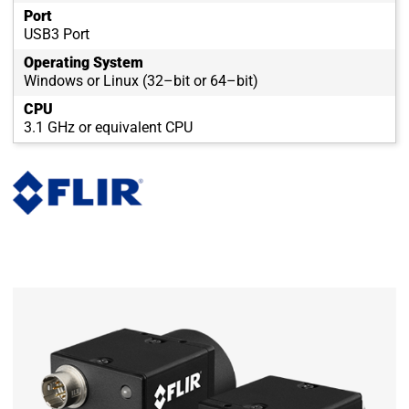
Port
USB3 Port
Operating System
Windows or Linux (32–bit or 64–bit)
CPU
3.1 GHz or equivalent CPU