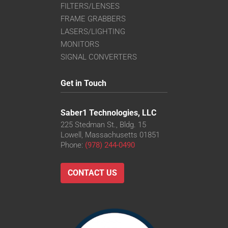
FILTERS/LENSES
FRAME GRABBERS
LASERS/LIGHTING
MONITORS
SIGNAL CONVERTERS
Get in Touch
Saber1 Technologies, LLC
225 Stedman St., Bldg. 15
Lowell, Massachusetts 01851
Phone:
(978) 244-0490
CONTACT US