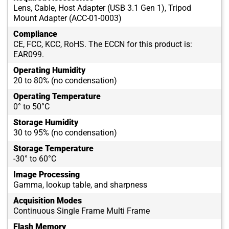
Lens, Cable, Host Adapter (USB 3.1 Gen 1), Tripod
Mount Adapter (ACC-01-0003)
Compliance
CE, FCC, KCC, RoHS. The ECCN for this product is:
EAR099.
Operating Humidity
20 to 80% (no condensation)
Operating Temperature
0° to 50°C
Storage Humidity
30 to 95% (no condensation)
Storage Temperature
-30° to 60°C
Image Processing
Gamma, lookup table, and sharpness
Acquisition Modes
Continuous Single Frame Multi Frame
Flash Memory