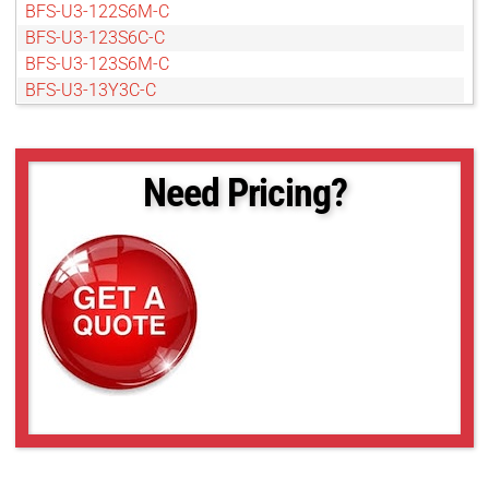
BFS-U3-122S6M-C
BFS-U3-123S6C-C
BFS-U3-123S6M-C
BFS-U3-13Y3C-C
BFS-U3-13Y3M-C
BFS-U3-16S2C-CS
BFS-U3-16S2M-CS
Need Pricing?
BFS-U3-16S7C-C
BFS-U3-16S7M-C
BFS-U3-17S7C-C
BFS-U3-17S7M-C
BFS-U3-19S4C-C
BFS-U3-19S4M-C
BFS-U3-200S6C-C
BFS-U3-200S6M-C
BFS-U3-23S3C-C
BFS-U3-23S3M-C
BFS-U3-28S5C-C
BFS-U3-28S5M-C