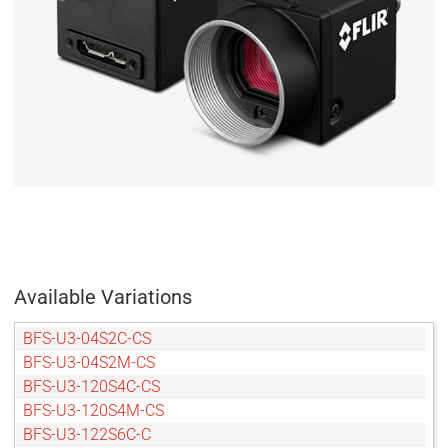
Available Variations
BFS-U3-04S2C-CS
BFS-U3-04S2M-CS
BFS-U3-120S4C-CS
BFS-U3-120S4M-CS
BFS-U3-122S6C-C