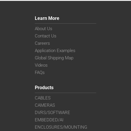
Learn More
About Us
Contact Us
Careers
Application Examples
Global Shipping Map
Videos
FAQs
Products
CABLES
CAMERAS
DVRS/SOFTWARE
EMBEDDED/AI
ENCLOSURES/MOUNTING