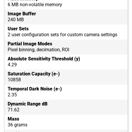
6 MB non-volatile memory
Image Buffer
240 MB
User Sets
2 user configuration sets for custom camera settings
Partial Image Modes
Pixel binning, decimation, ROI
Absolute Sensitivity Threshold (y)
4.29
Saturation Capacity (e-)
10858
Temporal Dark Noise (e-)
2.35
Dynamic Range dB
71.62
Mass
36 grams