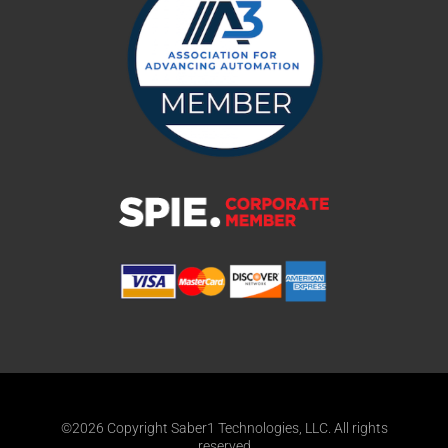
©2026 Copyright Saber1 Technologies, LLC. All rights
reserved