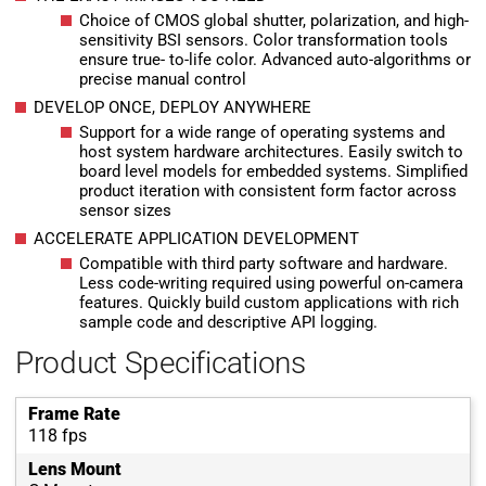
Choice of CMOS global shutter, polarization, and high-
sensitivity BSI sensors. Color transformation tools
ensure true- to-life color. Advanced auto-algorithms or
precise manual control
DEVELOP ONCE, DEPLOY ANYWHERE
Support for a wide range of operating systems and
host system hardware architectures. Easily switch to
board level models for embedded systems. Simplified
product iteration with consistent form factor across
sensor sizes
ACCELERATE APPLICATION DEVELOPMENT
Compatible with third party software and hardware.
Less code-writing required using powerful on-camera
features. Quickly build custom applications with rich
sample code and descriptive API logging.
Product Specifications
Frame Rate
118 fps
Lens Mount