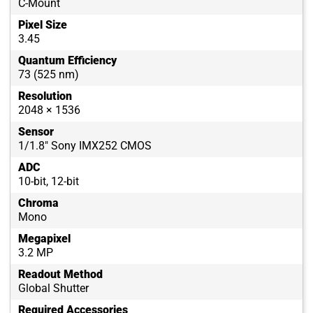
C-Mount
Pixel Size
3.45
Quantum Efficiency
73 (525 nm)
Resolution
2048 × 1536
Sensor
1/1.8" Sony IMX252 CMOS
ADC
10-bit, 12-bit
Chroma
Mono
Megapixel
3.2 MP
Readout Method
Global Shutter
Required Accessories