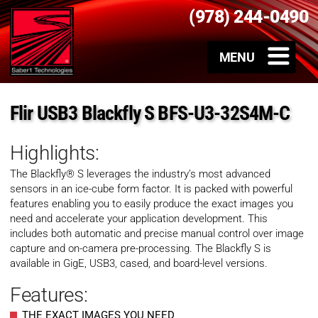
(978) 244-0490
Flir USB3 Blackfly S BFS-U3-32S4M-C
Highlights:
The Blackfly® S leverages the industry’s most advanced
sensors in an ice-cube form factor. It is packed with powerful
features enabling you to easily produce the exact images you
need and accelerate your application development. This
includes both automatic and precise manual control over image
capture and on-camera pre-processing. The Blackfly S is
available in GigE, USB3, cased, and board-level versions.
Features:
THE EXACT IMAGES YOU NEED