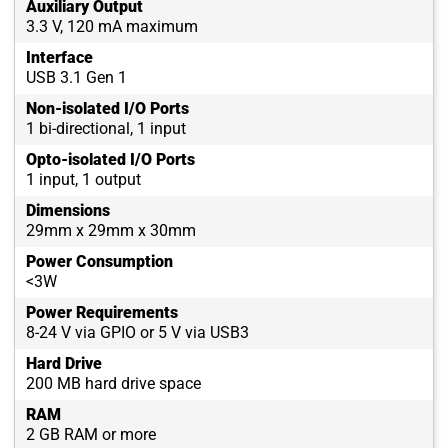
Auxiliary Output
3.3 V, 120 mA maximum
Interface
USB 3.1 Gen 1
Non-isolated I/O Ports
1 bi-directional, 1 input
Opto-isolated I/O Ports
1 input, 1 output
Dimensions
29mm x 29mm x 30mm
Power Consumption
<3W
Power Requirements
8-24 V via GPIO or 5 V via USB3
Hard Drive
200 MB hard drive space
RAM
2 GB RAM or more