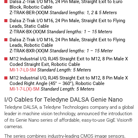
Dalsa Z-Trak I/O M16, 24 Pin Male, Straight Exit to Euro
Block, Robotic Cable
Z-TRAK-BER-(XX)M
Standard lengths: 1, 2 & 5 Meters
Dalsa Z-Trak I/O M16, 24 Pin Male, Straight Exit to Flying
Leads, Static Cable
Z-TRAK-BX-(XX)M
Standard lengths: 1 – 15 Meters
Dalsa Z-Trak I/O M16, 24 Pin Male, Straight Exit to Flying
Leads, Robotic Cable
Z-TRAK-BXR-(XX)M
Standard lengths: 1 – 15 Meter
M12 Industrial I/O, RJ45 Straight Exit to M12, 8 Pin Male X
Coded Straight Exit, Robotic Cable
MI-1-7-L0-5M
Standard Length: 5 Meters
M12 Industrial I/O, RJ45 Straight Exit to M12, 8 Pin Male X
Coded Right Angle (45° – 360°), Robotic Cable
MI-1-7-L(X)-5M
Standard Length: 5 Meters
I/O Cables for Teledyne DALSA Genie Nano
Teledyne DALSA, a Teledyne Technologies company and a global
leader in machine vision technology, announced the introduction
of its Genie Nano series of affordable, easy-to-use GigE Vision®
cameras.
The series combines industry-leading CMOS image sensors,