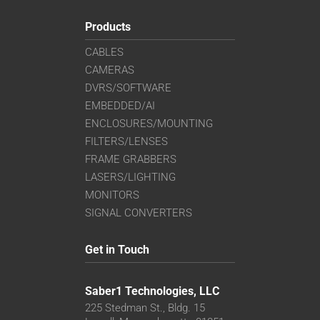
Products
CABLES
CAMERAS
DVRS/SOFTWARE
EMBEDDED/AI
ENCLOSURES/MOUNTING
FILTERS/LENSES
FRAME GRABBERS
LASERS/LIGHTING
MONITORS
SIGNAL CONVERTERS
Get in Touch
Saber1 Technologies, LLC
225 Stedman St., Bldg. 15