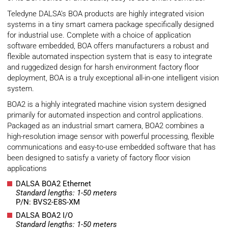
Teledyne DALSA’s BOA products are highly integrated vision
systems in a tiny smart camera package specifically designed
for industrial use. Complete with a choice of application
software embedded, BOA offers manufacturers a robust and
flexible automated inspection system that is easy to integrate
and ruggedized design for harsh environment factory floor
deployment, BOA is a truly exceptional all-in-one intelligent vision
system.
BOA2 is a highly integrated machine vision system designed
primarily for automated inspection and control applications.
Packaged as an industrial smart camera, BOA2 combines a
high-resolution image sensor with powerful processing, flexible
communications and easy-to-use embedded software that has
been designed to satisfy a variety of factory floor vision
applications
DALSA BOA2 Ethernet
Standard lengths: 1-50 meters
P/N: BVS2-E8S-XM
DALSA BOA2 I/O
Standard lengths: 1-50 meters