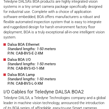
Teledyne DALSA’s BOA products are highly integrated vision
systems in a tiny smart camera package specifically designed
for industrial use. Complete with a choice of application
software embedded, BOA offers manufacturers a robust and
flexible automated inspection system that is easy to integrate
and ruggedized design for harsh environment factory floor
deployment, BOA is a truly exceptional all-in-one intelligent vision
system.
Dalsa BOA Ethernet
Standard lengths: 1-50 meters
P/N: CAB-BVS-E-2-XM
Dalsa BOA I/O
Standard lengths: 1-50 meters
P/N: CAB-BVS-IO-1-XM
Dalsa BOA Lamp
Standard lengths: 1-50 meters
P/N: CAB-BVS-L-0-XM
I/O Cables for Teledyne DALSA BOA2
Teledyne DALSA, a Teledyne Technologies company and a global
leader in machine vision technology, announced the introduction
of its BOA series of affordable, easy-to-use Smart cameras.