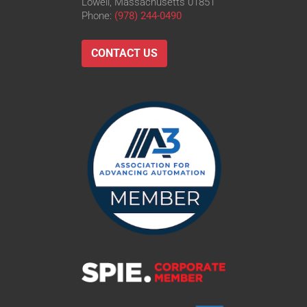
Lowell, Massachusetts 01851
Phone:
(978) 244-0490
CONTACT US