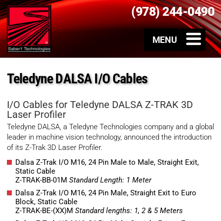
(978) 244-0490
Teledyne DALSA I/O Cables
I/O Cables for Teledyne DALSA Z-TRAK 3D
Laser Profiler
Teledyne DALSA, a Teledyne Technologies company and a global
leader in machine vision technology, announced the introduction
of its Z-Trak 3D Laser Profiler.
Dalsa Z-Trak I/O M16, 24 Pin Male to Male, Straight Exit,
Static Cable
Z-TRAK-BB-01M
Standard Length: 1 Meter
Dalsa Z-Trak I/O M16, 24 Pin Male, Straight Exit to Euro
Block, Static Cable
Z-TRAK-BE-(XX)M
Standard lengths: 1, 2 & 5 Meters