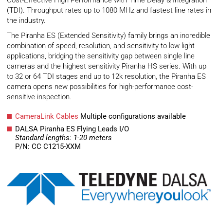
Cost-Effective High Performance with Time Delay & Integration
(TDI). Throughput rates up to 1080 MHz and fastest line rates in
the industry.
The Piranha ES (Extended Sensitivity) family brings an incredible
combination of speed, resolution, and sensitivity to low-light
applications, bridging the sensitivity gap between single line
cameras and the highest sensitivity Piranha HS series. With up
to 32 or 64 TDI stages and up to 12k resolution, the Piranha ES
camera opens new possibilities for high-performance cost-
sensitive inspection.
CameraLink Cables
Multiple configurations available
DALSA Piranha ES Flying Leads I/O
Standard lengths: 1-20 meters
P/N: CC C1215-XXM