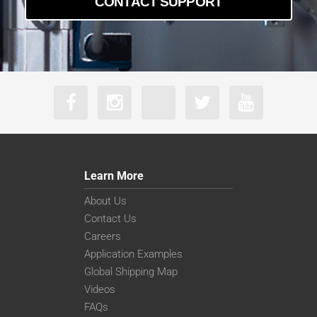
CONTACT SUPPORT
Learn More
About Us
Contact Us
Careers
Application Examples
Global Shipping Map
Videos
FAQs