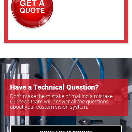
Have a Technical Question?
Don’t make the mistake of making a mistake.
Our tech team will answer all the questions
about your custom vision system.