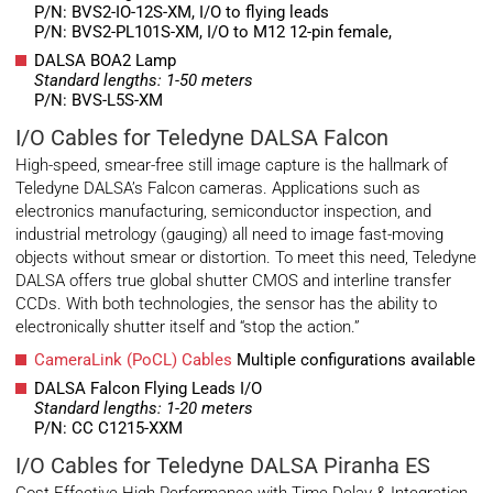
P/N: BVS2-IO-12S-XM, I/O to flying leads
P/N: BVS2-PL101S-XM, I/O to M12 12-pin female,
DALSA BOA2 Lamp
Standard lengths: 1-50 meters
P/N: BVS-L5S-XM
I/O Cables for Teledyne DALSA Falcon
High-speed, smear-free still image capture is the hallmark of
Teledyne DALSA’s Falcon cameras. Applications such as
electronics manufacturing, semiconductor inspection, and
industrial metrology (gauging) all need to image fast-moving
objects without smear or distortion. To meet this need, Teledyne
DALSA offers true global shutter CMOS and interline transfer
CCDs. With both technologies, the sensor has the ability to
electronically shutter itself and “stop the action.”
CameraLink (PoCL) Cables
Multiple configurations available
DALSA Falcon Flying Leads I/O
Standard lengths: 1-20 meters
P/N: CC C1215-XXM
I/O Cables for Teledyne DALSA Piranha ES