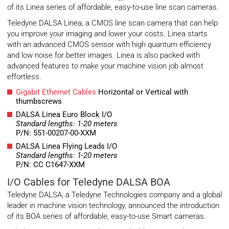
of its Linea series of affordable, easy-to-use line scan cameras.
Teledyne DALSA Linea, a CMOS line scan camera that can help
you improve your imaging and lower your costs. Linea starts
with an advanced CMOS sensor with high quantum efficiency
and low noise for better images. Linea is also packed with
advanced features to make your machine vision job almost
effortless.
Gigabit Ethernet Cables
Horizontal or Vertical with
thumbscrews
DALSA Linea Euro Block I/O
Standard lengths: 1-20 meters
P/N: 551-00207-00-XXM
DALSA Linea Flying Leads I/O
Standard lengths: 1-20 meters
P/N: CC C1647-XXM
I/O Cables for Teledyne DALSA BOA
Teledyne DALSA, a Teledyne Technologies company and a global
leader in machine vision technology, announced the introduction
of its BOA series of affordable, easy-to-use Smart cameras.