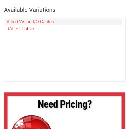
Available Variations
Allied Vision I/O Cables
JAI I/O Cables
Need Pricing?