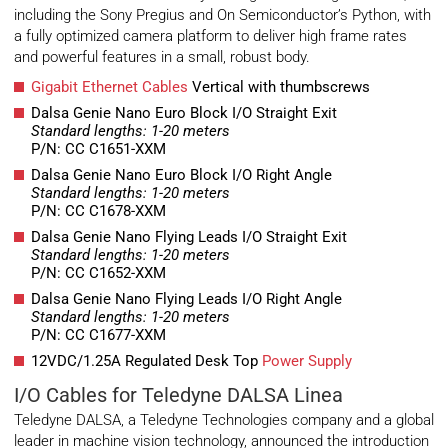
including the Sony Pregius and On Semiconductor’s Python, with
a fully optimized camera platform to deliver high frame rates
and powerful features in a small, robust body.
Gigabit Ethernet Cables
Vertical with thumbscrews
Dalsa Genie Nano Euro Block I/O Straight Exit
Standard lengths: 1-20 meters
P/N: CC C1651-XXM
Dalsa Genie Nano Euro Block I/O Right Angle
Standard lengths: 1-20 meters
P/N: CC C1678-XXM
Dalsa Genie Nano Flying Leads I/O Straight Exit
Standard lengths: 1-20 meters
P/N: CC C1652-XXM
Dalsa Genie Nano Flying Leads I/O Right Angle
Standard lengths: 1-20 meters
P/N: CC C1677-XXM
12VDC/1.25A Regulated Desk Top
Power Supply
I/O Cables for Teledyne DALSA Linea
Teledyne DALSA, a Teledyne Technologies company and a global
leader in machine vision technology, announced the introduction