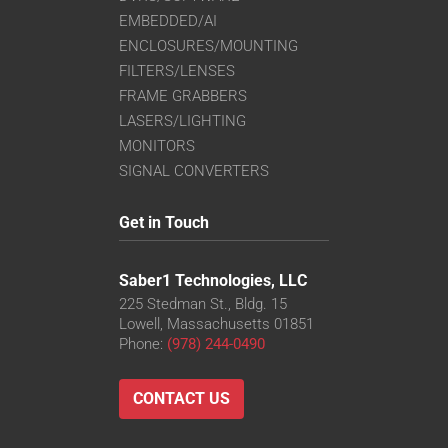
EMBEDDED/AI
ENCLOSURES/MOUNTING
FILTERS/LENSES
FRAME GRABBERS
LASERS/LIGHTING
MONITORS
SIGNAL CONVERTERS
Get in Touch
Saber1 Technologies, LLC
225 Stedman St., Bldg. 15
Lowell, Massachusetts 01851
Phone:
(978) 244-0490
CONTACT US