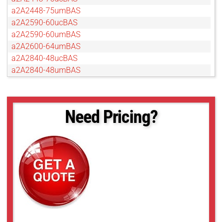
a2A2448-75umBAS
a2A2590-60ucBAS
a2A2590-60umBAS
a2A2600-64umBAS
a2A2840-48ucBAS
a2A2840-48umBAS
a2A3840-45ucBAS
a2A3840-45umBAS
a2A4096-30ucBAS
Need Pricing?
a2A4096-30umBAS
a2A4200-40ucBAS
a2A4200-40umBAS
a2A4504-18ucBAS
a2A4504-18umBAS
a2A5320-23ucBAS
a2A5320-23umBAS
a2A5328-15ucBAS
a2A5328-15umBAS