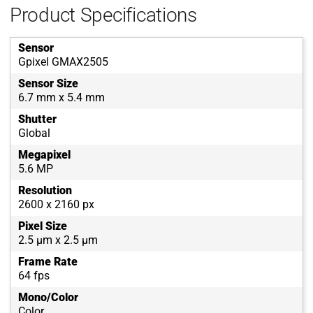
Product Specifications
Sensor
Gpixel GMAX2505
Sensor Size
6.7 mm x 5.4 mm
Shutter
Global
Megapixel
5.6 MP
Resolution
2600 x 2160 px
Pixel Size
2.5 µm x 2.5 µm
Frame Rate
64 fps
Mono/Color
Color