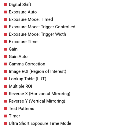
Digital Shift
Exposure Auto
Exposure Mode: Timed
Exposure Mode: Trigger Controlled
Exposure Mode: Trigger Width
Exposure Time
Gain
Gain Auto
Gamma Correction
Image ROI (Region of Interest)
Lookup Table (LUT)
Multiple ROI
Reverse X (Horizontal Mirroring)
Reverse Y (Vertical Mirroring)
Test Patterns
Timer
Ultra Short Exposure Time Mode