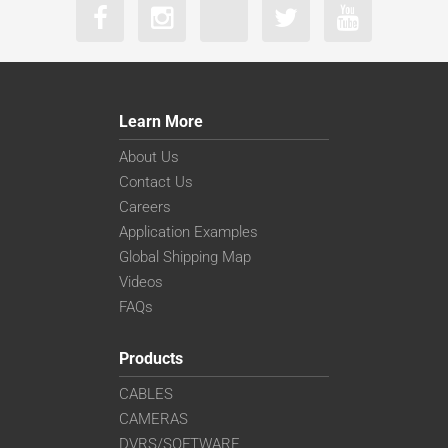
Learn More
About Us
Contact Us
Careers
Application Examples
Global Shipping Map
Videos
FAQs
Products
CABLES
CAMERAS
DVRS/SOFTWARE