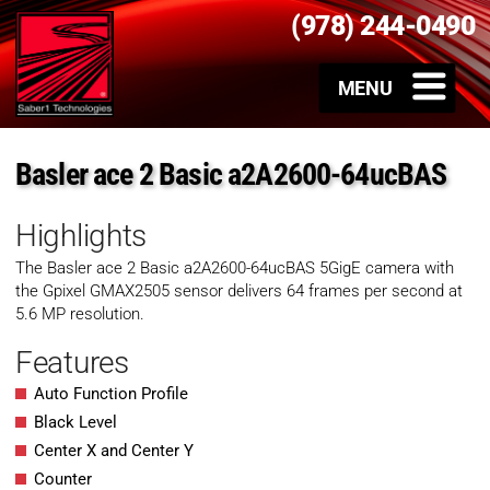
(978) 244-0490
Basler ace 2 Basic a2A2600-64ucBAS
Highlights
The Basler ace 2 Basic
a2A2600-64ucBAS
5GigE camera with
the Gpixel GMAX2505 sensor delivers 64 frames per second at
5.6 MP resolution.
Features
Auto Function Profile
Black Level
Center X and Center Y
Counter