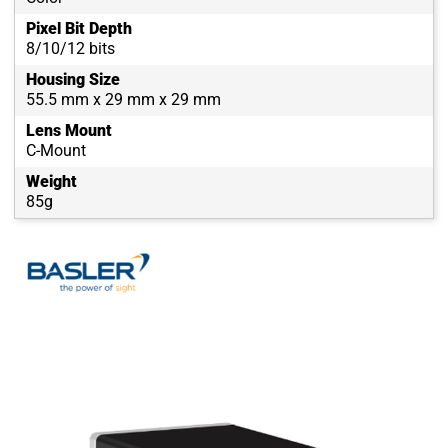
Pixel Bit Depth
8/10/12 bits
Housing Size
55.5 mm x 29 mm x 29 mm
Lens Mount
C-Mount
Weight
85g