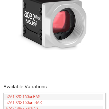
Available Variations
a2A1920-160ucBAS
a2A1920-160umBAS
a2A2448-75ucBAS