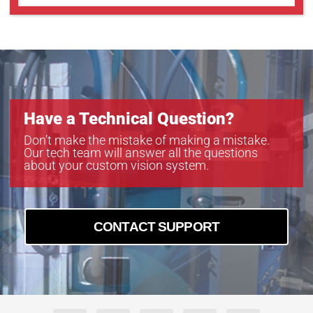
Have a Technical Question?
Don’t make the mistake of making a mistake.
Our tech team will answer all the questions
about your custom vision system.
CONTACT SUPPORT