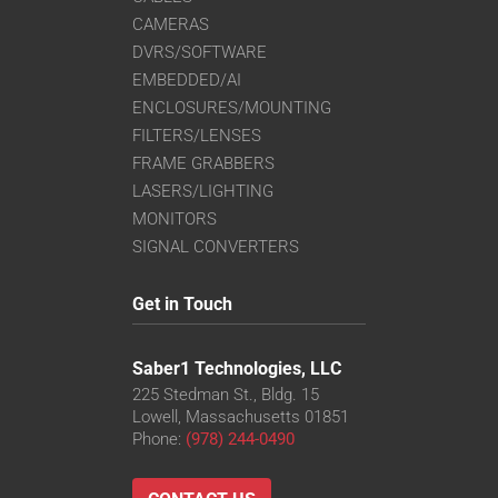
CAMERAS
DVRS/SOFTWARE
EMBEDDED/AI
ENCLOSURES/MOUNTING
FILTERS/LENSES
FRAME GRABBERS
LASERS/LIGHTING
MONITORS
SIGNAL CONVERTERS
Get in Touch
Saber1 Technologies, LLC
225 Stedman St., Bldg. 15
Lowell, Massachusetts 01851
Phone:
(978) 244-0490