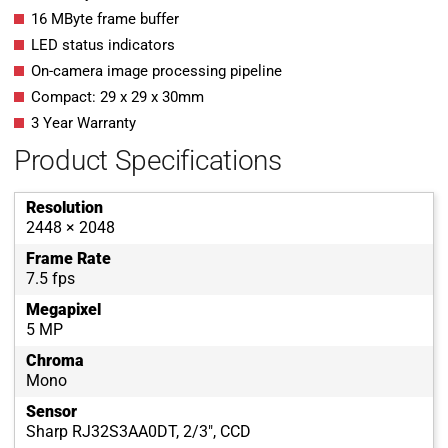
16 MByte frame buffer
LED status indicators
On-camera image processing pipeline
Compact: 29 x 29 x 30mm
3 Year Warranty
Product Specifications
Resolution
2448 × 2048
Frame Rate
7.5 fps
Megapixel
5 MP
Chroma
Mono
Sensor
Sharp RJ32S3AA0DT, 2/3", CCD