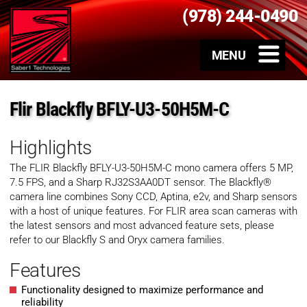
(978) 244-0490
Flir Blackfly BFLY-U3-50H5M-C
Highlights
The FLIR Blackfly
BFLY-U3-50H5M-C
mono
camera offers 5 MP,
7.5 FPS, and a Sharp RJ32S3AA0DT sensor. The Blackfly®
camera line combines Sony CCD, Aptina, e2v, and Sharp sensors
with a host of unique features. For FLIR area scan cameras with
the latest sensors and most advanced feature sets, please
refer to our Blackfly S and Oryx camera families.
Features
Functionality designed to maximize performance and
reliability