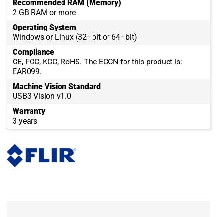
Recommended RAM (Memory)
2 GB RAM or more
Operating System
Windows or Linux (32–bit or 64–bit)
Compliance
CE, FCC, KCC, RoHS. The ECCN for this product is:
EAR099.
Machine Vision Standard
USB3 Vision v1.0
Warranty
3 years