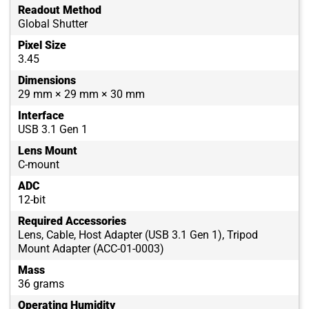
Readout Method
Global Shutter
Pixel Size
3.45
Dimensions
29 mm × 29 mm × 30 mm
Interface
USB 3.1 Gen 1
Lens Mount
C-mount
ADC
12-bit
Required Accessories
Lens, Cable, Host Adapter (USB 3.1 Gen 1), Tripod
Mount Adapter (ACC-01-0003)
Mass
36 grams
Operating Humidity