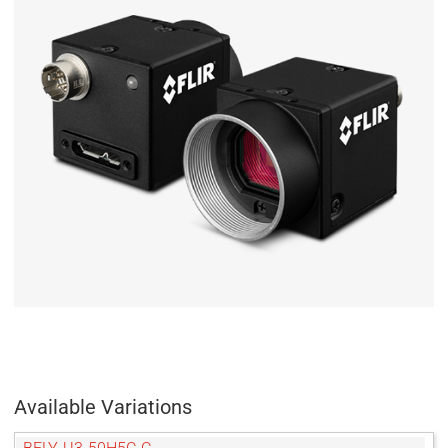
Available Variations