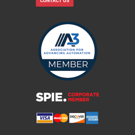
CONTACT US