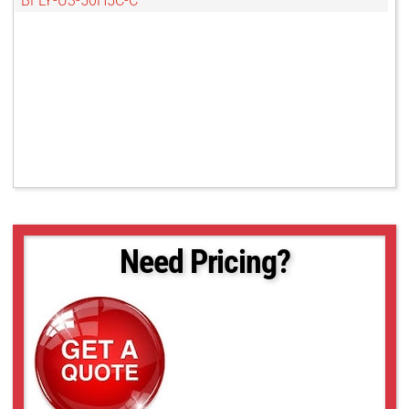
BFLY-U3-50H5C-C
Need Pricing?