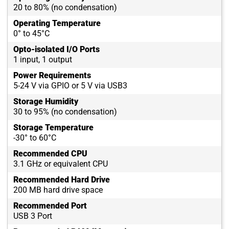
20 to 80% (no condensation)
Operating Temperature
0° to 45°C
Opto-isolated I/O Ports
1 input, 1 output
Power Requirements
5-24 V via GPIO or 5 V via USB3
Storage Humidity
30 to 95% (no condensation)
Storage Temperature
-30° to 60°C
Recommended CPU
3.1 GHz or equivalent CPU
Recommended Hard Drive
200 MB hard drive space
Recommended Port
USB 3 Port