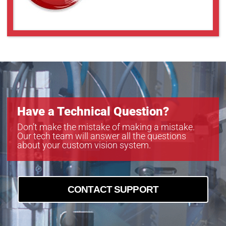
Have a Technical Question?
Don’t make the mistake of making a mistake.
Our tech team will answer all the questions
about your custom vision system.
CONTACT SUPPORT