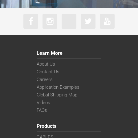
Learn More
About Us
Contact Us
Careers
Application Examples
Global Shipping Map
Videos
FAQs
Products
CABLES