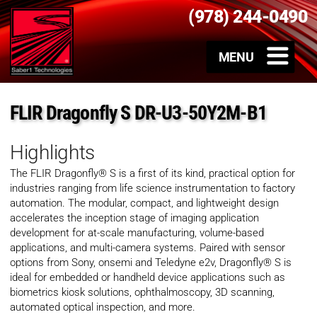
(978) 244-0490
FLIR Dragonfly S DR-U3-50Y2M-B1
Highlights
The FLIR Dragonfly® S is a first of its kind, practical option for
industries ranging from life science instrumentation to factory
automation. The modular, compact, and lightweight design
accelerates the inception stage of imaging application
development for at-scale manufacturing, volume-based
applications, and multi-camera systems. Paired with sensor
options from Sony, onsemi and Teledyne e2v, Dragonfly® S is
ideal for embedded or handheld device applications such as
biometrics kiosk solutions, ophthalmoscopy, 3D scanning,
automated optical inspection, and more.