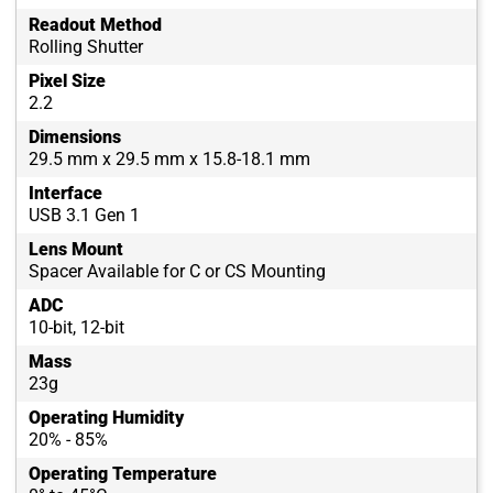
Readout Method
Rolling Shutter
Pixel Size
2.2
Dimensions
29.5 mm x 29.5 mm x 15.8-18.1 mm
Interface
USB 3.1 Gen 1
Lens Mount
Spacer Available for C or CS Mounting
ADC
10-bit, 12-bit
Mass
23g
Operating Humidity
20% - 85%
Operating Temperature