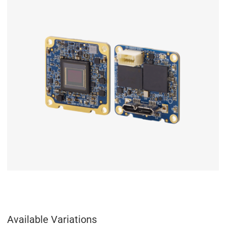
Available Variations