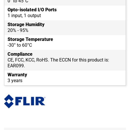
0° to 45°C
Opto-isolated I/O Ports
1 input, 1 output
Storage Humidity
20% - 95%
Storage Temperature
-30° to 60°C
Compliance
CE, FCC, KCC, RoHS. The ECCN for this product is:
EAR099.
Warranty
3 years