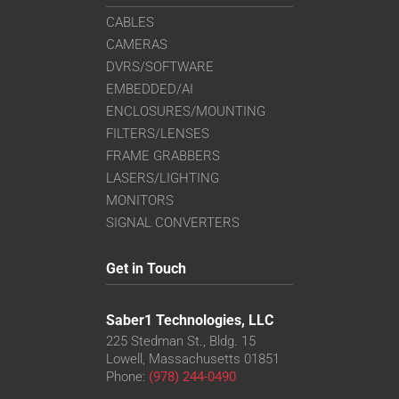
CABLES
CAMERAS
DVRS/SOFTWARE
EMBEDDED/AI
ENCLOSURES/MOUNTING
FILTERS/LENSES
FRAME GRABBERS
LASERS/LIGHTING
MONITORS
SIGNAL CONVERTERS
Get in Touch
Saber1 Technologies, LLC
225 Stedman St., Bldg. 15
Lowell, Massachusetts 01851
Phone:
(978) 244-0490