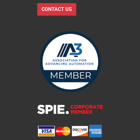
CONTACT US