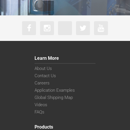
Learn More
About Us
Contact Us
Careers
Application Examples
Global Shipping Map
Videos
FAQs
Products