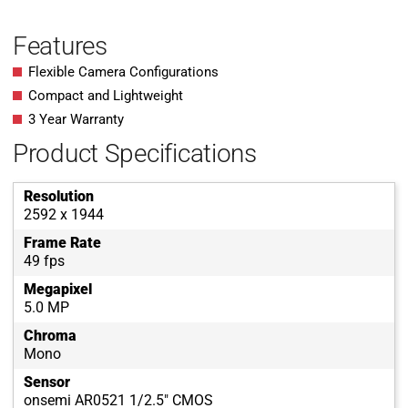
Features
Flexible Camera Configurations
Compact and Lightweight
3 Year Warranty
Product Specifications
Resolution
2592 x 1944
Frame Rate
49 fps
Megapixel
5.0 MP
Chroma
Mono
Sensor
onsemi AR0521 1/2.5" CMOS