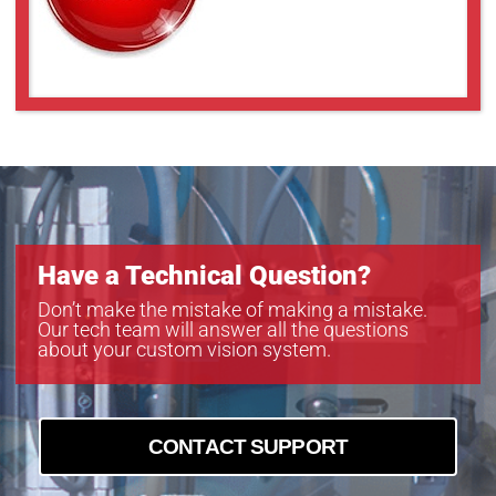
Have a Technical Question?
Don’t make the mistake of making a mistake.
Our tech team will answer all the questions
about your custom vision system.
CONTACT SUPPORT