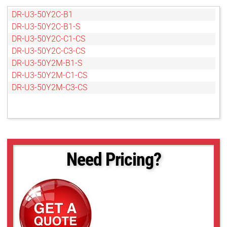
DR-U3-50Y2C-B1
DR-U3-50Y2C-B1-S
DR-U3-50Y2C-C1-CS
DR-U3-50Y2C-C3-CS
DR-U3-50Y2M-B1-S
DR-U3-50Y2M-C1-CS
DR-U3-50Y2M-C3-CS
Need Pricing?