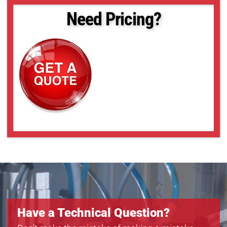
Need Pricing?
Have a Technical Question?