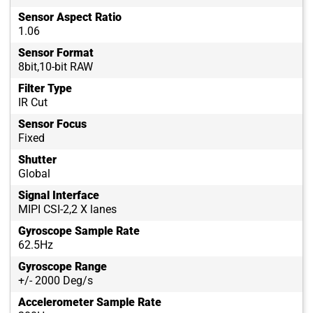
Sensor Aspect Ratio
1.06
Sensor Format
8bit,10-bit RAW
Filter Type
IR Cut
Sensor Focus
Fixed
Shutter
Global
Signal Interface
MIPI CSI-2,2 X lanes
Gyroscope Sample Rate
62.5Hz
Gyroscope Range
+/- 2000 Deg/s
Accelerometer Sample Rate