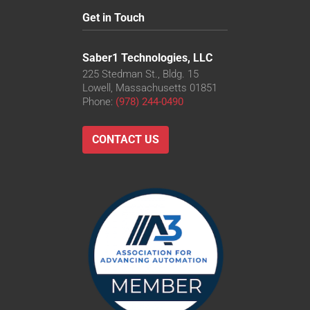
Get in Touch
Saber1 Technologies, LLC
225 Stedman St., Bldg. 15
Lowell, Massachusetts 01851
Phone:
(978) 244-0490
CONTACT US