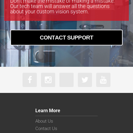
Don’t make the mistake of making a mistake.
Our tech team will answer all the questions
about your custom vision system.
CONTACT SUPPORT
Learn More
About Us
Contact Us