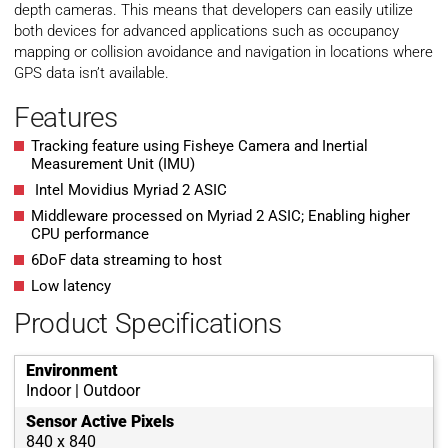
depth cameras. This means that developers can easily utilize
both devices for advanced applications such as occupancy
mapping or collision avoidance and navigation in locations where
GPS data isn’t available.
Features
Tracking feature using Fisheye Camera and Inertial
Measurement Unit (IMU)
Intel Movidius Myriad 2 ASIC
Middleware processed on Myriad 2 ASIC; Enabling higher
CPU performance
6DoF data streaming to host
Low latency
Product Specifications
Environment
Indoor | Outdoor
Sensor Active Pixels
840 x 840