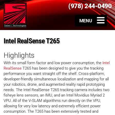
(978) 244-0490
Intel RealSense T265
Highlights
With its small form factor and low power consumption, the
Intel
RealSense
T265 has been designed to give you the tracking
performance you want straight off the shelf. Cross‑platform,
developer-friendly simultaneous localization and mapping for all
your robotics, drone, and augmented reality rapid prototyping
needs. The Intel RealSense T265 tracking camera includes two
fisheye lens sensors, an IMU, and an Intel Movidius Myriad 2
VPU. All of the V‑SLAM algorithms run directly on the VPU,
allowing for very low latency and extremely efficient power
consumption. The T265 has been extensively tested and