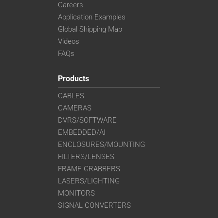
Careers
Application Examples
Global Shipping Map
Videos
FAQs
Products
CABLES
CAMERAS
DVRS/SOFTWARE
EMBEDDED/AI
ENCLOSURES/MOUNTING
FILTERS/LENSES
FRAME GRABBERS
LASERS/LIGHTING
MONITORS
SIGNAL CONVERTERS