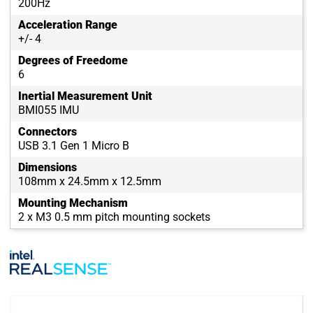
200Hz
Acceleration Range
+/- 4
Degrees of Freedome
6
Inertial Measurement Unit
BMI055 IMU
Connectors
USB 3.1 Gen 1 Micro B
Dimensions
108mm x 24.5mm x 12.5mm
Mounting Mechanism
2 x M3 0.5 mm pitch mounting sockets