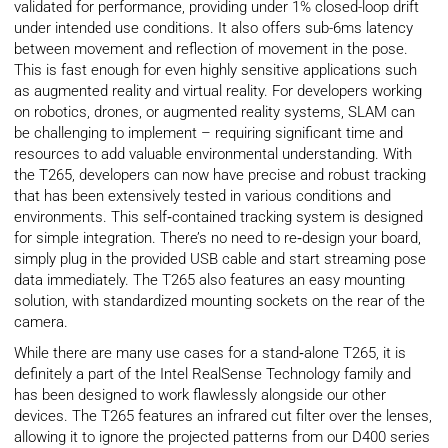
validated for performance, providing under 1% closed-loop drift
under intended use conditions. It also offers sub-6ms latency
between movement and reflection of movement in the pose.
This is fast enough for even highly sensitive applications such
as augmented reality and virtual reality. For developers working
on robotics, drones, or augmented reality systems, SLAM can
be challenging to implement – requiring significant time and
resources to add valuable environmental understanding. With
the T265, developers can now have precise and robust tracking
that has been extensively tested in various conditions and
environments. This self‑contained tracking system is designed
for simple integration. There’s no need to re‑design your board,
simply plug in the provided USB cable and start streaming pose
data immediately. The T265 also features an easy mounting
solution, with standardized mounting sockets on the rear of the
camera.
While there are many use cases for a stand‑alone T265, it is
definitely a part of the Intel RealSense Technology family and
has been designed to work flawlessly alongside our other
devices. The T265 features an infrared cut filter over the lenses,
allowing it to ignore the projected patterns from our D400 series