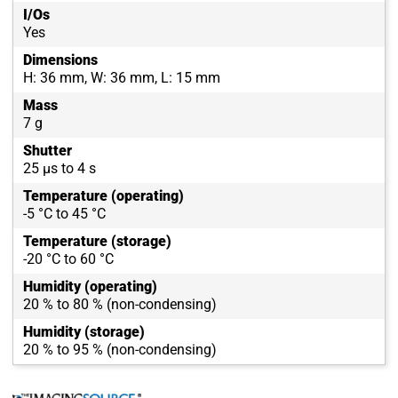
I/Os
Yes
Dimensions
H: 36 mm, W: 36 mm, L: 15 mm
Mass
7 g
Shutter
25 µs to 4 s
Temperature (operating)
-5 °C to 45 °C
Temperature (storage)
-20 °C to 60 °C
Humidity (operating)
20 % to 80 % (non-condensing)
Humidity (storage)
20 % to 95 % (non-condensing)