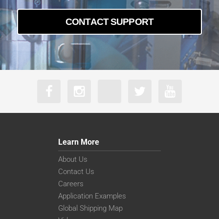
CONTACT SUPPORT
Learn More
About Us
Contact Us
Careers
Application Examples
Global Shipping Map