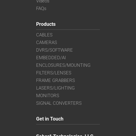
Videos
FAQs
Products
CABLES
CAMERAS
DVRS/SOFTWARE
EMBEDDED/AI
ENCLOSURES/MOUNTING
FILTERS/LENSES
FRAME GRABBERS
LASERS/LIGHTING
MONITORS
SIGNAL CONVERTERS
Get in Touch