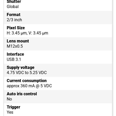
Shutter
Global
Format
2/3 inch
Pixel Size
H: 3.45 µm, V: 3.45 µm
Lens mount
M12x0.5
Interface
USB 3.1
Supply voltage
4.75 VDC to 5.25 VDC
Current consumption
approx 360 mA @ 5 VDC
Auto iris control
No
Trigger
Yes