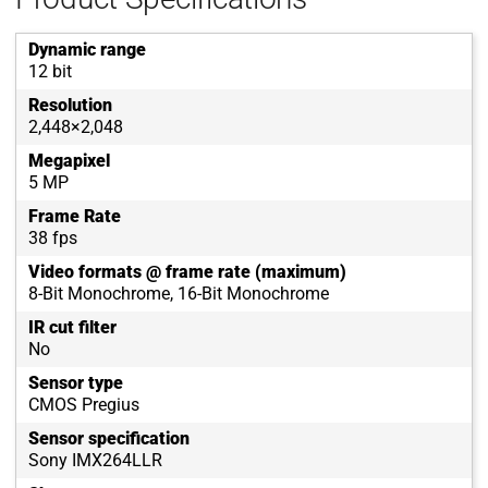
Dynamic range
12 bit
Resolution
2,448×2,048
Megapixel
5 MP
Frame Rate
38 fps
Video formats @ frame rate (maximum)
8-Bit Monochrome, 16-Bit Monochrome
IR cut filter
No
Sensor type
CMOS Pregius
Sensor specification
Sony IMX264LLR