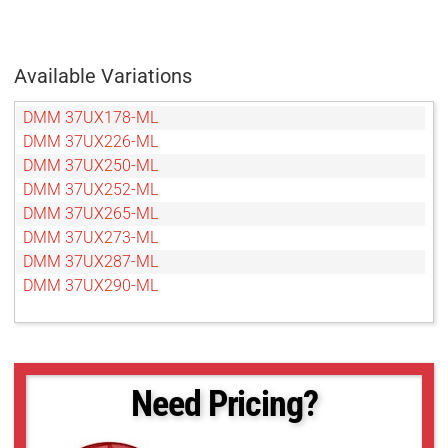
Available Variations
DMM 37UX178-ML
DMM 37UX226-ML
DMM 37UX250-ML
DMM 37UX252-ML
DMM 37UX265-ML
DMM 37UX273-ML
DMM 37UX287-ML
DMM 37UX290-ML
Need Pricing?