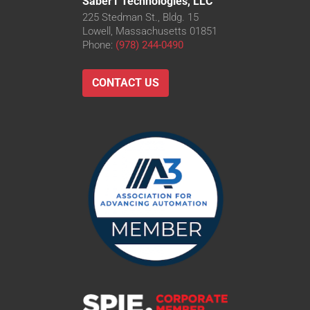
Saber1 Technologies, LLC
225 Stedman St., Bldg. 15
Lowell, Massachusetts 01851
Phone:
(978) 244-0490
CONTACT US