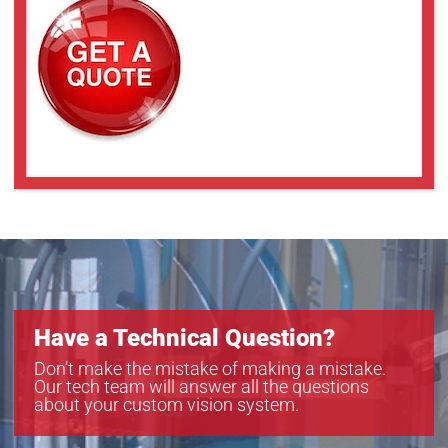
Have a Technical Question?
Don’t make the mistake of making a mistake.
Our tech team will answer all the questions
about your custom vision system.