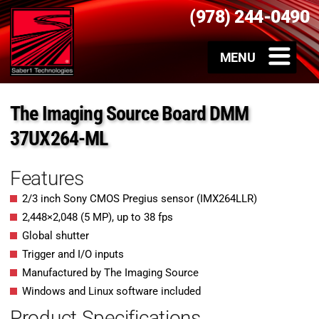
(978) 244-0490
The Imaging Source Board DMM
37UX264-ML
Features
2/3 inch Sony CMOS Pregius sensor (IMX264LLR)
2,448
×
2,048
(
5
MP
)
, up to
38
fps
Global shutter
Trigger and I/O inputs
Manufactured by The Imaging Source
Windows and Linux software included
Product Specifications