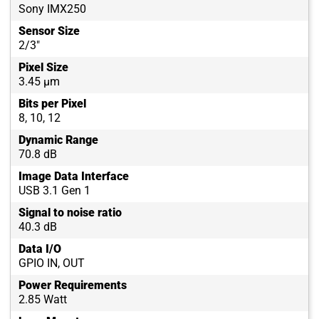
Sony IMX250
Sensor Size
2/3"
Pixel Size
3.45 µm
Bits per Pixel
8, 10, 12
Dynamic Range
70.8 dB
Image Data Interface
USB 3.1 Gen 1
Signal to noise ratio
40.3 dB
Data I/O
GPIO IN, OUT
Power Requirements
2.85 Watt