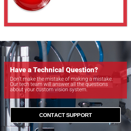
MC124MG-SY-BRD
MC161CG-SY
MC161CG-SY
MC203CG-SY
MC203MG-SY
MC245CG-SY
MC245MG-SY
Have a Technical Question?
Don’t make the mistake of making a mistake.
Our tech team will answer all the questions
about your custom vision system.
CONTACT SUPPORT