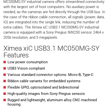
MC050MG-SY industrial camera offers streamlined connectivity
with the largest set of host computers. No auxiliary power is
needed, as the cameras are fed directly through the USB bus. In
the case of the ribbon cable connection, all signals (power, data,
IO) are integrated into the single link, reducing the number of
extra cables. The Ximea xiC USB3.1 MC050MG-SY industrial
camera is equipped with a Sony Pregius IMX250 sensor, 2464 x
2056 resolution, and 5 megapixels.
Ximea xiC USB3.1 MC050MG-SY
Features
Low power consumption
USB3 Vision compliant
Various standard connector options: Micro-B, Type-C
Ribbon cable variants for embedded systems
Flexible GPIO, optoisolated and bidirectional
High-quality images from Sony Pregius sensors
Rugged and lightweight, aluminum alloy CNC machined
housing