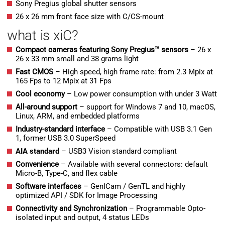
Sony Pregius global shutter sensors
26 x 26 mm front face size with C/CS-mount
what is xiC?
Compact cameras featuring Sony Pregius™ sensors
– 26 x
26 x 33 mm small and 38 grams light
Fast CMOS
– High speed, high frame rate: from 2.3 Mpix at
165 Fps to 12 Mpix at 31 Fps
Cool economy
– Low power consumption with under 3 Watt
All-around support
– support for Windows 7 and 10, macOS,
Linux, ARM, and embedded platforms
Industry-standard interface
– Compatible with USB 3.1 Gen
1, former USB 3.0 SuperSpeed
AIA standard
– USB3 Vision standard compliant
Convenience
– Available with several connectors: default
Micro-B, Type-C, and flex cable
Software interfaces
– GenICam / GenTL and highly
optimized API / SDK for Image Processing
Connectivity and Synchronization
– Programmable Opto-
isolated input and output, 4 status LEDs