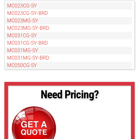
MC023CG-SY
MC023CG-SY-BRD
MC023MG-SY
MC023MG-SY-BRD
MC031CG-SY
MC031CG-SY-BRD
MC031MG-SY
MC031MG-SY-BRD
MC050CG-SY
MC050CG-SY-BRD
MC050MG-SY-BRD
MC089CG-SY
Need Pricing?
MC089CG-SY-BRD
MC089MG-SY
MC089MG-SY-BRD
MC124CG-SY
MC124CG-SY-BRD
MC124MG-SY