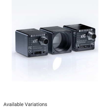
Available Variations