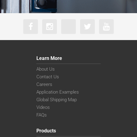
Learn More
About Us
Contact Us
Careers
Application Examples
Global Shipping Map
Videos
FAQs
Products