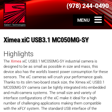
(978) 244-0490
Ximea xiC USB3.1 MC050MG-SY
Highlights
The
Ximea
xiC USB3.1 MC050MG-SY industrial camera is
designed to be as small as possible in size and mass, this
device also has the world’s lowest power consumption for these
sensors. The xiC cameras will crush your performance goals.
Thanks to its slim two-board stack size, the Ximea xiC USB3.1
MC050MG-SY camera can be tightly integrated into embedded
and multi-camera systems. The small size and variety of
interface configurations of the xiC make it ideal for a high
number of challenging applications making them compatible
with the xiFLY system. The standard USB interface of the