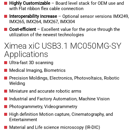
H
ighly Customizable
– Board level stack for OEM use and
with Flat ribbon flex cable connection
Interoperability increase
– Optional sensor versions IMX249,
IMX265, IMX264, IMX267, IMX304
Cost-efficient
– Excellent value for the price through the
utilization of the newest technologies
Ximea xiC USB3.1 MC050MG-SY
Applications
Ultra-fast 3D scanning
Medical Imaging, Biometrics
Precision Moldings, Electronics, Photovoltaics, Robotic
Welding
Miniature and accurate robotic arms
Industrial and Factory Automation, Machine Vision
Photogrammetry, Videogrammetry
High definition Motion capture, Cinematography, and
Entertainment
Material and Life science microscopy (IR-DIC)