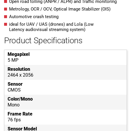
Open road tolling (ANPR / ALPR) and Traffic monitoring
Metrology, OCR / OCV, Optical Image Stabilizer (OIS)
Automotive crash testing
ideal for UAV / UAS (drones) and Lola (Low
Latency audiovisual streaming system)
Product Specifications
Megapixel
5 MP
Resolution
2464 x 2056
Sensor
CMOS
Color/Mono
Mono
Frame Rate
76 fps
Sensor Model