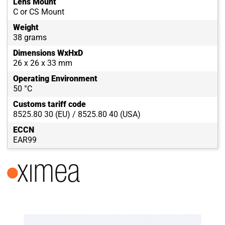
Lens Mount
C or CS Mount
Weight
38 grams
Dimensions WxHxD
26 x 26 x 33 mm
Operating Environment
50 °C
Customs tariff code
8525.80 30 (EU) / 8525.80 40 (USA)
ECCN
EAR99