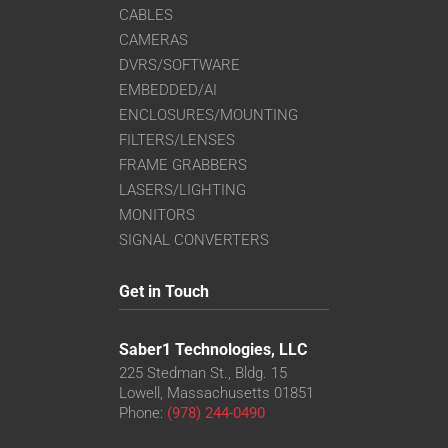
CABLES
CAMERAS
DVRS/SOFTWARE
EMBEDDED/AI
ENCLOSURES/MOUNTING
FILTERS/LENSES
FRAME GRABBERS
LASERS/LIGHTING
MONITORS
SIGNAL CONVERTERS
Get in Touch
Saber1 Technologies, LLC
225 Stedman St., Bldg. 15
Lowell, Massachusetts 01851
Phone:
(978) 244-0490