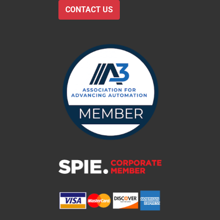
CONTACT US