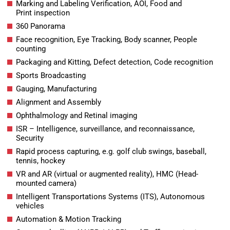
Marking and Labeling Verification, AOI, Food and
Print inspection
360 Panorama
Face recognition, Eye Tracking, Body scanner, People
counting
Packaging and Kitting, Defect detection, Code recognition
Sports Broadcasting
Gauging, Manufacturing
Alignment and Assembly
Ophthalmology and Retinal imaging
ISR – Intelligence, surveillance, and reconnaissance,
Security
Rapid process capturing, e.g. golf club swings, baseball,
tennis, hockey
VR and AR (virtual or augmented reality), HMC (Head-
mounted camera)
Intelligent Transportations Systems (ITS), Autonomous
vehicles
Automation & Motion Tracking