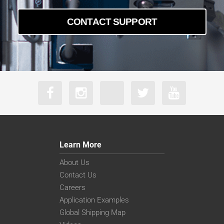
CONTACT SUPPORT
Learn More
About Us
Contact Us
Careers
Application Examples
Global Shipping Map