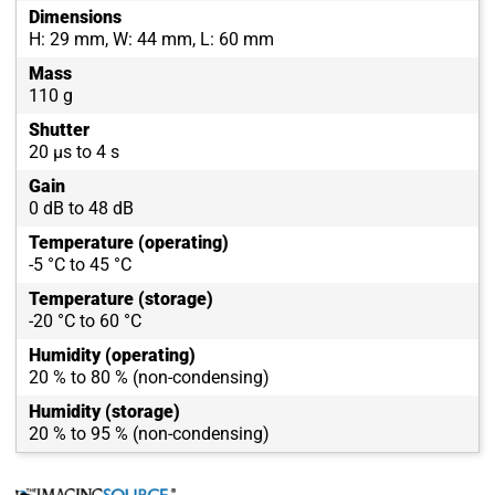
Dimensions
H: 29 mm, W: 44 mm, L: 60 mm
Mass
110 g
Shutter
20 µs to 4 s
Gain
0 dB to 48 dB
Temperature (operating)
-5 °C to 45 °C
Temperature (storage)
-20 °C to 60 °C
Humidity (operating)
20 % to 80 % (non-condensing)
Humidity (storage)
20 % to 95 % (non-condensing)