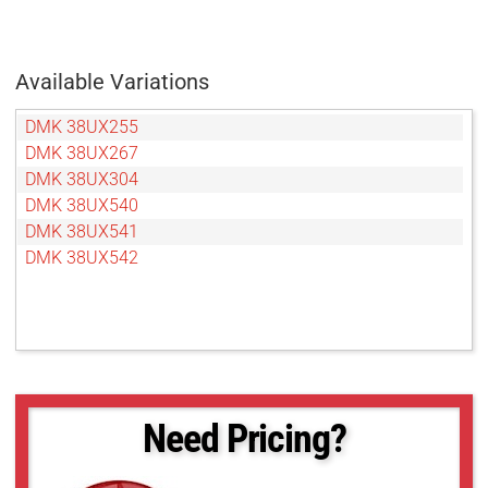
Available Variations
DMK 38UX255
DMK 38UX267
DMK 38UX304
DMK 38UX540
DMK 38UX541
DMK 38UX542
Need Pricing?