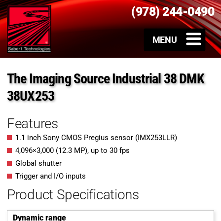
(978) 244-0490
The Imaging Source Industrial 38 DMK
38UX253
Features
1.1 inch Sony CMOS Pregius sensor (IMX253LLR)
4,096×3,000 (12.3 MP), up to 30 fps
Global shutter
Trigger and I/O inputs
Product Specifications
Dynamic range