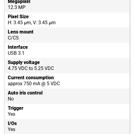
Megapixel
12.3 MP
Pixel Size
H: 3.45 µm, V: 3.45 µm
Lens mount
C/CS
Interface
USB 3.1
Supply voltage
4.75 VDC to 5.25 VDC
Current consumption
approx 750 mA @ 5 VDC
Auto iris control
No
Trigger
Yes
I/Os
Yes