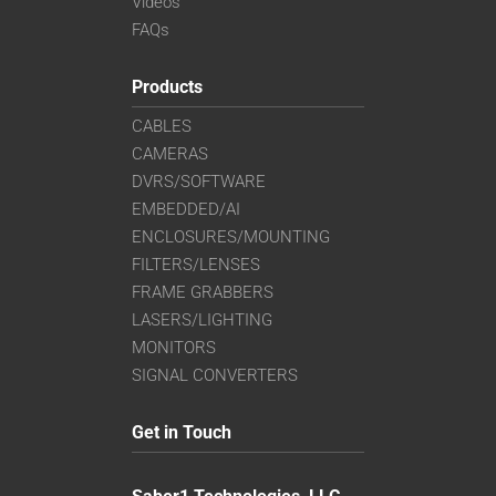
Videos
FAQs
Products
CABLES
CAMERAS
DVRS/SOFTWARE
EMBEDDED/AI
ENCLOSURES/MOUNTING
FILTERS/LENSES
FRAME GRABBERS
LASERS/LIGHTING
MONITORS
SIGNAL CONVERTERS
Get in Touch