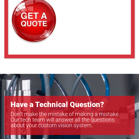
Have a Technical Question?
Don’t make the mistake of making a mistake.
Our tech team will answer all the questions
about your custom vision system.