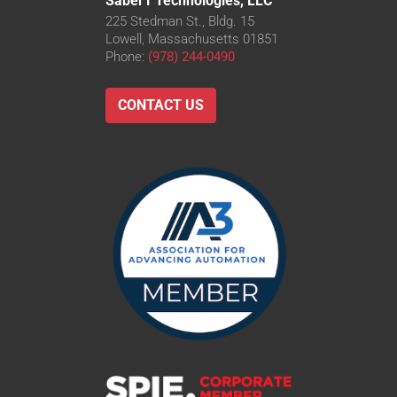
Saber1 Technologies, LLC
225 Stedman St., Bldg. 15
Lowell, Massachusetts 01851
Phone:
(978) 244-0490
CONTACT US