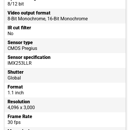
8/12 bit
Video output format
8-Bit Monochrome, 16-Bit Monochrome
IR cut filter
No
Sensor type
CMOS Pregius
Sensor specification
IMX253LLR
Shutter
Global
Format
1.1 inch
Resolution
4,096 x 3,000
Frame Rate
30 fps