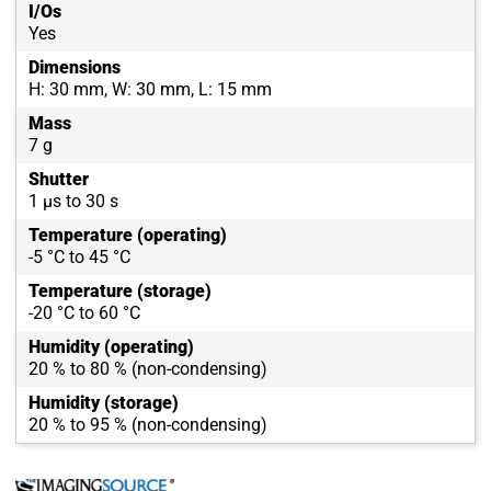
I/Os
Yes
Dimensions
H: 30 mm, W: 30 mm, L: 15 mm
Mass
7 g
Shutter
1 µs to 30 s
Temperature (operating)
-5 °C to 45 °C
Temperature (storage)
-20 °C to 60 °C
Humidity (operating)
20 % to 80 % (non-condensing)
Humidity (storage)
20 % to 95 % (non-condensing)