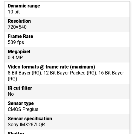
Dynamic range
10 bit
Resolution
720×540
Frame Rate
539 fps
Megapixel
0.4 MP
Video formats @ frame rate (maximum)
8-Bit Bayer (RG), 12-Bit Bayer Packed (RG), 16-Bit Bayer
(RG)
IR cut filter
No
Sensor type
CMOS Pregius
Sensor specification
Sony IMX287LQR
Shutter