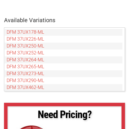
Available Variations
DFM 37UX178-ML
DFM 37UX226-ML
DFM 37UX250-ML
DFM 37UX252-ML
DFM 37UX264-ML
DFM 37UX265-ML
DFM 37UX273-ML
DFM 37UX290-ML
DFM 37UX462-ML
Need Pricing?