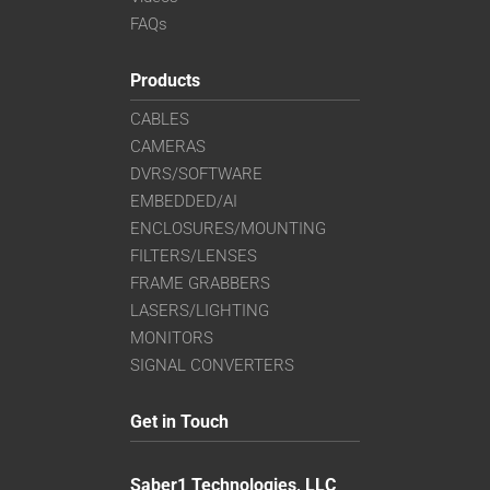
FAQs
Products
CABLES
CAMERAS
DVRS/SOFTWARE
EMBEDDED/AI
ENCLOSURES/MOUNTING
FILTERS/LENSES
FRAME GRABBERS
LASERS/LIGHTING
MONITORS
SIGNAL CONVERTERS
Get in Touch
Saber1 Technologies, LLC