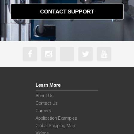
CONTACT SUPPORT
Learn More
About Us
Contact Us
Careers
Application Examples
Global Shipping Map
Videos