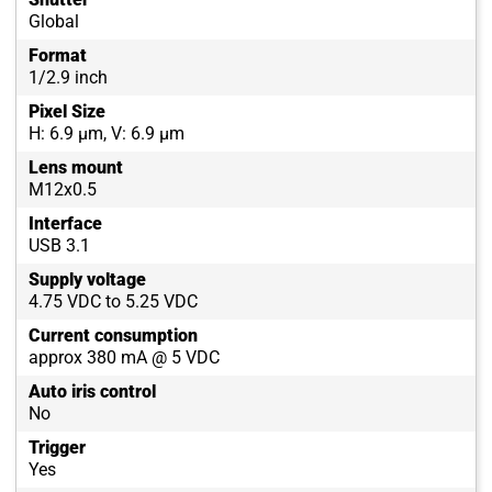
Global
Format
1/2.9 inch
Pixel Size
H: 6.9 µm, V: 6.9 µm
Lens mount
M12x0.5
Interface
USB 3.1
Supply voltage
4.75 VDC to 5.25 VDC
Current consumption
approx 380 mA @ 5 VDC
Auto iris control
No
Trigger
Yes