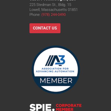
225 Stedman St., Bldg. 15
Lowell, Massachusetts 01851
Phone:
(978) 244-0490
CONTACT US