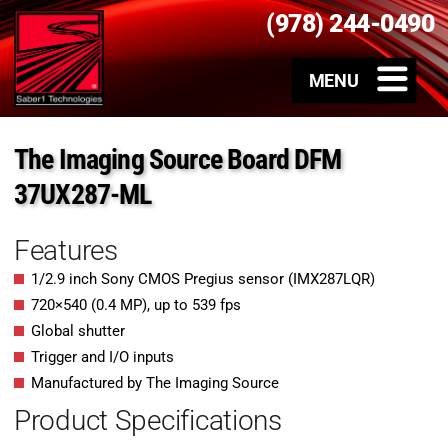
(978) 244-0490
The Imaging Source Board DFM
37UX287-ML
Features
1/2.9 inch Sony CMOS Pregius sensor (IMX287LQR)
720
×
540
(
0.4
MP
)
, up to
539
fps
Global shutter
Trigger and I/O inputs
Manufactured by The Imaging Source
Product Specifications