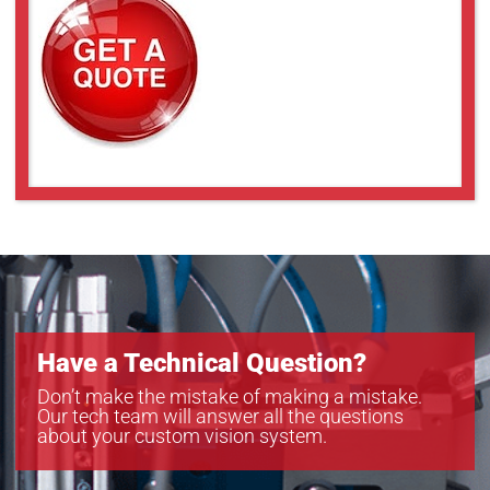
Have a Technical Question?
Don’t make the mistake of making a mistake.
Our tech team will answer all the questions
about your custom vision system.