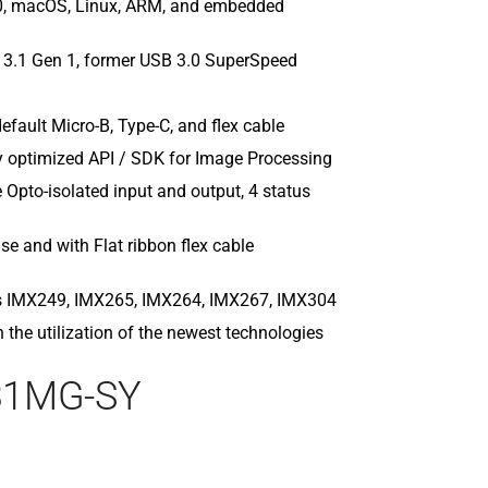
0, macOS, Linux, ARM, and embedded
MC089MG-S
MC089MG-SY
MC124CG-SY
 3.1 Gen 1, former USB 3.0 SuperSpeed
MC124CG-SY
MC124MG-S
efault Micro-B, Type-C, and flex cable
MC124MG-SY
 optimized API / SDK for Image Processing
MC161CG-SY
MC161CG-SY
pto-isolated input and output, 4 status
MC203CG-SY
MC203MG-S
se and with Flat ribbon flex cable
MC245CG-SY
MC245MG-S
ns IMX249, IMX265, IMX264, IMX267, IMX304
h the utilization of the newest technologies
31MG-SY