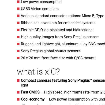
Low power consumption
USB3 Vision compliant
Various standard connector options: Micro-B, Type
Ribbon cable variants for embedded systems
Flexible GPIO, optoisolated and bidirectional
High-quality images from Sony Pregius sensors
Rugged and lightweight, aluminum alloy CNC mac
Sony Pregius global shutter sensors
26 x 26 mm front face size with C/CS-mount
what is xiC?
Compact cameras featuring Sony Pregius™ senso
light
Fast CMOS
– High speed, high frame rate: from 2.
Cool economy
– Low power consumption with und