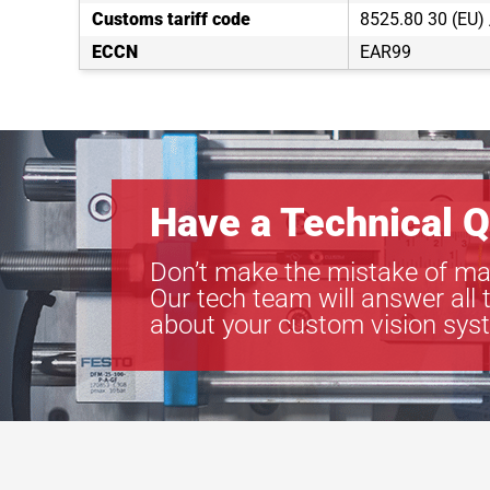
Customs tariff code
8525.80 30 (EU)
ECCN
EAR99
Have a Technical Q
Don’t make the mistake of ma
Our tech team will answer all 
about your custom vision sys