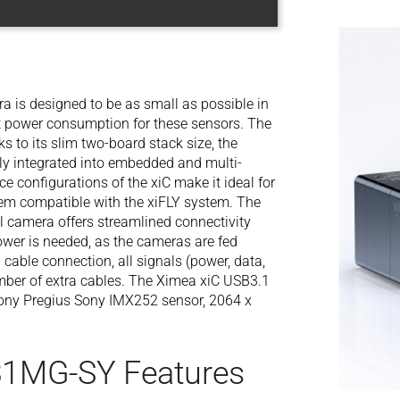
is designed to be as small as possible in
st power consumption for these sensors. The
 to its slim two-board stack size, the
 integrated into embedded and multi-
e configurations of the xiC make it ideal for
em compatible with the xiFLY system. The
 camera offers streamlined connectivity
power is needed, as the cameras are fed
 cable connection, all signals (power, data,
number of extra cables. The Ximea xiC USB3.1
ony Pregius Sony IMX252 sensor, 2064 x
31MG-SY Features