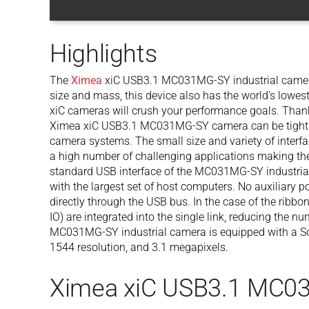
Highlights
The
Ximea
xiC USB3.1 MC031MG-SY industrial camera 
size and mass, this device also has the world’s lowe
xiC cameras will crush your performance goals. Thanks
Ximea xiC USB3.1 MC031MG-SY camera can be tightly
camera systems. The small size and variety of interfac
a high number of challenging applications making th
standard USB interface of the MC031MG-SY industrial
with the largest set of host computers. No auxiliary 
directly through the USB bus. In the case of the ribbon
IO) are integrated into the single link, reducing the 
MC031MG-SY industrial camera is equipped with a S
1544 resolution, and 3.1 megapixels.
Ximea xiC USB3.1 MC0