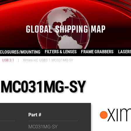
FILTERS & LENSES
FRAME GRABBERS
LASER
CLOSURES/MOUNTING
USB 3.1
|
Ximea xiC USB3.1 MC031MG-SY
1 MC031MG-SY
Part #
MC031MG-SY