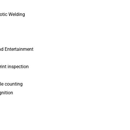
botic Welding
nd Entertainment
rint inspection
le counting
gnition