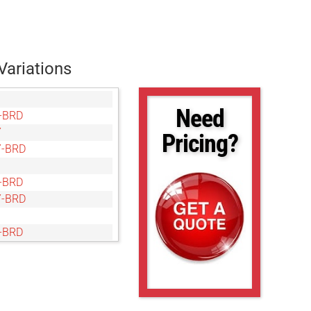
Variations
Need
-BRD
Y
Pricing?
-BRD
-BRD
-BRD
-BRD
Y
-BRD
-BRD