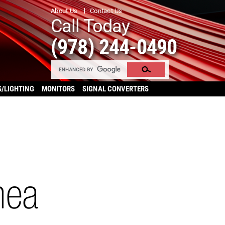
About Us
Contact Us
Call Today
(978) 244-0490
S/LIGHTING
MONITORS
SIGNAL CONVERTERS