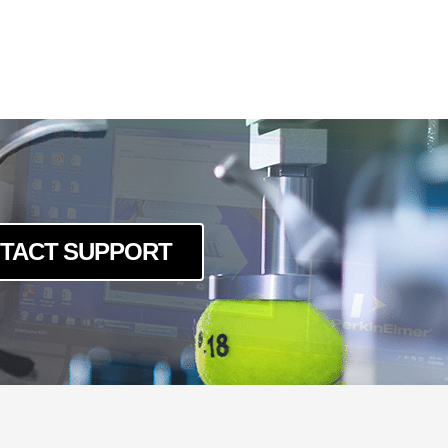
TACT SUPPORT