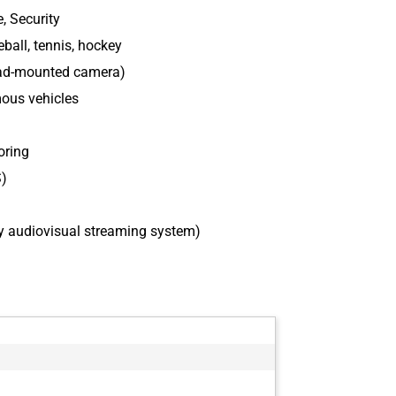
, Security
ball, tennis, hockey
ead-mounted camera)
mous vehicles
oring
S)
y audiovisual streaming system)