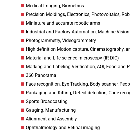
Medical Imaging, Biometrics
Precision Moldings, Electronics, Photovoltaics, Ro
Miniature and accurate robotic arms
Industrial and Factory Automation, Machine Vision
Photogrammetry, Videogrammetry
High definition Motion capture, Cinematography, a
Material and Life science microscopy (IR-DIC)
Marking and Labeling Verification, AOI, Food and P
360 Panorama
Face recognition, Eye Tracking, Body scanner, Peop
Packaging and Kitting, Defect detection, Code reco
Sports Broadcasting
Gauging, Manufacturing
Alignment and Assembly
Ophthalmology and Retinal imaging