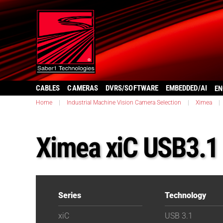
CABLES
CAMERAS
DVRS/SOFTWARE
EMBEDDED/AI
EN
Home
|
Industrial Machine Vision Camera Selection
|
Ximea
|
Ximea xiC USB3.
Series
Technology
xiC
USB 3.1