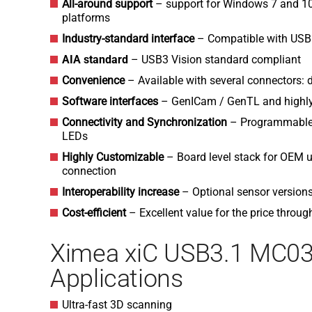
All-around support
– support for Windows 7 and 1
platforms
Industry-standard interface
– Compatible with USB
AIA standard
– USB3 Vision standard compliant
Convenience
– Available with several connectors: d
Software interfaces
– GenICam / GenTL and highly
Connectivity and Synchronization
– Programmable O
LEDs
H
ighly Customizable
– Board level stack for OEM u
connection
Interoperability increase
– Optional sensor versio
Cost-efficient
– Excellent value for the price throug
Ximea xiC USB3.1 MC0
Applications
Ultra-fast 3D scanning