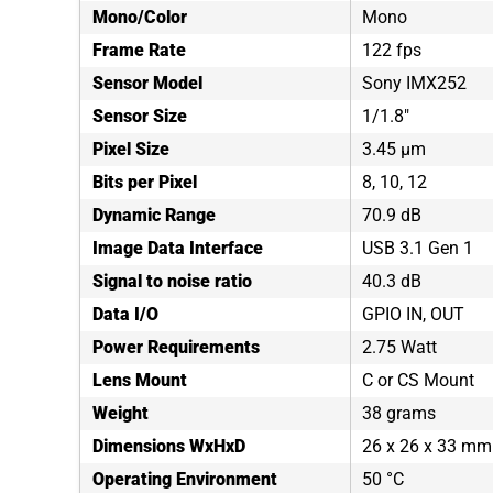
Mono/Color
Mono
Frame Rate
122 fps
Sensor Model
Sony IMX252
Sensor Size
1/1.8"
Pixel Size
3.45 µm
Bits per Pixel
8, 10, 12
Dynamic Range
70.9 dB
Image Data Interface
USB 3.1 Gen 1
Signal to noise ratio
40.3 dB
Data I/O
GPIO IN, OUT
Power Requirements
2.75 Watt
Lens Mount
C or CS Mount
Weight
38 grams
Dimensions WxHxD
26 x 26 x 33 mm
Operating Environment
50 °C