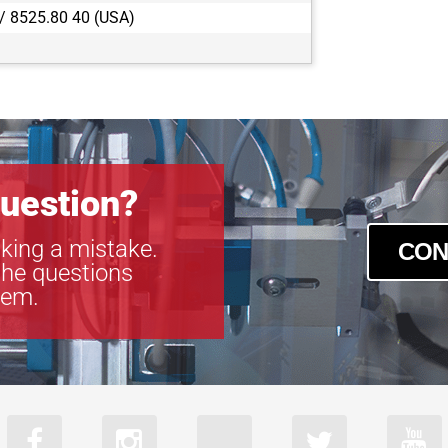
 / 8525.80 40 (USA)
uestion?
king a mistake.
CON
the questions
tem.