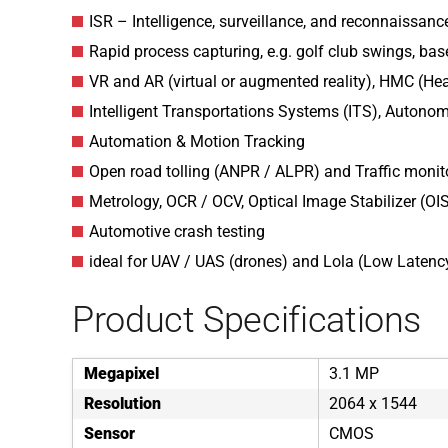
ISR – Intelligence, surveillance, and reconnaissance
Rapid process capturing, e.g. golf club swings, base
VR and AR (virtual or augmented reality), HMC (H
Intelligent Transportations Systems (ITS), Autono
Automation & Motion Tracking
Open road tolling (ANPR / ALPR) and Traffic monit
Metrology, OCR / OCV, Optical Image Stabilizer (OI
Automotive crash testing
ideal for UAV / UAS (drones) and Lola (Low Latenc
Product Specifications
Megapixel
3.1 MP
Resolution
2064 x 1544
Sensor
CMOS