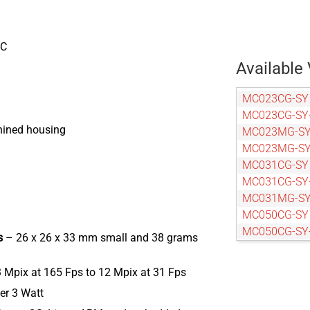
-C
Available 
MC023CG-SY
MC023CG-SY
hined housing
MC023MG-S
MC023MG-SY
MC031CG-SY
MC031CG-SY
MC031MG-SY
MC050CG-SY
MC050CG-SY
rs
– 26 x 26 x 33 mm small and 38 grams
MC050MG-S
MC050MG-SY
3 Mpix at 165 Fps to 12 Mpix at 31 Fps
MC089CG-SY
er 3 Watt
MC089CG-SY