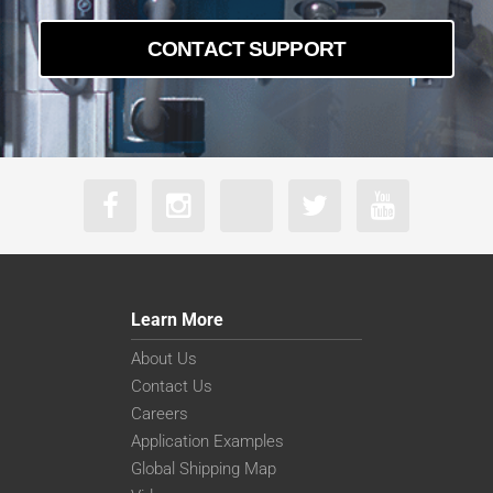
CONTACT SUPPORT
Learn More
About Us
Contact Us
Careers
Application Examples
Global Shipping Map