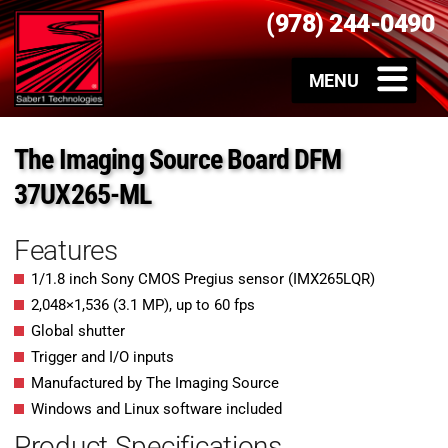
(978) 244-0490
The Imaging Source Board DFM
37UX265-ML
Features
1/1.8 inch Sony CMOS Pregius sensor (IMX265LQR)
2,048
×
1,536
(
3.1
MP
)
, up to
60
fps
Global shutter
Trigger and I/O inputs
Manufactured by The Imaging Source
Windows and Linux software included
Product Specifications