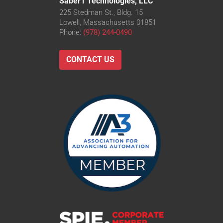
Saber1 Technologies, LLC
225 Stedman St., Bldg. 15
Lowell, Massachusetts 01851
Phone:
(978) 244-0490
CONTACT US