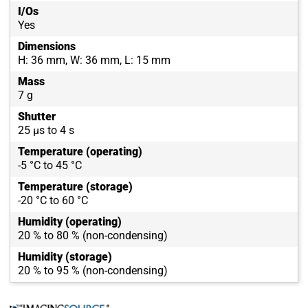
I/Os
Yes
Dimensions
H: 36 mm, W: 36 mm, L: 15 mm
Mass
7 g
Shutter
25 µs to 4 s
Temperature (operating)
-5 °C to 45 °C
Temperature (storage)
-20 °C to 60 °C
Humidity (operating)
20 % to 80 % (non-condensing)
Humidity (storage)
20 % to 95 % (non-condensing)