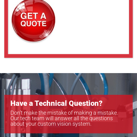
Have a Technical Question?
Don’t make the mistake of making a mistake.
Our tech team will answer all the questions
about your custom vision system.