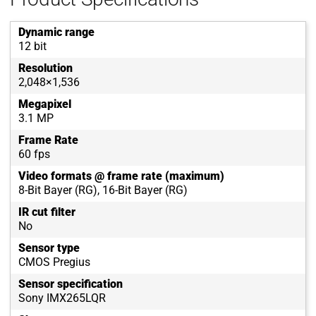
Dynamic range
12 bit
Resolution
2,048×1,536
Megapixel
3.1 MP
Frame Rate
60 fps
Video formats @ frame rate (maximum)
8-Bit Bayer (RG), 16-Bit Bayer (RG)
IR cut filter
No
Sensor type
CMOS Pregius
Sensor specification
Sony IMX265LQR