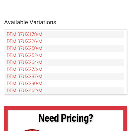
Available Variations
DFM 37UX178-ML
DFM 37UX226-ML
DFM 37UX250-ML
DFM 37UX252-ML
DFM 37UX264-ML
DFM 37UX273-ML
DFM 37UX287-ML
DFM 37UX290-ML
DFM 37UX462-ML
Need Pricing?