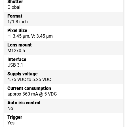
Shutter
Global
Format
1/1.8 inch
Pixel Size
H: 3.45 µm, V: 3.45 µm
Lens mount
M12x0.5
Interface
USB 3.1
Supply voltage
4.75 VDC to 5.25 VDC
Current consumption
approx 360 mA @ 5 VDC
Auto iris control
No
Trigger
Yes