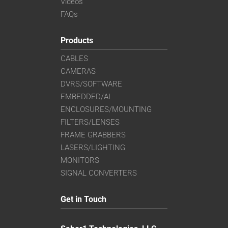
Videos
FAQs
Products
CABLES
CAMERAS
DVRS/SOFTWARE
EMBEDDED/AI
ENCLOSURES/MOUNTING
FILTERS/LENSES
FRAME GRABBERS
LASERS/LIGHTING
MONITORS
SIGNAL CONVERTERS
Get in Touch