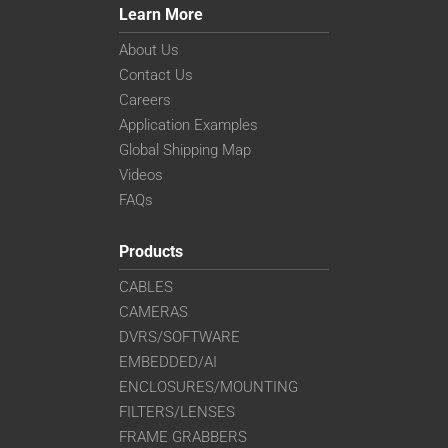
Learn More
About Us
Contact Us
Careers
Application Examples
Global Shipping Map
Videos
FAQs
Products
CABLES
CAMERAS
DVRS/SOFTWARE
EMBEDDED/AI
ENCLOSURES/MOUNTING
FILTERS/LENSES
FRAME GRABBERS