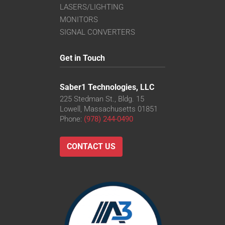
LASERS/LIGHTING
MONITORS
SIGNAL CONVERTERS
Get in Touch
Saber1 Technologies, LLC
225 Stedman St., Bldg. 15
Lowell, Massachusetts 01851
Phone:
(978) 244-0490
CONTACT US