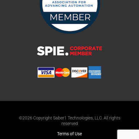
©2026 Copyright Saber1 Technologies, LLC. All rights
reserved
Terms of Use