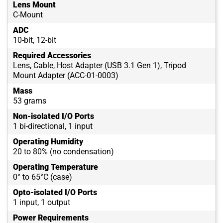
Lens Mount
C-Mount
ADC
10-bit, 12-bit
Required Accessories
Lens, Cable, Host Adapter (USB 3.1 Gen 1), Tripod
Mount Adapter (ACC-01-0003)
Mass
53 grams
Non-isolated I/O Ports
1 bi-directional, 1 input
Operating Humidity
20 to 80% (no condensation)
Operating Temperature
0° to 65°C (case)
Opto-isolated I/O Ports
1 input, 1 output
Power Requirements