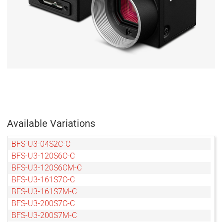
Available Variations
BFS-U3-04S2C-C
BFS-U3-120S6C-C
BFS-U3-120S6CM-C
BFS-U3-161S7C-C
BFS-U3-161S7M-C
BFS-U3-200S7C-C
BFS-U3-200S7M-C