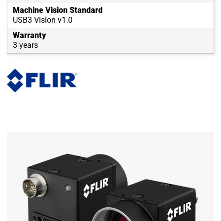
Machine Vision Standard
USB3 Vision v1.0
Warranty
3 years