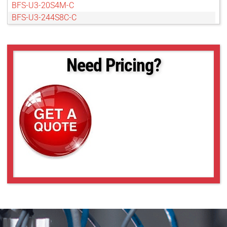
BFS-U3-20S4M-C
BFS-U3-244S8C-C
BFS-U3-244S8M-C
BFS-U3-27S5C-C
BFS-U3-27S5M-C
Need Pricing?
BFS-U3-50S4C-C
BFS-U3-50S4M-C