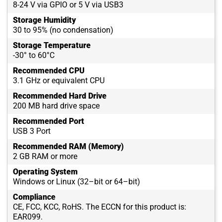
8-24 V via GPIO or 5 V via USB3
Storage Humidity
30 to 95% (no condensation)
Storage Temperature
-30° to 60°C
Recommended CPU
3.1 GHz or equivalent CPU
Recommended Hard Drive
200 MB hard drive space
Recommended Port
USB 3 Port
Recommended RAM (Memory)
2 GB RAM or more
Operating System
Windows or Linux (32–bit or 64–bit)
Compliance
CE, FCC, KCC, RoHS. The ECCN for this product is:
EAR099.