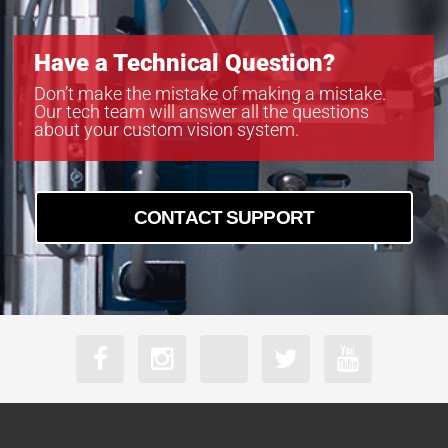
Have a Technical Question?
Don’t make the mistake of making a mistake.
Our tech team will answer all the questions
about your custom vision system.
CONTACT SUPPORT