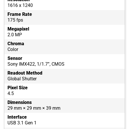
1616 x 1240
Frame Rate
175 fps
Megapixel
2.0 MP
Chroma
Color
Sensor
Sony IMX422, 1/1.7”, CMOS
Readout Method
Global Shutter
Pixel Size
4.5
Dimensions
29 mm × 29 mm × 39 mm
Interface
USB 3.1 Gen 1