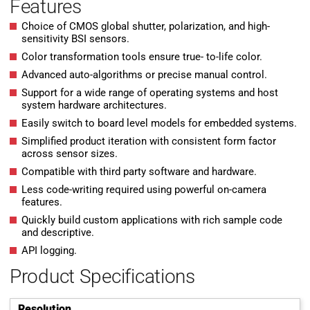
Features
Choice of CMOS global shutter, polarization, and high-
sensitivity BSI sensors.
Color transformation tools ensure true- to-life color.
Advanced auto-algorithms or precise manual control.
Support for a wide range of operating systems and host
system hardware architectures.
Easily switch to board level models for embedded systems.
Simplified product iteration with consistent form factor
across sensor sizes.
Compatible with third party software and hardware.
Less code-writing required using powerful on-camera
features.
Quickly build custom applications with rich sample code
and descriptive.
API logging.
Product Specifications
Resolution