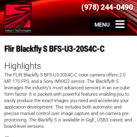
(978) 244-0490
Flir Blackfly S BFS-U3-20S4C-C
Highlights
The FLIR Blackfly S
BFS-U3-20S4C-C
color camera offers 2.0
MP, 175 FPS, and a Sony IMX422 sensor. The Blackfly® S
leverages the industry’s most advanced sensors in an ice-cube
form factor. It is packed with powerful features enabling you to
easily produce the exact images you need and accelerate your
application development. This includes both automatic and
precise manual control over image capture and on-camera pre-
processing. The Blackfly S is available in GigE, USB3, cased, and
board-level versions.