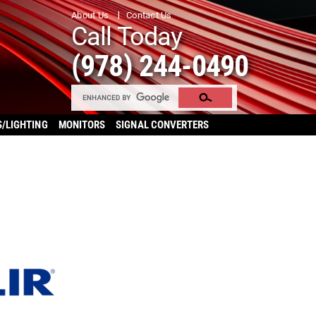
About Us
Contact Us
Call Today
(978) 244-0490
S/LIGHTING
MONITORS
SIGNAL CONVERTERS