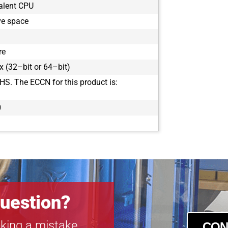
alent CPU
ve space
re
 (32–bit or 64–bit)
HS. The ECCN for this product is:
0
uestion?
king a mistake.
CON