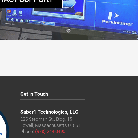
Get in Touch
Saber1 Technologies, LLC
225 Stedman St., Bldg. 15
Lowell, Massachusetts 01851
Phone:
(978) 244-0490