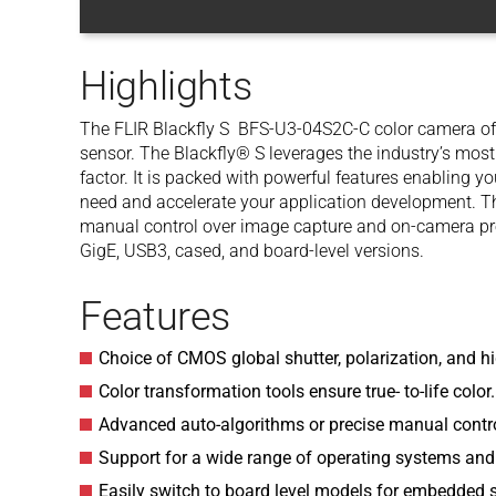
Highlights
The FLIR Blackfly S BFS-U3-04S2C-C color camera of
sensor. The Blackfly® S leverages the industry’s mos
factor. It is packed with powerful features enabling y
need and accelerate your application development. T
manual control over image capture and on-camera pre-
GigE, USB3, cased, and board-level versions.
Features
Choice of CMOS global shutter, polarization, and hi
Color transformation tools ensure true- to-life color.
Advanced auto-algorithms or precise manual contro
Support for a wide range of operating systems and
Easily switch to board level models for embedded 