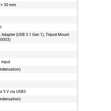
 × 30 mm
BFS-U3-50S4
it
t Adapter (USB 3.1 Gen 1), Tripod Mount
-0003)
1 input
ondensation)
or 5 V via USB3
ondensation)