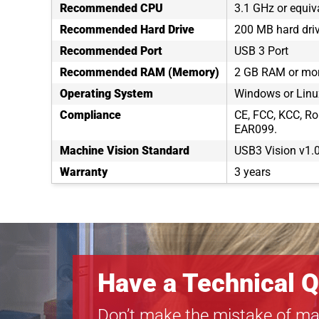
Recommended CPU
3.1 GHz or equiv
Recommended Hard Drive
200 MB hard dri
Recommended Port
USB 3 Port
Recommended RAM (Memory)
2 GB RAM or mo
Operating System
Windows or Linux
Compliance
CE, FCC, KCC, Ro
EAR099.
Machine Vision Standard
USB3 Vision v1.
Warranty
3 years
Have a Technical Q
Don’t make the mistake of ma