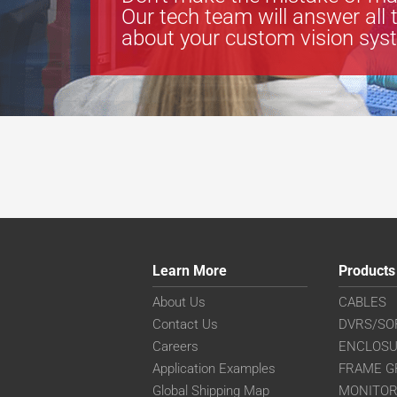
Our tech team will answer all 
about your custom vision sys
Learn More
Products
About Us
CABLES
Contact Us
DVRS/SO
Careers
ENCLOS
Application Examples
FRAME G
Global Shipping Map
MONITO