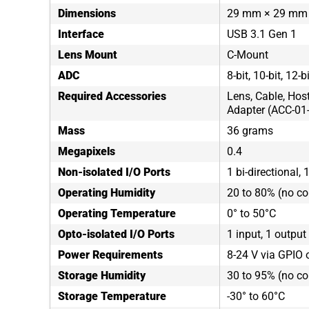
Dimensions
29 mm × 29 mm
Interface
USB 3.1 Gen 1
Lens Mount
C-Mount
ADC
8-bit, 10-bit, 12-b
Required Accessories
Lens, Cable, Hos
Adapter (ACC-01
Mass
36 grams
Megapixels
0.4
Non-isolated I/O Ports
1 bi-directional, 
Operating Humidity
20 to 80% (no c
Operating Temperature
0° to 50°C
Opto-isolated I/O Ports
1 input, 1 output
Power Requirements
8-24 V via GPIO 
Storage Humidity
30 to 95% (no c
Storage Temperature
-30° to 60°C