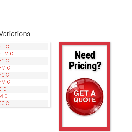
Variations
6C-C
Need
6CM-C
7C-C
Pricing?
7M-C
7C-C
7M-C
C-C
M-C
8C-C
8M-C
C-C
M-C
C-C