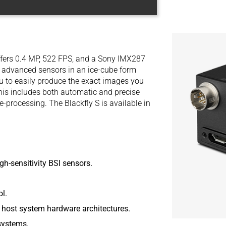
fers 0.4 MP, 522 FPS, and a Sony IMX287
t advanced sensors in an ice-cube form
ou to easily produce the exact images you
his includes both automatic and precise
processing. The Blackfly S is available in
gh-sensitivity BSI sensors.
l.
 host system hardware architectures.
systems.