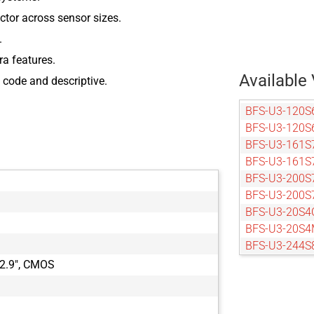
actor across sensor sizes.
.
ra features.
Available 
 code and descriptive.
BFS-U3-120S
BFS-U3-120S
BFS-U3-161S
BFS-U3-161S
BFS-U3-200S
BFS-U3-200S
BFS-U3-20S4
BFS-U3-20S4
BFS-U3-244S
BFS-U3-244S
2.9", CMOS
BFS-U3-27S5
BFS-U3-27S5
BFS-U3-50S4