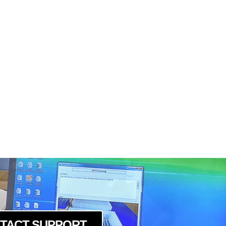
TACT SUPPORT