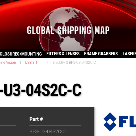
FILTERS & LENSES
FRAME GRABBERS
LASER
CLOSURES/MOUNTING
ine Vision
|
USB 3.1
|
Flir Blackfly S BFS-U3-04S2C-C
FS-U3-04S2C-C
Part #
BFS-U3-04S2C-C