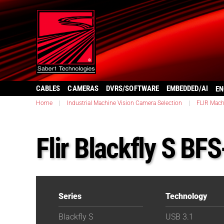
CABLES
CAMERAS
DVRS/SOFTWARE
EMBEDDED/AI
EN
Home
|
Industrial Machine Vision Camera Selection
|
FLIR Mach
Flir Blackfly S B
Series
Technology
Blackfly S
USB 3.1