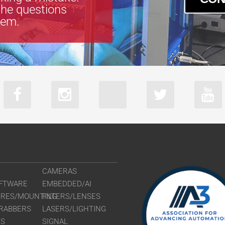
the questions
tem.
CAMERAS
FTWARE
EMBEDDED/AI
URES/MOUNTING
FILTERS/LENSES
RABBERS
LASERS/LIGHTING
RS
SIGNAL