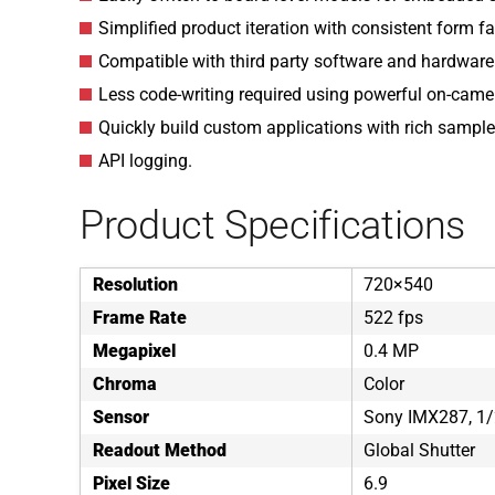
Simplified product iteration with consistent form f
Compatible with third party software and hardware
Less code-writing required using powerful on-came
Quickly build custom applications with rich sample
API logging.
Product Specifications
Resolution
720×540
Frame Rate
522 fps
Megapixel
0.4 MP
Chroma
Color
Sensor
Sony IMX287, 1/
Readout Method
Global Shutter
Pixel Size
6.9