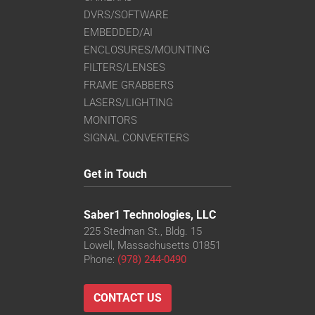
DVRS/SOFTWARE
EMBEDDED/AI
ENCLOSURES/MOUNTING
FILTERS/LENSES
FRAME GRABBERS
LASERS/LIGHTING
MONITORS
SIGNAL CONVERTERS
Get in Touch
Saber1 Technologies, LLC
225 Stedman St., Bldg. 15
Lowell, Massachusetts 01851
Phone:
(978) 244-0490
CONTACT US