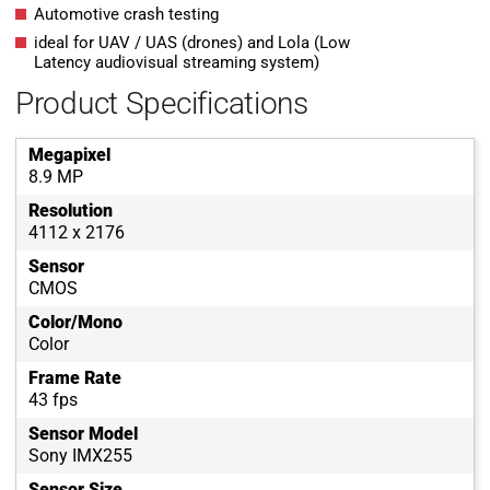
Automotive crash testing
ideal for UAV / UAS (drones) and Lola (Low
Latency audiovisual streaming system)
Product Specifications
Megapixel
8.9 MP
Resolution
4112 x 2176
Sensor
CMOS
Color/Mono
Color
Frame Rate
43 fps
Sensor Model
Sony IMX255
Sensor Size