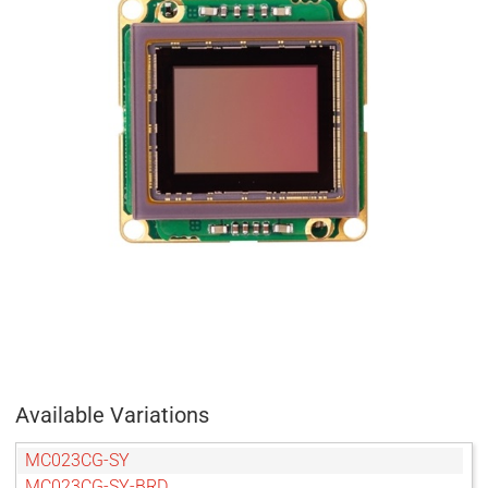
Available Variations
MC023CG-SY
MC023CG-SY-BRD