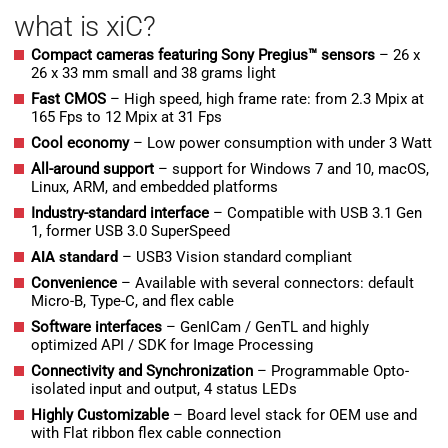
what is xiC?
Compact cameras featuring Sony Pregius™ sensors
– 26 x
26 x 33 mm small and 38 grams light
Fast CMOS
– High speed, high frame rate: from 2.3 Mpix at
165 Fps to 12 Mpix at 31 Fps
Cool economy
– Low power consumption with under 3 Watt
All-around support
– support for Windows 7 and 10, macOS,
Linux, ARM, and embedded platforms
Industry-standard interface
– Compatible with USB 3.1 Gen
1, former USB 3.0 SuperSpeed
AIA standard
– USB3 Vision standard compliant
Convenience
– Available with several connectors: default
Micro-B, Type-C, and flex cable
Software interfaces
– GenICam / GenTL and highly
optimized API / SDK for Image Processing
Connectivity and Synchronization
– Programmable Opto-
isolated input and output, 4 status LEDs
H
ighly Customizable
– Board level stack for OEM use and
with Flat ribbon flex cable connection