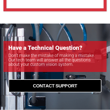
MC161CG-SY
MC203CG-SY
MC203MG-SY
MC245CG-SY
MC245MG-SY
Have a Technical Question?
Don’t make the mistake of making a mistake.
Our tech team will answer all the questions
about your custom vision system.
CONTACT SUPPORT