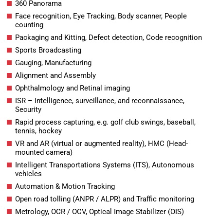
360 Panorama
Face recognition, Eye Tracking, Body scanner, People
counting
Packaging and Kitting, Defect detection, Code recognition
Sports Broadcasting
Gauging, Manufacturing
Alignment and Assembly
Ophthalmology and Retinal imaging
ISR – Intelligence, surveillance, and reconnaissance,
Security
Rapid process capturing, e.g. golf club swings, baseball,
tennis, hockey
VR and AR (virtual or augmented reality), HMC (Head-
mounted camera)
Intelligent Transportations Systems (ITS), Autonomous
vehicles
Automation & Motion Tracking
Open road tolling (ANPR / ALPR) and Traffic monitoring
Metrology, OCR / OCV, Optical Image Stabilizer (OIS)