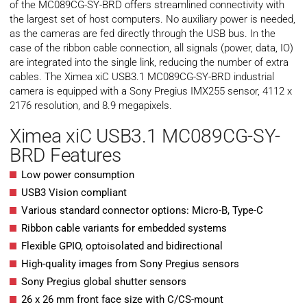
of the MC089CG-SY-BRD offers streamlined connectivity with
the largest set of host computers. No auxiliary power is needed,
as the cameras are fed directly through the USB bus. In the
case of the ribbon cable connection, all signals (power, data, IO)
are integrated into the single link, reducing the number of extra
cables. The Ximea xiC USB3.1 MC089CG-SY-BRD industrial
camera is equipped with a Sony Pregius IMX255 sensor, 4112 x
2176 resolution, and 8.9 megapixels.
Ximea xiC USB3.1 MC089CG-SY-
BRD Features
Low power consumption
USB3 Vision compliant
Various standard connector options: Micro-B, Type-C
Ribbon cable variants for embedded systems
Flexible GPIO, optoisolated and bidirectional
High-quality images from Sony Pregius sensors
Sony Pregius global shutter sensors
26 x 26 mm front face size with C/CS-mount