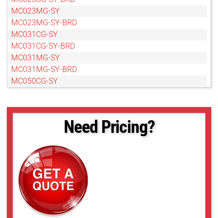
MC023MG-SY
MC023MG-SY-BRD
MC031CG-SY
MC031CG-SY-BRD
MC031MG-SY
MC031MG-SY-BRD
MC050CG-SY
MC050CG-SY-BRD
MC050MG-SY
MC050MG-SY-BRD
Need Pricing?
MC089CG-SY
MC089MG-SY
MC089MG-SY-BRD
MC124CG-SY
MC124CG-SY-BRD
MC124MG-SY
MC124MG-SY-BRD
MC161CG-SY