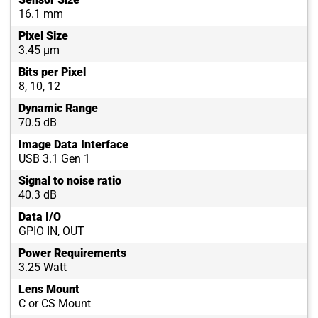
16.1 mm
Pixel Size
3.45 µm
Bits per Pixel
8, 10, 12
Dynamic Range
70.5 dB
Image Data Interface
USB 3.1 Gen 1
Signal to noise ratio
40.3 dB
Data I/O
GPIO IN, OUT
Power Requirements
3.25 Watt
Lens Mount
C or CS Mount