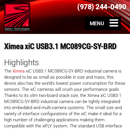
(978) 244-0490
Ximea xiC USB3.1 MC089CG-SY-BRD
Highlights
The
Ximea
xiC USB3.1 MC089CG-SY-BRD industrial camera is
designed to be as small as possible in size and mass, this
device also has the world’s lowest power consumption for these
sensors. The xiC cameras will crush your performance goals.
Thanks to its slim two-board stack size, the Ximea xiC USB3.1
MC089CG-SY-BRD industrial camera can be tightly integrated
into embedded and multi-camera systems. The small size and
variety of interface configurations of the xiC make it ideal for a
high number of challenging applications making them
compatible with the xiFLY system. The standard USB interface