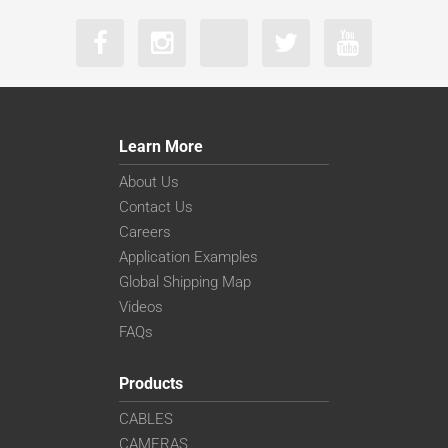
Learn More
About Us
Contact Us
Careers
Application Examples
Global Shipping Map
Videos
FAQs
Products
CABLES
CAMERAS