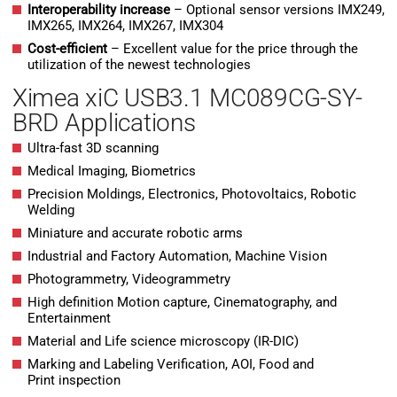
Interoperability increase
– Optional sensor versions IMX249,
IMX265, IMX264, IMX267, IMX304
Cost-efficient
– Excellent value for the price through the
utilization of the newest technologies
Ximea xiC USB3.1 MC089CG-SY-
BRD Applications
Ultra-fast 3D scanning
Medical Imaging, Biometrics
Precision Moldings, Electronics, Photovoltaics, Robotic
Welding
Miniature and accurate robotic arms
Industrial and Factory Automation, Machine Vision
Photogrammetry, Videogrammetry
High definition Motion capture, Cinematography, and
Entertainment
Material and Life science microscopy (IR-DIC)
Marking and Labeling Verification, AOI, Food and
Print inspection