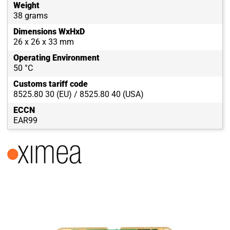
Weight
38 grams
Dimensions WxHxD
26 x 26 x 33 mm
Operating Environment
50 °C
Customs tariff code
8525.80 30 (EU) / 8525.80 40 (USA)
ECCN
EAR99