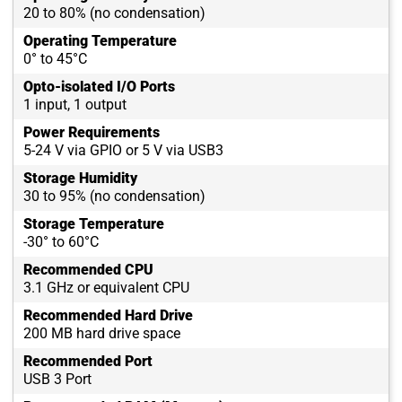
20 to 80% (no condensation)
Operating Temperature
0° to 45°C
Opto-isolated I/O Ports
1 input, 1 output
Power Requirements
5-24 V via GPIO or 5 V via USB3
Storage Humidity
30 to 95% (no condensation)
Storage Temperature
-30° to 60°C
Recommended CPU
3.1 GHz or equivalent CPU
Recommended Hard Drive
200 MB hard drive space
Recommended Port
USB 3 Port