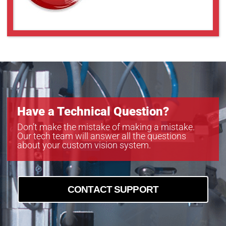
Have a Technical Question?
Don’t make the mistake of making a mistake.
Our tech team will answer all the questions
about your custom vision system.
CONTACT SUPPORT