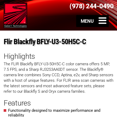
(978) 244-0490
Flir Blackfly BFLY-U3-50H5C-C
Highlights
The FLIR Blackfly
BFLY-U3-50H5C-C
color
camera offers 5 MP,
7.5 FPS, and a Sharp RJ32S3AA0DT sensor. The Blackfly®
camera line combines Sony CCD, Aptina, e2v, and Sharp sensors
with a host of unique features. For FLIR area scan cameras with
the latest sensors and most advanced feature sets, please
refer to our Blackfly S and Oryx camera families.
Features
Functionality designed to maximize performance and
reliability