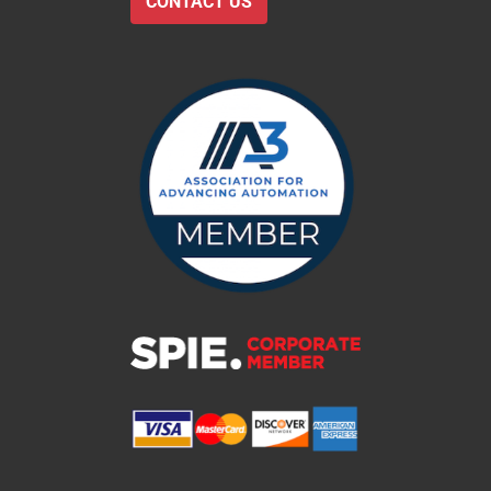
CONTACT US