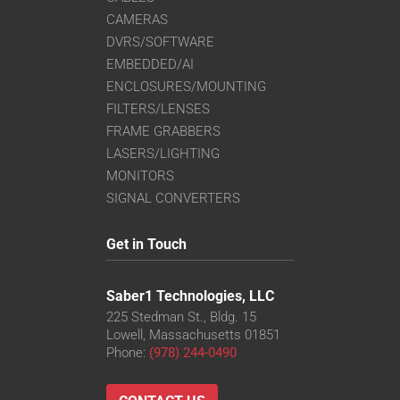
CAMERAS
DVRS/SOFTWARE
EMBEDDED/AI
ENCLOSURES/MOUNTING
FILTERS/LENSES
FRAME GRABBERS
LASERS/LIGHTING
MONITORS
SIGNAL CONVERTERS
Get in Touch
Saber1 Technologies, LLC
225 Stedman St., Bldg. 15
Lowell, Massachusetts 01851
Phone:
(978) 244-0490