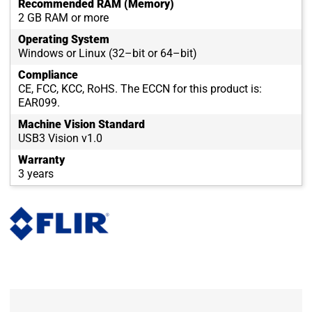
Recommended RAM (Memory)
2 GB RAM or more
Operating System
Windows or Linux (32–bit or 64–bit)
Compliance
CE, FCC, KCC, RoHS. The ECCN for this product is:
EAR099.
Machine Vision Standard
USB3 Vision v1.0
Warranty
3 years