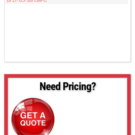
BFLY-U3-50H5M-C
Need Pricing?