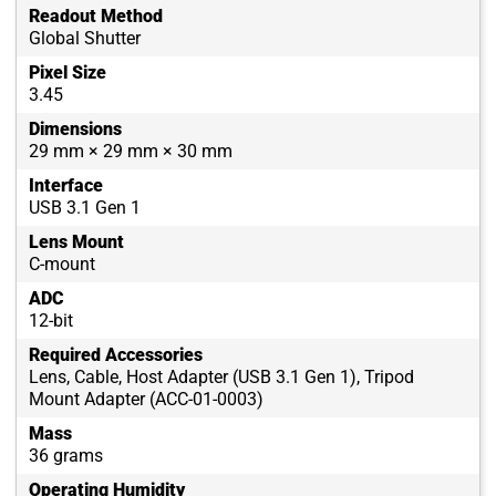
Readout Method
Global Shutter
Pixel Size
3.45
Dimensions
29 mm × 29 mm × 30 mm
Interface
USB 3.1 Gen 1
Lens Mount
C-mount
ADC
12-bit
Required Accessories
Lens, Cable, Host Adapter (USB 3.1 Gen 1), Tripod
Mount Adapter (ACC-01-0003)
Mass
36 grams
Operating Humidity