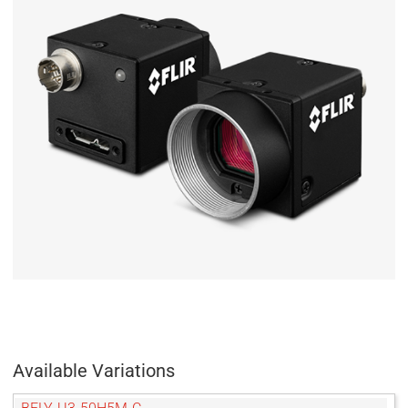
Available Variations