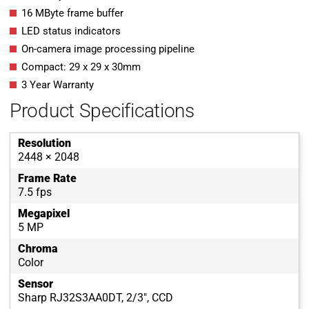
16 MByte frame buffer
LED status indicators
On-camera image processing pipeline
Compact: 29 x 29 x 30mm
3 Year Warranty
Product Specifications
Resolution
2448 × 2048
Frame Rate
7.5 fps
Megapixel
5 MP
Chroma
Color
Sensor
Sharp RJ32S3AA0DT, 2/3", CCD