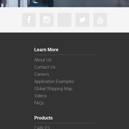
Learn More
About Us
Contact Us
Careers
Application Examples
Global Shipping Map
Videos
FAQs
Products
CABLES