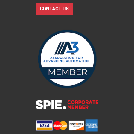
CONTACT US