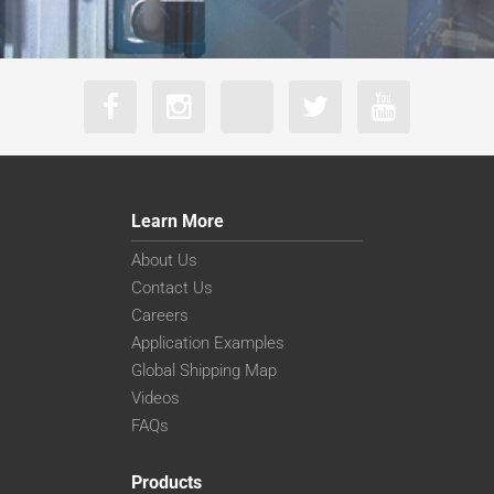
Learn More
About Us
Contact Us
Careers
Application Examples
Global Shipping Map
Videos
FAQs
Products