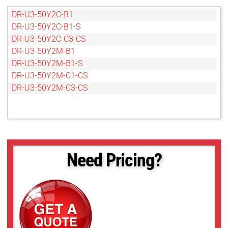
DR-U3-50Y2C-B1
DR-U3-50Y2C-B1-S
DR-U3-50Y2C-C3-CS
DR-U3-50Y2M-B1
DR-U3-50Y2M-B1-S
DR-U3-50Y2M-C1-CS
DR-U3-50Y2M-C3-CS
Need Pricing?