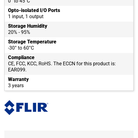
0° to 45°C
Opto-isolated I/O Ports
1 input, 1 output
Storage Humidity
20% - 95%
Storage Temperature
-30° to 60°C
Compliance
CE, FCC, KCC, RoHS. The ECCN for this product is:
EAR099.
Warranty
3 years