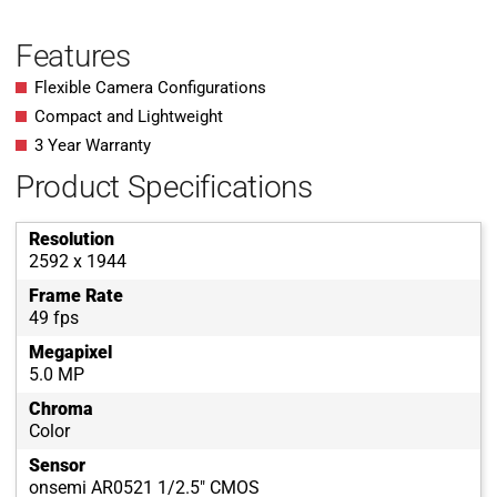
Features
Flexible Camera Configurations
Compact and Lightweight
3 Year Warranty
Product Specifications
Resolution
2592 x 1944
Frame Rate
49 fps
Megapixel
5.0 MP
Chroma
Color
Sensor
onsemi AR0521 1/2.5" CMOS