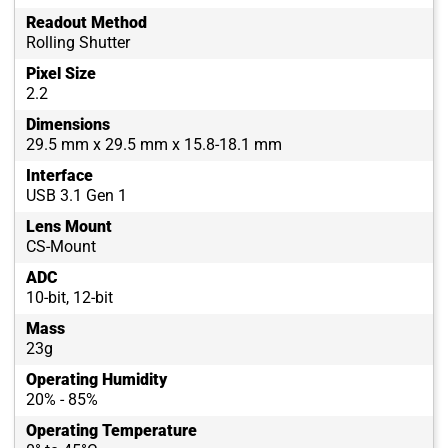
Readout Method
Rolling Shutter
Pixel Size
2.2
Dimensions
29.5 mm x 29.5 mm x 15.8-18.1 mm
Interface
USB 3.1 Gen 1
Lens Mount
CS-Mount
ADC
10-bit, 12-bit
Mass
23g
Operating Humidity
20% - 85%
Operating Temperature