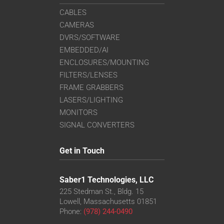
CABLES
CAMERAS
DVRS/SOFTWARE
EMBEDDED/AI
ENCLOSURES/MOUNTING
FILTERS/LENSES
FRAME GRABBERS
LASERS/LIGHTING
MONITORS
SIGNAL CONVERTERS
Get in Touch
Saber1 Technologies, LLC
225 Stedman St., Bldg. 15
Lowell, Massachusetts 01851
Phone:
(978) 244-0490