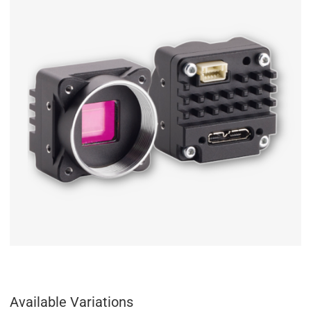
Available Variations