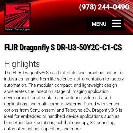
(978) 244-0490
FLIR Dragonfly S DR-U3-50Y2C-C1-CS
Highlights
The FLIR Dragonfly® S is a first of its kind, practical option for
industries ranging from life science instrumentation to factory
automation. The modular, compact, and lightweight design
accelerates the inception stage of imaging application
development for at-scale manufacturing, volume-based
applications, and multi-camera systems. Paired with sensor
options from Sony, onsemi and Teledyne e2v, Dragonfly® S is
ideal for embedded or handheld device applications such as
biometrics kiosk solutions, ophthalmoscopy, 3D scanning,
automated optical inspection, and more.