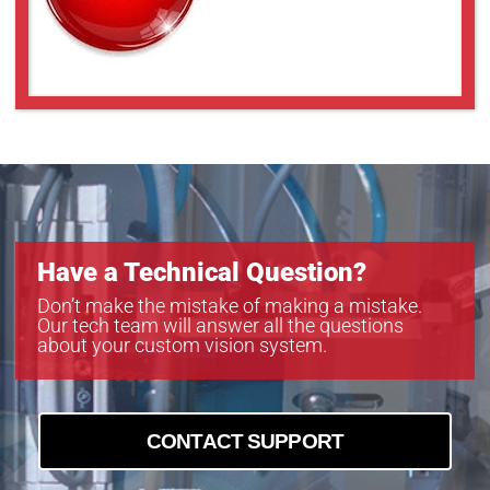
Have a Technical Question?
Don’t make the mistake of making a mistake.
Our tech team will answer all the questions
about your custom vision system.
CONTACT SUPPORT