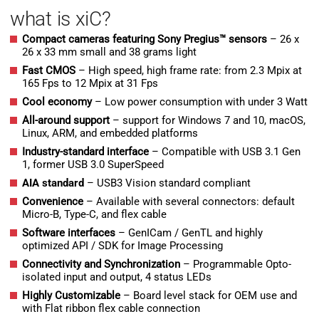
what is xiC?
Compact cameras featuring Sony Pregius™ sensors
– 26 x
26 x 33 mm small and 38 grams light
Fast CMOS
– High speed, high frame rate: from 2.3 Mpix at
165 Fps to 12 Mpix at 31 Fps
Cool economy
– Low power consumption with under 3 Watt
All-around support
– support for Windows 7 and 10, macOS,
Linux, ARM, and embedded platforms
Industry-standard interface
– Compatible with USB 3.1 Gen
1, former USB 3.0 SuperSpeed
AIA standard
– USB3 Vision standard compliant
Convenience
– Available with several connectors: default
Micro-B, Type-C, and flex cable
Software interfaces
– GenICam / GenTL and highly
optimized API / SDK for Image Processing
Connectivity and Synchronization
– Programmable Opto-
isolated input and output, 4 status LEDs
H
ighly Customizable
– Board level stack for OEM use and
with Flat ribbon flex cable connection