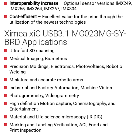
Interoperability increase
– Optional sensor versions IMX249,
IMX265, IMX264, IMX267, IMX304
Cost-efficient
– Excellent value for the price through the
utilization of the newest technologies
Ximea xiC USB3.1 MC023MG-SY-
BRD Applications
Ultra-fast 3D scanning
Medical Imaging, Biometrics
Precision Moldings, Electronics, Photovoltaics, Robotic
Welding
Miniature and accurate robotic arms
Industrial and Factory Automation, Machine Vision
Photogrammetry, Videogrammetry
High definition Motion capture, Cinematography, and
Entertainment
Material and Life science microscopy (IR-DIC)
Marking and Labeling Verification, AOI, Food and
Print inspection