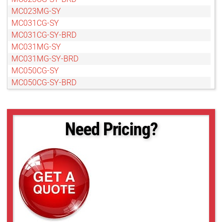
MC023MG-SY
MC031CG-SY
MC031CG-SY-BRD
MC031MG-SY
MC031MG-SY-BRD
MC050CG-SY
MC050CG-SY-BRD
MC050MG-SY
MC050MG-SY-BRD
MC089CG-SY
Need Pricing?
MC089CG-SY-BRD
MC089MG-SY
MC089MG-SY-BRD
MC124CG-SY
MC124CG-SY-BRD
MC124MG-SY
MC124MG-SY-BRD
MC161CG-SY