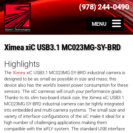
(978) 244-0490
Ximea xiC USB3.1 MC023MG-SY-BRD
Highlights
The
Ximea
xiC USB3.1 MC023MG-SY-BRD industrial camera is
designed to be as small as possible in size and mass, this
device also has the world’s lowest power consumption for these
sensors. The xiC cameras will crush your performance goals.
Thanks to its slim two-board stack size, the Ximea xiC USB3.1
MC023MG-SY-BRD industrial camera can be tightly integrated
into embedded and multi-camera systems. The small size and
variety of interface configurations of the xiC make it ideal for a
high number of challenging applications making them
compatible with the xiFLY system. The standard USB interface