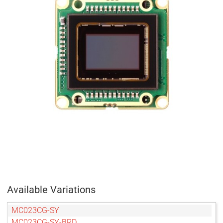
Available Variations
MC023CG-SY
MC023CG-SY-BRD