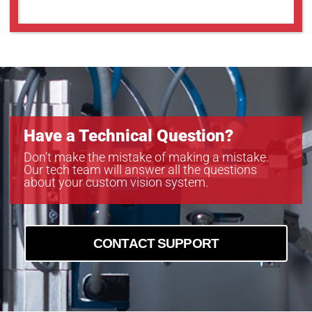
MC161CG-SY
MC203CG-SY
MC203MG-SY
MC245CG-SY
MC245MG-SY
Have a Technical Question?
Don’t make the mistake of making a mistake.
Our tech team will answer all the questions
about your custom vision system.
CONTACT SUPPORT