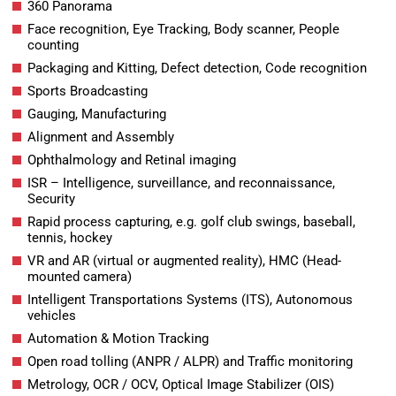
360 Panorama
Face recognition, Eye Tracking, Body scanner, People
counting
Packaging and Kitting, Defect detection, Code recognition
Sports Broadcasting
Gauging, Manufacturing
Alignment and Assembly
Ophthalmology and Retinal imaging
ISR – Intelligence, surveillance, and reconnaissance,
Security
Rapid process capturing, e.g. golf club swings, baseball,
tennis, hockey
VR and AR (virtual or augmented reality), HMC (Head-
mounted camera)
Intelligent Transportations Systems (ITS), Autonomous
vehicles
Automation & Motion Tracking
Open road tolling (ANPR / ALPR) and Traffic monitoring
Metrology, OCR / OCV, Optical Image Stabilizer (OIS)