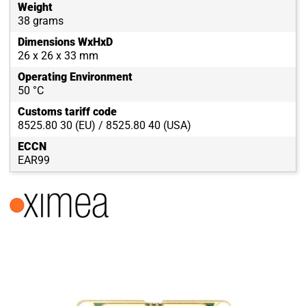
Weight
38 grams
Dimensions WxHxD
26 x 26 x 33 mm
Operating Environment
50 °C
Customs tariff code
8525.80 30 (EU) / 8525.80 40 (USA)
ECCN
EAR99