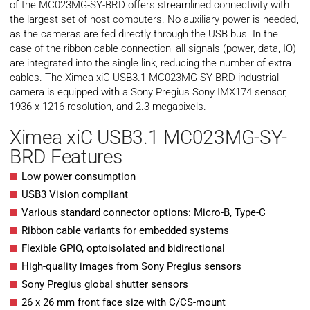
of the MC023MG-SY-BRD offers streamlined connectivity with
the largest set of host computers. No auxiliary power is needed,
as the cameras are fed directly through the USB bus. In the
case of the ribbon cable connection, all signals (power, data, IO)
are integrated into the single link, reducing the number of extra
cables. The Ximea xiC USB3.1 MC023MG-SY-BRD industrial
camera is equipped with a Sony Pregius Sony IMX174 sensor,
1936 x 1216 resolution, and 2.3 megapixels.
Ximea xiC USB3.1 MC023MG-SY-
BRD Features
Low power consumption
USB3 Vision compliant
Various standard connector options: Micro-B, Type-C
Ribbon cable variants for embedded systems
Flexible GPIO, optoisolated and bidirectional
High-quality images from Sony Pregius sensors
Sony Pregius global shutter sensors
26 x 26 mm front face size with C/CS-mount