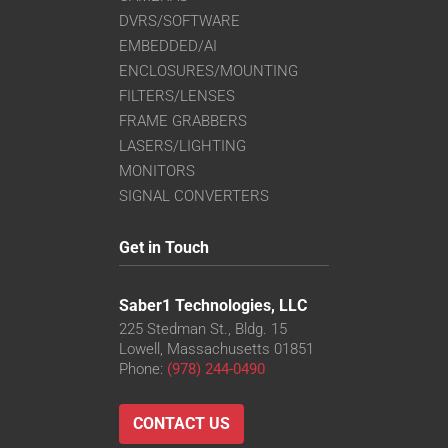
DVRS/SOFTWARE
EMBEDDED/AI
ENCLOSURES/MOUNTING
FILTERS/LENSES
FRAME GRABBERS
LASERS/LIGHTING
MONITORS
SIGNAL CONVERTERS
Get in Touch
Saber1 Technologies, LLC
225 Stedman St., Bldg. 15
Lowell, Massachusetts 01851
Phone:
(978) 244-0490
CONTACT US