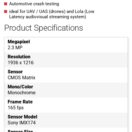
Automotive crash testing
ideal for UAV / UAS (drones) and Lola (Low
Latency audiovisual streaming system)
Product Specifications
Megapixel
2.3 MP
Resolution
1936 x 1216
Sensor
CMOS Matrix
Mono/Color
Monochrome
Frame Rate
165 fps
Sensor Model
Sony IMX174
Sensor Size