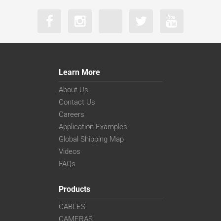
Learn More
About Us
Contact Us
Careers
Application Examples
Global Shipping Map
Videos
FAQs
Products
CABLES
CAMERAS