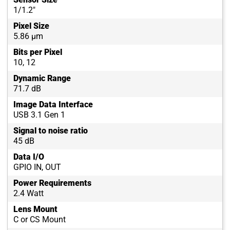
1/1.2"
Pixel Size
5.86 µm
Bits per Pixel
10, 12
Dynamic Range
71.7 dB
Image Data Interface
USB 3.1 Gen 1
Signal to noise ratio
45 dB
Data I/O
GPIO IN, OUT
Power Requirements
2.4 Watt
Lens Mount
C or CS Mount