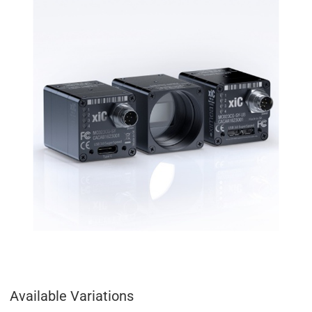
Available Variations