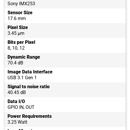
Sony IMX253
Sensor Size
17.6 mm
Pixel Size
3.45 µm
Bits per Pixel
8, 10, 12
Dynamic Range
70.4 dB
Image Data Interface
USB 3.1 Gen 1
Signal to noise ratio
40.45 dB
Data I/O
GPIO IN, OUT
Power Requirements
3.25 Watt