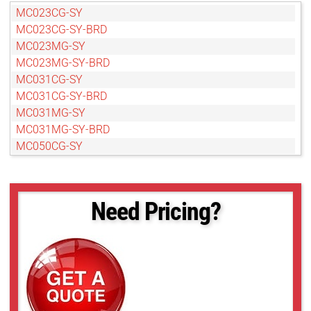
MC023CG-SY
MC023CG-SY-BRD
MC023MG-SY
MC023MG-SY-BRD
MC031CG-SY
MC031CG-SY-BRD
MC031MG-SY
MC031MG-SY-BRD
MC050CG-SY
MC050CG-SY-BRD
MC050MG-SY
MC050MG-SY-BRD
Need Pricing?
MC089CG-SY
MC089CG-SY-BRD
MC089MG-SY
MC089MG-SY-BRD
MC124CG-SY
MC124CG-SY-BRD