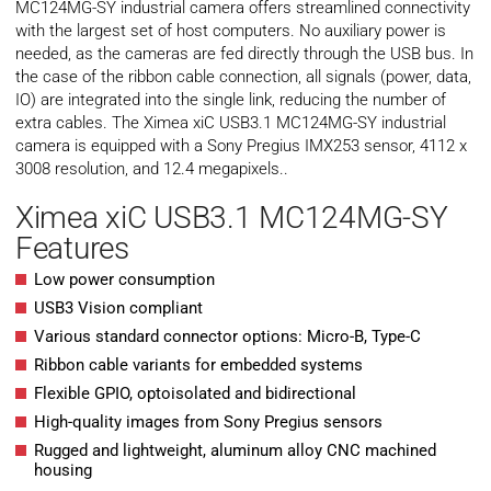
MC124MG-SY industrial camera offers streamlined connectivity
with the largest set of host computers. No auxiliary power is
needed, as the cameras are fed directly through the USB bus. In
the case of the ribbon cable connection, all signals (power, data,
IO) are integrated into the single link, reducing the number of
extra cables. The Ximea xiC USB3.1 MC124MG-SY industrial
camera is equipped with a Sony Pregius IMX253 sensor, 4112 x
3008 resolution, and 12.4 megapixels..
Ximea xiC USB3.1 MC124MG-SY
Features
Low power consumption
USB3 Vision compliant
Various standard connector options: Micro-B, Type-C
Ribbon cable variants for embedded systems
Flexible GPIO, optoisolated and bidirectional
High-quality images from Sony Pregius sensors
Rugged and lightweight, aluminum alloy CNC machined
housing