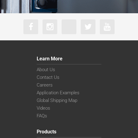
Learn More
About Us
Contact Us
Careers
Application Examples
Global Shipping Map
Videos
FAQs
Products