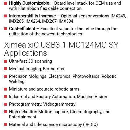
H
ighly Customizable
– Board level stack for OEM use and
with Flat ribbon flex cable connection
Interoperability increase
– Optional sensor versions IMX249,
IMX265, IMX264, IMX267, IMX304
Cost-efficient
– Excellent value for the price through the
utilization of the newest technologies
Ximea xiC USB3.1 MC124MG-SY
Applications
Ultra-fast 3D scanning
Medical Imaging, Biometrics
Precision Moldings, Electronics, Photovoltaics, Robotic
Welding
Miniature and accurate robotic arms
Industrial and Factory Automation, Machine Vision
Photogrammetry, Videogrammetry
High definition Motion capture, Cinematography, and
Entertainment
Material and Life science microscopy (IR-DIC)