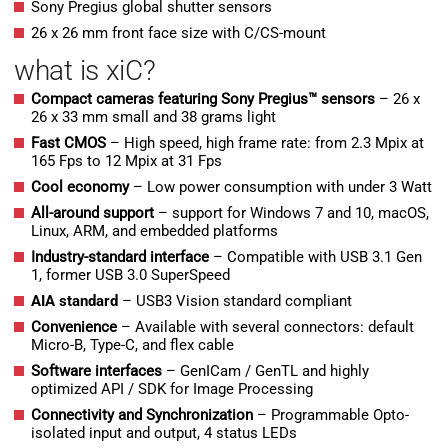
Sony Pregius global shutter sensors
26 x 26 mm front face size with C/CS-mount
what is xiC?
Compact cameras featuring Sony Pregius™ sensors
– 26 x
26 x 33 mm small and 38 grams light
Fast CMOS
– High speed, high frame rate: from 2.3 Mpix at
165 Fps to 12 Mpix at 31 Fps
Cool economy
– Low power consumption with under 3 Watt
All-around support
– support for Windows 7 and 10, macOS,
Linux, ARM, and embedded platforms
Industry-standard interface
– Compatible with USB 3.1 Gen
1, former USB 3.0 SuperSpeed
AIA standard
– USB3 Vision standard compliant
Convenience
– Available with several connectors: default
Micro-B, Type-C, and flex cable
Software interfaces
– GenICam / GenTL and highly
optimized API / SDK for Image Processing
Connectivity and Synchronization
– Programmable Opto-
isolated input and output, 4 status LEDs