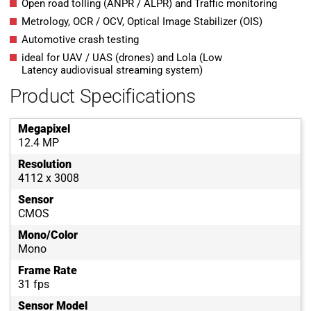
Open road tolling (ANPR / ALPR) and Traffic monitoring
Metrology, OCR / OCV, Optical Image Stabilizer (OIS)
Automotive crash testing
ideal for UAV / UAS (drones) and Lola (Low
Latency audiovisual streaming system)
Product Specifications
Megapixel
12.4 MP
Resolution
4112 x 3008
Sensor
CMOS
Mono/Color
Mono
Frame Rate
31 fps
Sensor Model