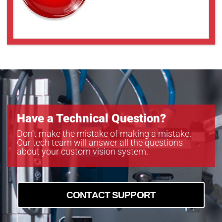
MC124MG-SY-BRD
MC161CG-SY
MC161CG-SY
MC203CG-SY
MC203MG-SY
MC245CG-SY
MC245MG-SY
Have a Technical Question?
Don’t make the mistake of making a mistake.
Our tech team will answer all the questions
about your custom vision system.
CONTACT SUPPORT