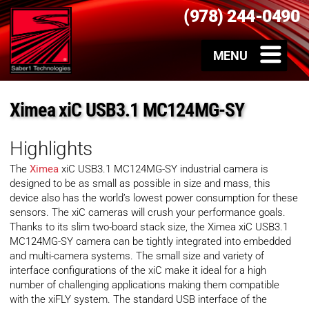
(978) 244-0490
Ximea xiC USB3.1 MC124MG-SY
Highlights
The
Ximea
xiC USB3.1 MC124MG-SY industrial camera is
designed to be as small as possible in size and mass, this
device also has the world’s lowest power consumption for these
sensors. The xiC cameras will crush your performance goals.
Thanks to its slim two-board stack size, the Ximea xiC USB3.1
MC124MG-SY camera can be tightly integrated into embedded
and multi-camera systems. The small size and variety of
interface configurations of the xiC make it ideal for a high
number of challenging applications making them compatible
with the xiFLY system. The standard USB interface of the