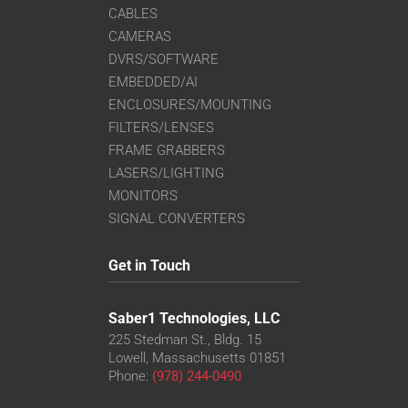
CABLES
CAMERAS
DVRS/SOFTWARE
EMBEDDED/AI
ENCLOSURES/MOUNTING
FILTERS/LENSES
FRAME GRABBERS
LASERS/LIGHTING
MONITORS
SIGNAL CONVERTERS
Get in Touch
Saber1 Technologies, LLC
225 Stedman St., Bldg. 15
Lowell, Massachusetts 01851
Phone:
(978) 244-0490