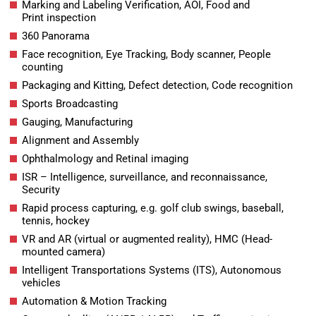
Marking and Labeling Verification, AOI, Food and
Print inspection
360 Panorama
Face recognition, Eye Tracking, Body scanner, People
counting
Packaging and Kitting, Defect detection, Code recognition
Sports Broadcasting
Gauging, Manufacturing
Alignment and Assembly
Ophthalmology and Retinal imaging
ISR – Intelligence, surveillance, and reconnaissance,
Security
Rapid process capturing, e.g. golf club swings, baseball,
tennis, hockey
VR and AR (virtual or augmented reality), HMC (Head-
mounted camera)
Intelligent Transportations Systems (ITS), Autonomous
vehicles
Automation & Motion Tracking