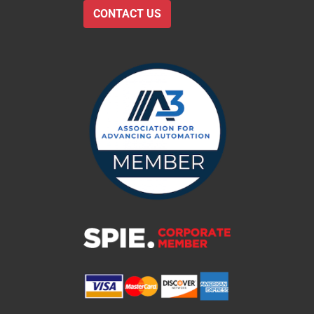
CONTACT US