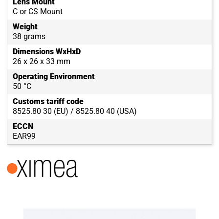
Lens Mount
C or CS Mount
Weight
38 grams
Dimensions WxHxD
26 x 26 x 33 mm
Operating Environment
50 °C
Customs tariff code
8525.80 30 (EU) / 8525.80 40 (USA)
ECCN
EAR99