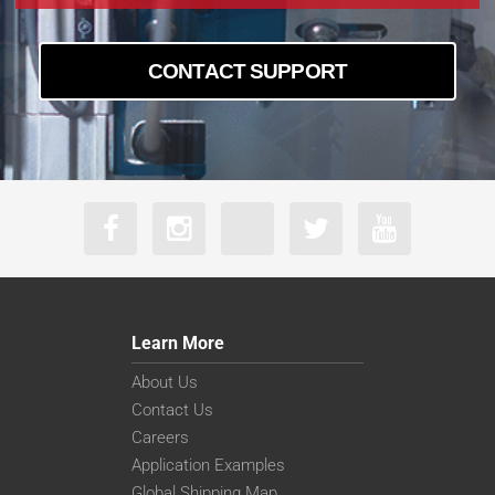
CONTACT SUPPORT
Learn More
About Us
Contact Us
Careers
Application Examples
Global Shipping Map