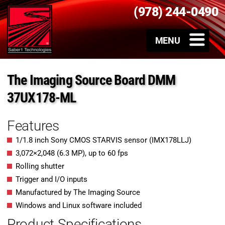
(978) 244-0490
The Imaging Source Board DMM
37UX178-ML
Features
1/1.8 inch Sony CMOS STARVIS sensor (IMX178LLJ)
3,072×2,048 (6.3 MP), up to 60 fps
Rolling shutter
Trigger and I/O inputs
Manufactured by The Imaging Source
Windows and Linux software included
Product Specifications