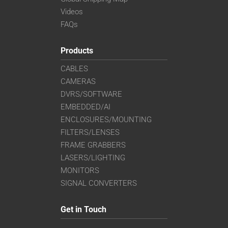
Videos
FAQs
Products
CABLES
CAMERAS
DVRS/SOFTWARE
EMBEDDED/AI
ENCLOSURES/MOUNTING
FILTERS/LENSES
FRAME GRABBERS
LASERS/LIGHTING
MONITORS
SIGNAL CONVERTERS
Get in Touch