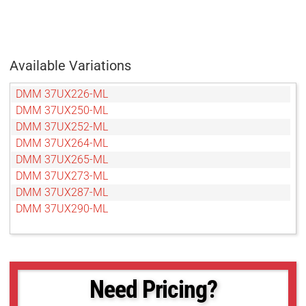
Available Variations
DMM 37UX226-ML
DMM 37UX250-ML
DMM 37UX252-ML
DMM 37UX264-ML
DMM 37UX265-ML
DMM 37UX273-ML
DMM 37UX287-ML
DMM 37UX290-ML
Need Pricing?