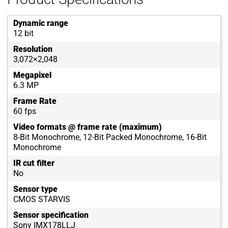
Dynamic range
12 bit
Resolution
3,072×2,048
Megapixel
6.3 MP
Frame Rate
60 fps
Video formats @ frame rate (maximum)
8-Bit Monochrome, 12-Bit Packed Monochrome, 16-Bit
Monochrome
IR cut filter
No
Sensor type
CMOS STARVIS
Sensor specification
Sony IMX178LLJ