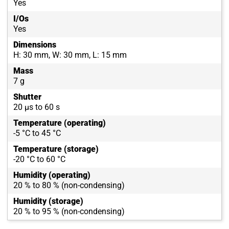
Yes
I/Os
Yes
Dimensions
H: 30 mm, W: 30 mm, L: 15 mm
Mass
7 g
Shutter
20 µs to 60 s
Temperature (operating)
-5 °C to 45 °C
Temperature (storage)
-20 °C to 60 °C
Humidity (operating)
20 % to 80 % (non-condensing)
Humidity (storage)
20 % to 95 % (non-condensing)