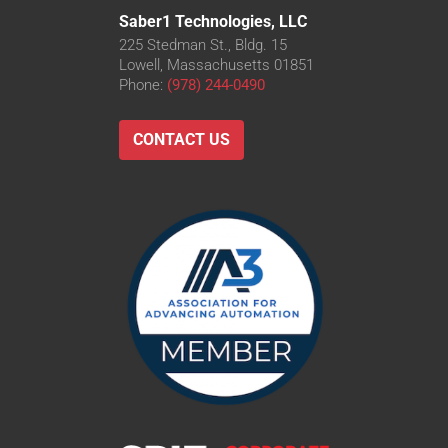
Saber1 Technologies, LLC
225 Stedman St., Bldg. 15
Lowell, Massachusetts 01851
Phone:
(978) 244-0490
CONTACT US