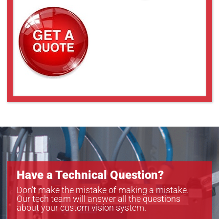
Have a Technical Question?
Don’t make the mistake of making a mistake.
Our tech team will answer all the questions
about your custom vision system.