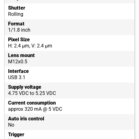
Shutter
Rolling
Format
1/1.8 inch
Pixel Size
H: 2.4 µm, V: 2.4 µm
Lens mount
M12x0.5
Interface
USB 3.1
Supply voltage
4.75 VDC to 5.25 VDC
Current consumption
approx 320 mA @ 5 VDC
Auto iris control
No
Trigger