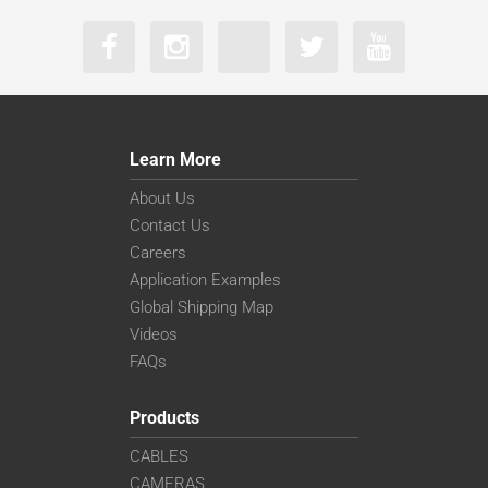
Learn More
About Us
Contact Us
Careers
Application Examples
Global Shipping Map
Videos
FAQs
Products
CABLES
CAMERAS