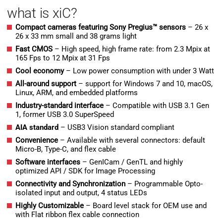
what is xiC?
Compact cameras featuring Sony Pregius™ sensors
– 26 x
26 x 33 mm small and 38 grams light
Fast CMOS
– High speed, high frame rate: from 2.3 Mpix at
165 Fps to 12 Mpix at 31 Fps
Cool economy
– Low power consumption with under 3 Watt
All-around support
– support for Windows 7 and 10, macOS,
Linux, ARM, and embedded platforms
Industry-standard interface
– Compatible with USB 3.1 Gen
1, former USB 3.0 SuperSpeed
AIA standard
– USB3 Vision standard compliant
Convenience
– Available with several connectors: default
Micro-B, Type-C, and flex cable
Software interfaces
– GenICam / GenTL and highly
optimized API / SDK for Image Processing
Connectivity and Synchronization
– Programmable Opto-
isolated input and output, 4 status LEDs
H
ighly Customizable
– Board level stack for OEM use and
with Flat ribbon flex cable connection