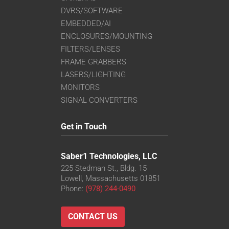
DVRS/SOFTWARE
EMBEDDED/AI
ENCLOSURES/MOUNTING
FILTERS/LENSES
FRAME GRABBERS
LASERS/LIGHTING
MONITORS
SIGNAL CONVERTERS
Get in Touch
Saber1 Technologies, LLC
225 Stedman St., Bldg. 15
Lowell, Massachusetts 01851
Phone:
(978) 244-0490
CONTACT US