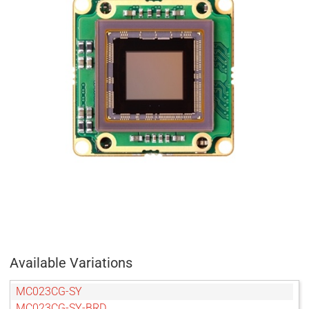
Available Variations
MC023CG-SY
MC023CG-SY-BRD