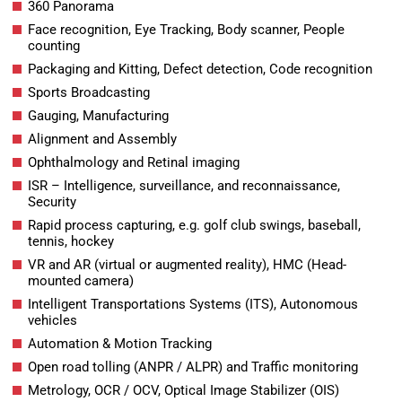
360 Panorama
Face recognition, Eye Tracking, Body scanner, People
counting
Packaging and Kitting, Defect detection, Code recognition
Sports Broadcasting
Gauging, Manufacturing
Alignment and Assembly
Ophthalmology and Retinal imaging
ISR – Intelligence, surveillance, and reconnaissance,
Security
Rapid process capturing, e.g. golf club swings, baseball,
tennis, hockey
VR and AR (virtual or augmented reality), HMC (Head-
mounted camera)
Intelligent Transportations Systems (ITS), Autonomous
vehicles
Automation & Motion Tracking
Open road tolling (ANPR / ALPR) and Traffic monitoring
Metrology, OCR / OCV, Optical Image Stabilizer (OIS)