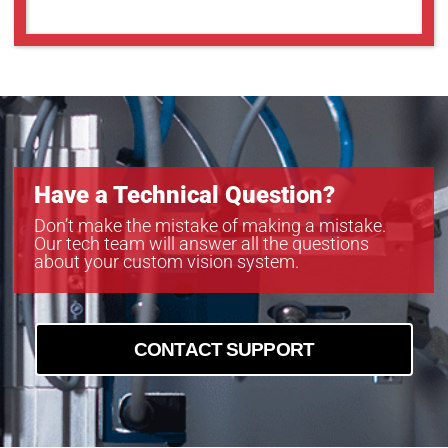
MC161CG-SY
MC203CG-SY
MC203MG-SY
MC245CG-SY
MC245MG-SY
Have a Technical Question?
Don’t make the mistake of making a mistake.
Our tech team will answer all the questions
about your custom vision system.
CONTACT SUPPORT