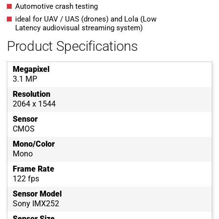
Automotive crash testing
ideal for UAV / UAS (drones) and Lola (Low
Latency audiovisual streaming system)
Product Specifications
Megapixel
3.1 MP
Resolution
2064 x 1544
Sensor
CMOS
Mono/Color
Mono
Frame Rate
122 fps
Sensor Model
Sony IMX252
Sensor Size