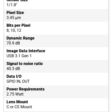
1/1.8"
Pixel Size
3.45 µm
Bits per Pixel
8, 10, 12
Dynamic Range
70.9 dB
Image Data Interface
USB 3.1 Gen 1
Signal to noise ratio
40.3 dB
Data I/O
GPIO IN, OUT
Power Requirements
2.75 Watt
Lens Mount
C or CS Mount