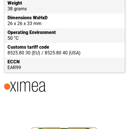
Weight
38 grams
Dimensions WxHxD
26 x 26 x 33 mm
Operating Environment
50 °C
Customs tariff code
8525.80 30 (EU) / 8525.80 40 (USA)
ECCN
EAR99