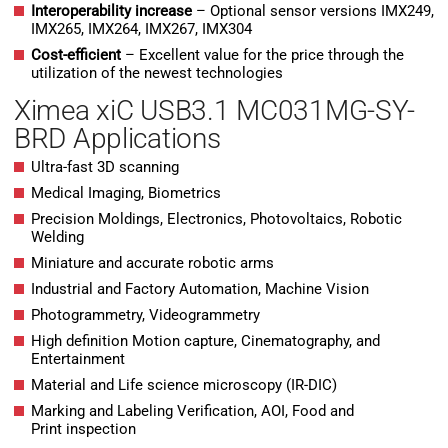
Interoperability increase
– Optional sensor versions IMX249,
IMX265, IMX264, IMX267, IMX304
Cost-efficient
– Excellent value for the price through the
utilization of the newest technologies
Ximea xiC USB3.1 MC031MG-SY-
BRD Applications
Ultra-fast 3D scanning
Medical Imaging, Biometrics
Precision Moldings, Electronics, Photovoltaics, Robotic
Welding
Miniature and accurate robotic arms
Industrial and Factory Automation, Machine Vision
Photogrammetry, Videogrammetry
High definition Motion capture, Cinematography, and
Entertainment
Material and Life science microscopy (IR-DIC)
Marking and Labeling Verification, AOI, Food and
Print inspection