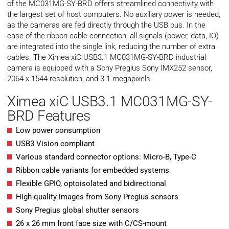
of the MC031MG-SY-BRD offers streamlined connectivity with
the largest set of host computers. No auxiliary power is needed,
as the cameras are fed directly through the USB bus. In the
case of the ribbon cable connection, all signals (power, data, IO)
are integrated into the single link, reducing the number of extra
cables. The Ximea xiC USB3.1 MC031MG-SY-BRD industrial
camera is equipped with a Sony Pregius Sony IMX252 sensor,
2064 x 1544 resolution, and 3.1 megapixels.
Ximea xiC USB3.1 MC031MG-SY-
BRD Features
Low power consumption
USB3 Vision compliant
Various standard connector options: Micro-B, Type-C
Ribbon cable variants for embedded systems
Flexible GPIO, optoisolated and bidirectional
High-quality images from Sony Pregius sensors
Sony Pregius global shutter sensors
26 x 26 mm front face size with C/CS-mount