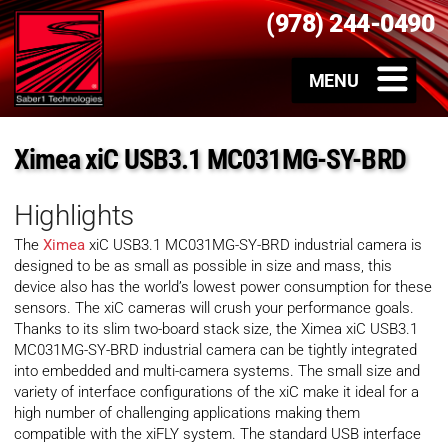
(978) 244-0490
Ximea xiC USB3.1 MC031MG-SY-BRD
Highlights
The
Ximea
xiC USB3.1 MC031MG-SY-BRD industrial camera is
designed to be as small as possible in size and mass, this
device also has the world’s lowest power consumption for these
sensors. The xiC cameras will crush your performance goals.
Thanks to its slim two-board stack size, the Ximea xiC USB3.1
MC031MG-SY-BRD industrial camera can be tightly integrated
into embedded and multi-camera systems. The small size and
variety of interface configurations of the xiC make it ideal for a
high number of challenging applications making them
compatible with the xiFLY system. The standard USB interface