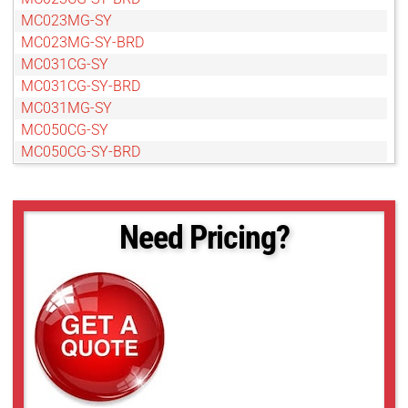
MC023MG-SY
MC023MG-SY-BRD
MC031CG-SY
MC031CG-SY-BRD
MC031MG-SY
MC050CG-SY
MC050CG-SY-BRD
MC050MG-SY
MC050MG-SY-BRD
MC089CG-SY
Need Pricing?
MC089CG-SY-BRD
MC089MG-SY
MC089MG-SY-BRD
MC124CG-SY
MC124CG-SY-BRD
MC124MG-SY
MC124MG-SY-BRD
MC161CG-SY