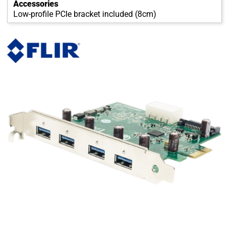
Accessories
Low-profile PCIe bracket included (8cm)