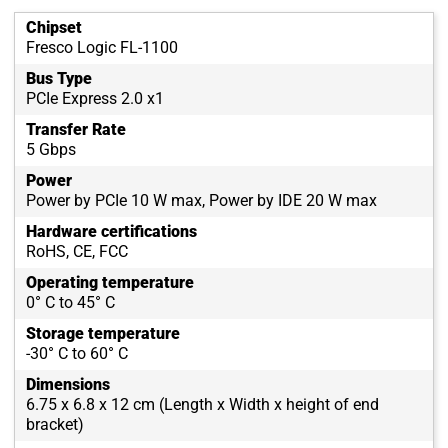
Chipset
Fresco Logic FL-1100
Bus Type
PCIe Express 2.0 x1
Transfer Rate
5 Gbps
Power
Power by PCIe 10 W max, Power by IDE 20 W max
Hardware certifications
RoHS, CE, FCC
Operating temperature
0° C to 45° C
Storage temperature
-30° C to 60° C
Dimensions
6.75 x 6.8 x 12 cm (Length x Width x height of end
bracket)