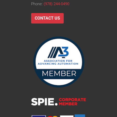
Phone:
(978) 244-0490
CONTACT US