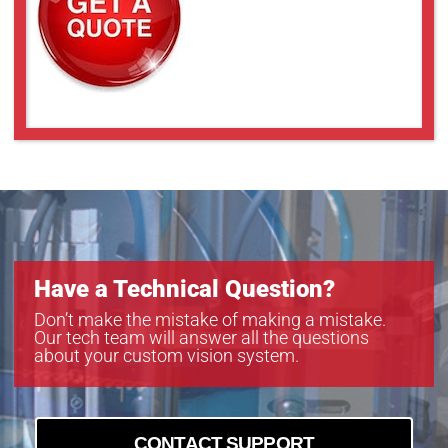
Have a Technical Question?
Don’t make the mistake of making a mistake.
Our tech team will answer all the questions
about your custom vision system.
CONTACT SUPPORT