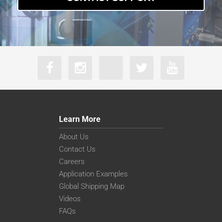
Learn More
About Us
Contact Us
Careers
Application Examples
Global Shipping Map
Videos
FAQs