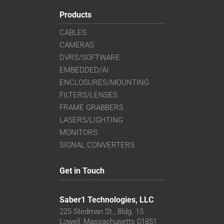
Products
CABLES
CAMERAS
DVRS/SOFTWARE
EMBEDDED/AI
ENCLOSURES/MOUNTING
FILTERS/LENSES
FRAME GRABBERS
LASERS/LIGHTING
MONITORS
SIGNAL CONVERTERS
Get in Touch
Saber1 Technologies, LLC
225 Stedman St., Bldg. 15
Lowell, Massachusetts 01851