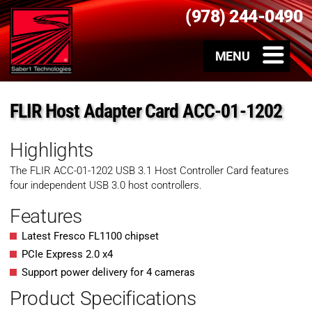
(978) 244-0490
FLIR Host Adapter Card ACC-01-1202
Highlights
The FLIR ACC-01-1202 USB 3.1 Host Controller Card features
four independent USB 3.0 host controllers.
Features
Latest Fresco FL1100 chipset
PCIe Express 2.0 x4
Support power delivery for 4 cameras
Product Specifications