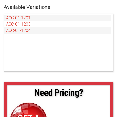
Available Variations
ACC-01-1201
ACC-01-1203
ACC-01-1204
Need Pricing?