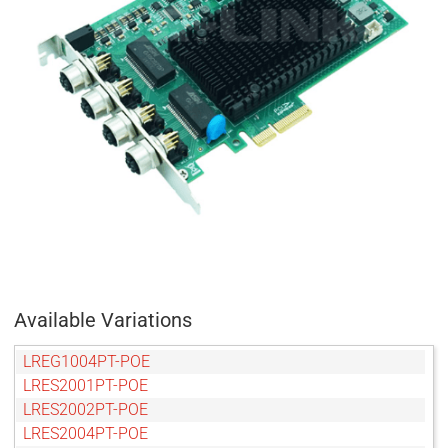
Available Variations
LREG1004PT-POE
LRES2001PT-POE
LRES2002PT-POE
LRES2004PT-POE