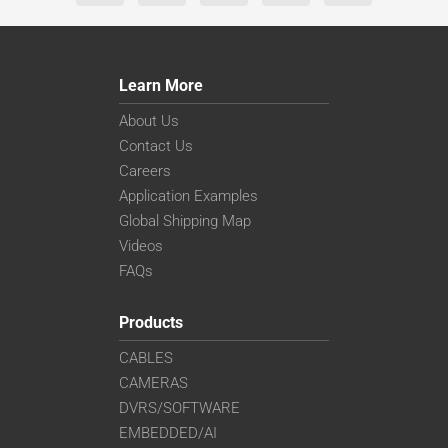
Learn More
About Us
Contact Us
Careers
Application Examples
Global Shipping Map
Videos
FAQs
Products
CABLES
CAMERAS
DVRS/SOFTWARE
EMBEDDED/AI