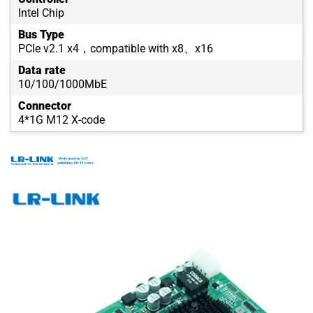
Intel Chip
Bus Type
PCIe v2.1 x4，compatible with x8、x16
Data rate
10/100/1000MbE
Connector
4*1G M12 X-code