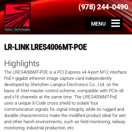
(978) 244-0490
LR-LINK LRES4006MT-POE
Highlights
The LRES4006MT-POE is a PCI Express x4 4-port M12 interface
PoE+ gigabit ethernet image capture card independently
developed by Shenzhen Liangrui Electronics Co., Ltd. on the
basis of Intel master control scheme, compatible with PCIe x8
and x16 channels at the same time. The LRES4006MT-PoE
uses a unique X-Code cross shield to isolate four
communication signals for signal integrity, while its rugged and
durable characteristics make the modified product ideal for wet
and other harsh environments, such as field monitoring, railway
monitoring, industrial production, etc.