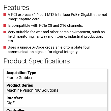
Features
A PCI express x4 4-port M12 interface PoE+ Gigabit ethernet
image capture card.
Is compatible with PCIe X8 and X16 channels.
Very suitable for wet and other harsh environment, such as
field monitoring, railway monitoring, industrial production,
etc.
Uses a unique X-Code cross shield to isolate four
communication signals for signal integrity.
Product Specifications
Acquisition Type
Frame Grabber
Product Series
Machine Vision NIC Solutions
Interface
GigE
Controller