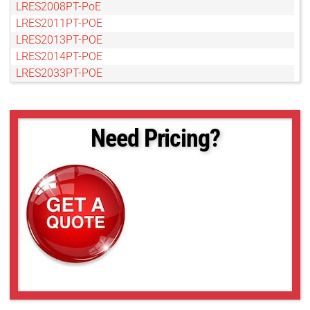
LRES2008PT-PoE
LRES2011PT-POE
LRES2013PT-POE
LRES2014PT-POE
LRES2033PT-POE
LRES2036PT-POE
LRES2039PT-POE
LRES2049PT-POE
Need Pricing?
LRES4004TF-POE
LRES4009MT-POE
LRES4011MT-POE
LRES4012MT-POE