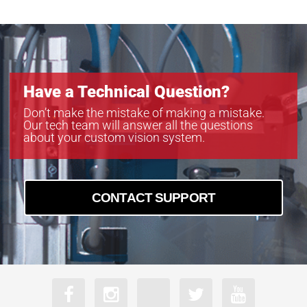
Have a Technical Question?
Don’t make the mistake of making a mistake.
Our tech team will answer all the questions
about your custom vision system.
CONTACT SUPPORT