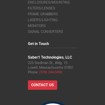
ENCLOSURES/MOUNTING
FILTERS/LENSES
FRAME GRABBERS
LASERS/LIGHTING
MONITORS
SIGNAL CONVERTERS
Get in Touch
Saber1 Technologies, LLC
225 Stedman St., Bldg. 15
Lowell, Massachusetts 01851
Phone:
(978) 244-0490
CONTACT US