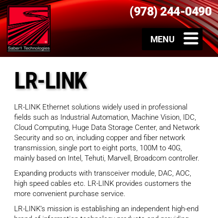
(978) 244-0490
LR-LINK
LR-LINK Ethernet solutions widely used in professional
fields such as Industrial Automation, Machine Vision, IDC,
Cloud Computing, Huge Data Storage Center, and Network
Security and so on, including copper and fiber network
transmission, single port to eight ports, 100M to 40G,
mainly based on Intel, Tehuti, Marvell, Broadcom controller.
Expanding products with transceiver module, DAC, AOC,
high speed cables etc. LR-LINK provides customers the
more convenient purchase service.
LR-LINK’s mission is establishing an independent high-end