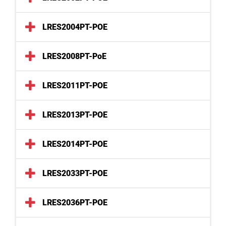
LRES2004PT-POE
LRES2008PT-PoE
LRES2011PT-POE
LRES2013PT-POE
LRES2014PT-POE
LRES2033PT-POE
LRES2036PT-POE