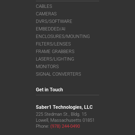
CABLES
CAMERAS
DVRS/SOFTWARE
EMBEDDED/AI
ENCLOSURES/MOUNTING
FILTERS/LENSES
FRAME GRABBERS
LASERS/LIGHTING
MONITORS
SIGNAL CONVERTERS
Get in Touch
Saber1 Technologies, LLC
225 Stedman St., Bldg. 15
Lowell, Massachusetts 01851
Phone:
(978) 244-0490