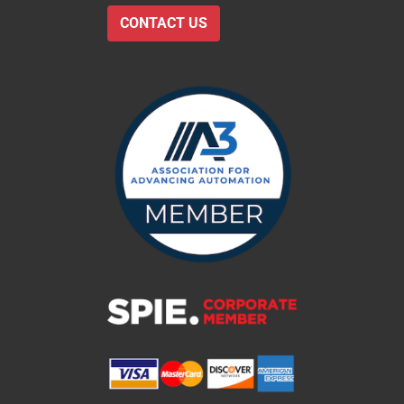
CONTACT US