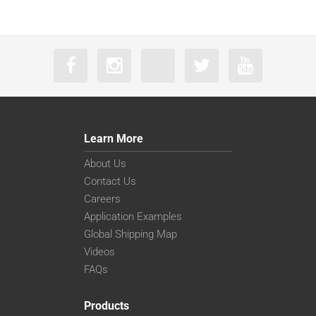
Learn More
About Us
Contact Us
Careers
Application Examples
Global Shipping Map
Videos
FAQs
Products