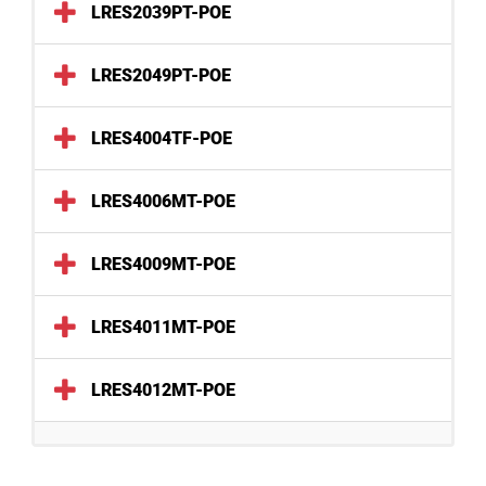
LRES2039PT-POE
LRES2049PT-POE
LRES4004TF-POE
LRES4006MT-POE
LRES4009MT-POE
LRES4011MT-POE
LRES4012MT-POE