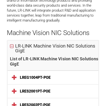
brand of information technology products and providing
world-class data security products and services. In the
future, LR-LINK will integrate product R&D and application
services together, leap from traditional manufacturing to
intelligent manufacturing gradually.
Machine Vision NIC Solutions
LR-LINK Machine Vision NIC Solutions
GigE
List of LR-LINK Machine Vision NIC Solutions
GigE
LREG1004PT-POE
LRES2001PT-POE
LRES2002PT-POE