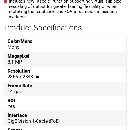
Includes new “Xscale” function supporting virtual, sub-pixel
rescaling of output for greater binning flexibility or when
matching the resolution and FOV of cameras in existing
systems.
Product Specifications
Color/Mono
Mono
Megapixel
8.1 MP
Resolution
2856 x 2848 px
Frame Rate
14 fps
ROI
Yes
Interface
GigE Vision 1-Cable (PoE)