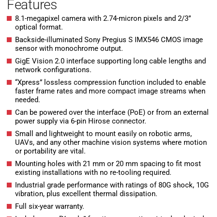
Features
8.1-megapixel camera with 2.74-micron pixels and 2/3”
optical format.
Backside-illuminated Sony Pregius S IMX546 CMOS image
sensor with monochrome output.
GigE Vision 2.0 interface supporting long cable lengths and
network configurations.
“Xpress” lossless compression function included to enable
faster frame rates and more compact image streams when
needed.
Can be powered over the interface (PoE) or from an external
power supply via 6-pin Hirose connector.
Small and lightweight to mount easily on robotic arms,
UAVs, and any other machine vision systems where motion
or portability are vital.
Mounting holes with 21 mm or 20 mm spacing to fit most
existing installations with no re-tooling required.
Industrial grade performance with ratings of 80G shock, 10G
vibration, plus excellent thermal dissipation.
Full six-year warranty.