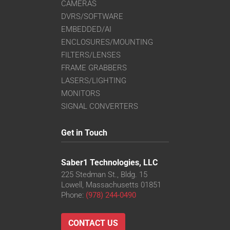
CAMERAS
DVRS/SOFTWARE
EMBEDDED/AI
ENCLOSURES/MOUNTING
FILTERS/LENSES
FRAME GRABBERS
LASERS/LIGHTING
MONITORS
SIGNAL CONVERTERS
Get in Touch
Saber1 Technologies, LLC
225 Stedman St., Bldg. 15
Lowell, Massachusetts 01851
Phone:
(978) 244-0490
CONTACT US