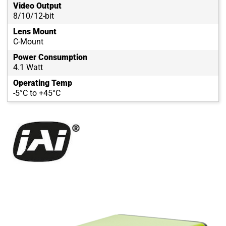
Video Output
8/10/12-bit
Lens Mount
C-Mount
Power Consumption
4.1 Watt
Operating Temp
-5°C to +45°C