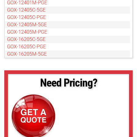
GOX-12401M-PGE
GOX-12405C-5GE
GOX-12405C-PGE
GOX-12405M-5GE
GOX-12405M-PGE
GOX-16205C-5GE
GOX-16205C-PGE
GOX-16205M-5GE
GOX-16205M-PGE
GOX-20405C-5GE
GOX-20405C-PGE
Need Pricing?
GOX-20405M-5GE
GOX-20405M-PGE
GOX-2402C-PGE
GOX-2402M-PGE
GOX-24505C-5GE
GOX-24505C-PGE
GOX-24505M-5GE
GOX-24505M-PGE