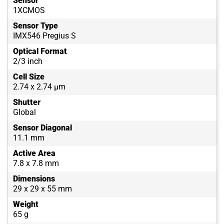
Sensor
1XCMOS
Sensor Type
IMX546 Pregius S
Optical Format
2/3 inch
Cell Size
2.74 x 2.74 µm
Shutter
Global
Sensor Diagonal
11.1 mm
Active Area
7.8 x 7.8 mm
Dimensions
29 x 29 x 55 mm
Weight
65 g