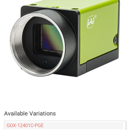
Available Variations
GOX-12401C-PGE