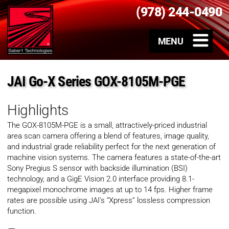
(978) 244-0490
JAI Go-X Series GOX-8105M-PGE
Highlights
The GOX-8105M-PGE is a small, attractively-priced industrial
area scan camera offering a blend of features, image quality,
and industrial grade reliability perfect for the next generation of
machine vision systems. The camera features a state-of-the-art
Sony Pregius S sensor with backside illumination (BSI)
technology, and a GigE Vision 2.0 interface providing 8.1-
megapixel monochrome images at up to 14 fps. Higher frame
rates are possible using JAI’s “Xpress” lossless compression
function.