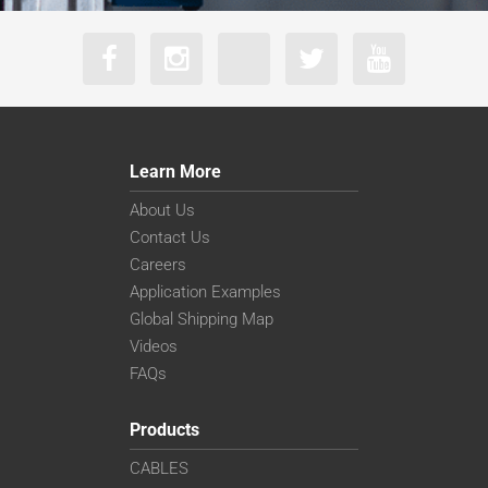
Learn More
About Us
Contact Us
Careers
Application Examples
Global Shipping Map
Videos
FAQs
Products
CABLES