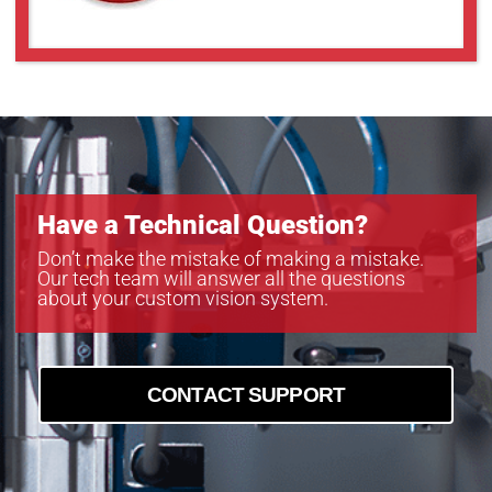
GOX-3201C-PGE
GOX-3201M-PGE
GOX-5103C-PGE
GOX-5103M-PGE
GOX-5105C-5GE
GOX-5105C-PGE
GOX-5105M-5GE
GOX-5105M-PGE
Have a Technical Question?
GOX-8105C-5GE
GOX-8105C-PGE
Don’t make the mistake of making a mistake.
Our tech team will answer all the questions
GOX-8105M-5GE
about your custom vision system.
GOX-8901C-PGE
GOX-8901M-PGE
CONTACT SUPPORT