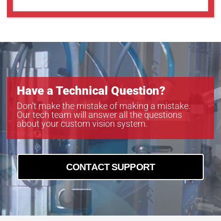
GOX-5103C-PGE
GOX-5103M-PGE
GOX-5105C-5GE
GOX-5105C-PGE
GOX-5105M-5GE
GOX-5105M-PGE
GOX-8105C-5GE
Have a Technical Question?
GOX-8105C-PGE
GOX-8105M-5GE
Don’t make the mistake of making a mistake.
Our tech team will answer all the questions
GOX-8105M-PGE
about your custom vision system.
GOX-8901C-PGE
GOX-8901M-PGE
CONTACT SUPPORT