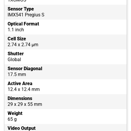
Sensor Type
IMX541 Pregius S
Optical Format
1.1 inch
Cell Size
2.74 x 2.74 µm
Shutter
Global
Sensor Diagonal
17.5 mm
Active Area
12.4 x 12.4 mm
Dimensions
29 x 29 x 55 mm
Weight
65 g
Video Output