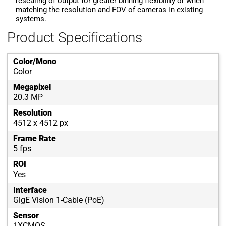
rescaling of output for greater binning flexibility or when
matching the resolution and FOV of cameras in existing
systems.
Product Specifications
Color/Mono
Color
Megapixel
20.3 MP
Resolution
4512 x 4512 px
Frame Rate
5 fps
ROI
Yes
Interface
GigE Vision 1-Cable (PoE)
Sensor
1XCMOS