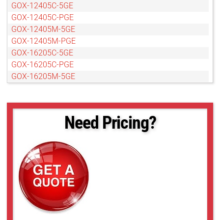
GOX-12405C-5GE
GOX-12405C-PGE
GOX-12405M-5GE
GOX-12405M-PGE
GOX-16205C-5GE
GOX-16205C-PGE
GOX-16205M-5GE
GOX-16205M-PGE
GOX-20405C-5GE
GOX-20405M-5GE
Need Pricing?
GOX-20405M-PGE
GOX-2402C-PGE
GOX-2402M-PGE
GOX-24505C-5GE
GOX-24505C-PGE
GOX-24505M-5GE
GOX-24505M-PGE
GOX-3201C-PGE
GOX-3201M-PGE