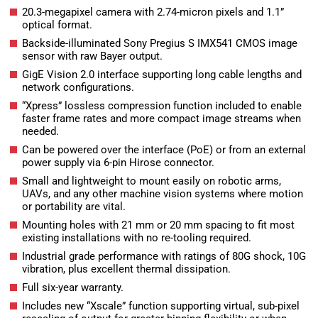
20.3-megapixel camera with 2.74-micron pixels and 1.1”
optical format.
Backside-illuminated Sony Pregius S IMX541 CMOS image
sensor with raw Bayer output.
GigE Vision 2.0 interface supporting long cable lengths and
network configurations.
“Xpress” lossless compression function included to enable
faster frame rates and more compact image streams when
needed.
Can be powered over the interface (PoE) or from an external
power supply via 6-pin Hirose connector.
Small and lightweight to mount easily on robotic arms,
UAVs, and any other machine vision systems where motion
or portability are vital.
Mounting holes with 21 mm or 20 mm spacing to fit most
existing installations with no re-tooling required.
Industrial grade performance with ratings of 80G shock, 10G
vibration, plus excellent thermal dissipation.
Full six-year warranty.
Includes new “Xscale” function supporting virtual, sub-pixel