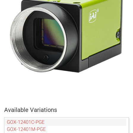
Available Variations
GOX-12401C-PGE
GOX-12401M-PGE