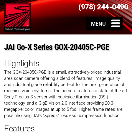
(978) 244-0490
JAI Go-X Series GOX-20405C-PGE
Highlights
The GOX-20405C-PGE is a small, attractively-priced industrial
area scan camera offering a blend of features, image quality,
and industrial grade reliability perfect for the next generation of
machine vision systems. The camera features a state-of-the-art
Sony Pregius S sensor with backside illumination (BSI)
technology, and a GigE Vision 2.0 interface providing 20.3-
megapixel color images at up to 5 fps. Higher frame rates are
possible using JAI’s “Xpress” lossless compression function.
Features