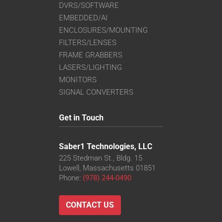
DVRS/SOFTWARE
EMBEDDED/AI
ENCLOSURES/MOUNTING
FILTERS/LENSES
FRAME GRABBERS
LASERS/LIGHTING
MONITORS
SIGNAL CONVERTERS
Get in Touch
Saber1 Technologies, LLC
225 Stedman St., Bldg. 15
Lowell, Massachusetts 01851
Phone:
(978) 244-0490
CONTACT US