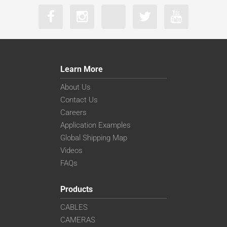
Learn More
About Us
Contact Us
Careers
Application Examples
Global Shipping Map
Videos
FAQs
Products
CABLES
CAMERAS