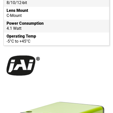
8/10/12-bit
Lens Mount
C-Mount
Power Consumption
4.1 Watt
Operating Temp
-5°C to +45°C