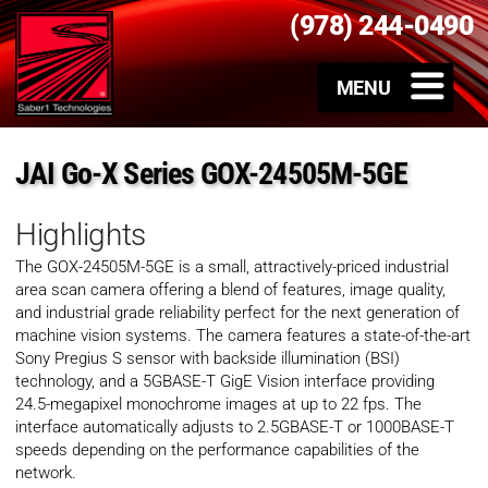
(978) 244-0490
JAI Go-X Series GOX-24505M-5GE
Highlights
The GOX-24505M-5GE is a small, attractively-priced industrial
area scan camera offering a blend of features, image quality,
and industrial grade reliability perfect for the next generation of
machine vision systems. The camera features a state-of-the-art
Sony Pregius S sensor with backside illumination (BSI)
technology, and a 5GBASE-T GigE Vision interface providing
24.5-megapixel monochrome images at up to 22 fps. The
interface automatically adjusts to 2.5GBASE-T or 1000BASE-T
speeds depending on the performance capabilities of the
network.