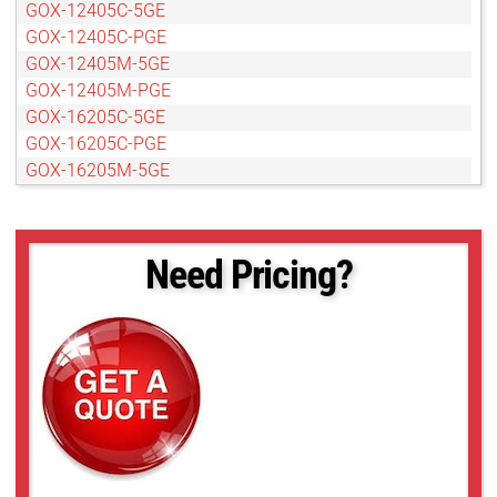
GOX-12405C-5GE
GOX-12405C-PGE
GOX-12405M-5GE
GOX-12405M-PGE
GOX-16205C-5GE
GOX-16205C-PGE
GOX-16205M-5GE
GOX-16205M-PGE
GOX-20405C-5GE
GOX-20405C-PGE
Need Pricing?
GOX-20405M-5GE
GOX-20405M-PGE
GOX-2402C-PGE
GOX-2402M-PGE
GOX-24505C-5GE
GOX-24505C-PGE
GOX-24505M-PGE
GOX-3201C-PGE
GOX-3201M-PGE