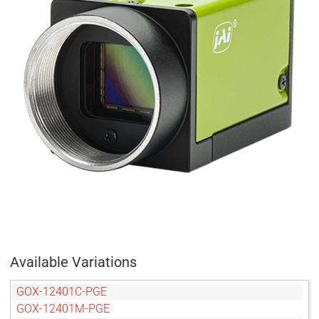
Available Variations
GOX-12401C-PGE
GOX-12401M-PGE