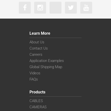
Learn More
About Us
Contact Us
Careers
Application Examples
Global Shipping Map
Videos
FAQs
Products
CABLES
CAMERAS