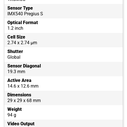
Sensor Type
IMX540 Pregius S
Optical Format
1.2 inch
Cell Size
2.74 x 2.74 µm
Shutter
Global
Sensor Diagonal
19.3 mm
Active Area
14.6 x 12.6 mm
Dimensions
29 x 29 x 68 mm
Weight
94 g
Video Output