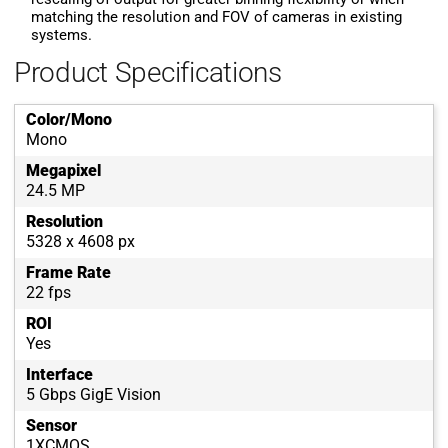
matching the resolution and FOV of cameras in existing
systems.
Product Specifications
Color/Mono
Mono
Megapixel
24.5 MP
Resolution
5328 x 4608 px
Frame Rate
22 fps
ROI
Yes
Interface
5 Gbps GigE Vision
Sensor
1XCMOS