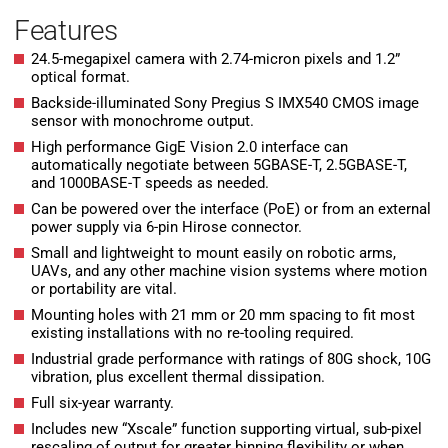
Features
24.5-megapixel camera with 2.74-micron pixels and 1.2”
optical format.
Backside-illuminated Sony Pregius S IMX540 CMOS image
sensor with monochrome output.
High performance GigE Vision 2.0 interface can
automatically negotiate between 5GBASE-T, 2.5GBASE-T,
and 1000BASE-T speeds as needed.
Can be powered over the interface (PoE) or from an external
power supply via 6-pin Hirose connector.
Small and lightweight to mount easily on robotic arms,
UAVs, and any other machine vision systems where motion
or portability are vital.
Mounting holes with 21 mm or 20 mm spacing to fit most
existing installations with no re-tooling required.
Industrial grade performance with ratings of 80G shock, 10G
vibration, plus excellent thermal dissipation.
Full six-year warranty.
Includes new “Xscale” function supporting virtual, sub-pixel
rescaling of output for greater binning flexibility or when