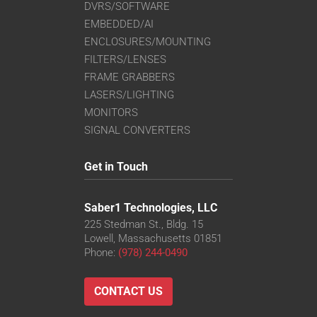
DVRS/SOFTWARE
EMBEDDED/AI
ENCLOSURES/MOUNTING
FILTERS/LENSES
FRAME GRABBERS
LASERS/LIGHTING
MONITORS
SIGNAL CONVERTERS
Get in Touch
Saber1 Technologies, LLC
225 Stedman St., Bldg. 15
Lowell, Massachusetts 01851
Phone:
(978) 244-0490
CONTACT US