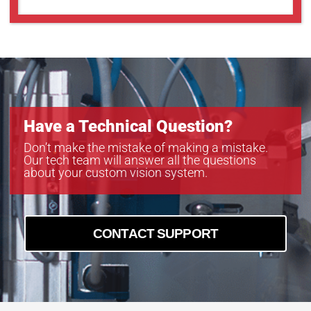
GOX-5103C-PGE
GOX-5103M-PGE
GOX-5105C-5GE
GOX-5105C-PGE
GOX-5105M-5GE
GOX-5105M-PGE
GOX-8105C-5GE
Have a Technical Question?
GOX-8105C-PGE
GOX-8105M-5GE
Don’t make the mistake of making a mistake.
Our tech team will answer all the questions
GOX-8105M-PGE
about your custom vision system.
GOX-8901C-PGE
GOX-8901M-PGE
CONTACT SUPPORT