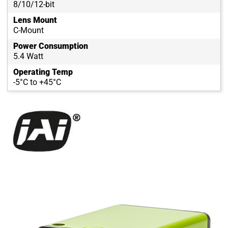
8/10/12-bit
Lens Mount
C-Mount
Power Consumption
5.4 Watt
Operating Temp
-5°C to +45°C