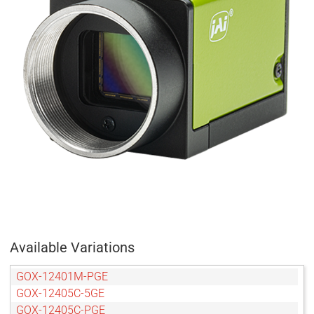
Available Variations
GOX-12401M-PGE
GOX-12405C-5GE
GOX-12405C-PGE