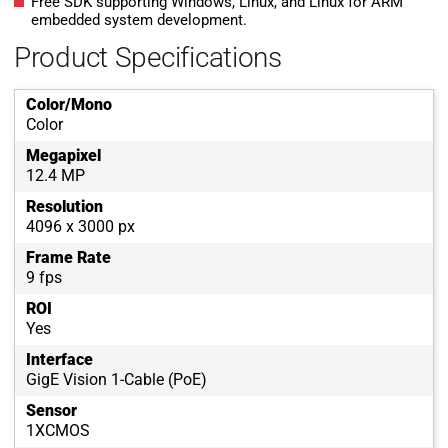
Free SDK supporting Windows, Linux, and Linux for ARM
embedded system development.
Product Specifications
Color/Mono
Color
Megapixel
12.4 MP
Resolution
4096 x 3000 px
Frame Rate
9 fps
ROI
Yes
Interface
GigE Vision 1-Cable (PoE)
Sensor
1XCMOS