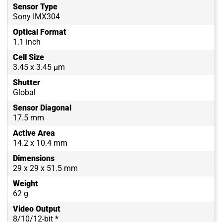
Sensor Type
Sony IMX304
Optical Format
1.1 inch
Cell Size
3.45 x 3.45 µm
Shutter
Global
Sensor Diagonal
17.5 mm
Active Area
14.2 x 10.4 mm
Dimensions
29 x 29 x 51.5 mm
Weight
62 g
Video Output
8/10/12-bit *