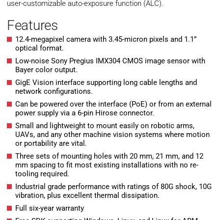
user-customizable auto-exposure function (ALC).
Features
12.4-megapixel camera with 3.45-micron pixels and 1.1”
optical format.
Low-noise Sony Pregius IMX304 CMOS image sensor with
Bayer color output.
GigE Vision interface supporting long cable lengths and
network configurations.
Can be powered over the interface (PoE) or from an external
power supply via a 6-pin Hirose connector.
Small and lightweight to mount easily on robotic arms,
UAVs, and any other machine vision systems where motion
or portability are vital.
Three sets of mounting holes with 20 mm, 21 mm, and 12
mm spacing to fit most existing installations with no re-
tooling required.
Industrial grade performance with ratings of 80G shock, 10G
vibration, plus excellent thermal dissipation.
Full six-year warranty