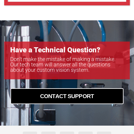
GOX-5103C-PGE
GOX-5103M-PGE
GOX-5105C-5GE
GOX-5105C-PGE
GOX-5105M-5GE
GOX-5105M-PGE
GOX-8105C-5GE
Have a Technical Question?
GOX-8105C-PGE
GOX-8105M-5GE
Don’t make the mistake of making a mistake.
Our tech team will answer all the questions
GOX-8105M-PGE
about your custom vision system.
GOX-8901C-PGE
GOX-8901M-PGE
CONTACT SUPPORT