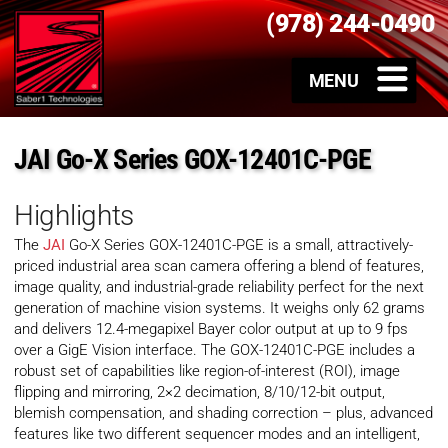
(978) 244-0490
JAI Go-X Series GOX-12401C-PGE
Highlights
The
JAI
Go-X Series GOX-12401C-PGE is a small, attractively-
priced industrial area scan camera offering a blend of features,
image quality, and industrial-grade reliability perfect for the next
generation of machine vision systems. It weighs only 62 grams
and delivers 12.4-megapixel Bayer color output at up to 9 fps
over a GigE Vision interface. The GOX-12401C-PGE includes a
robust set of capabilities like region-of-interest (ROI), image
flipping and mirroring, 2×2 decimation, 8/10/12-bit output,
blemish compensation, and shading correction – plus, advanced
features like two different sequencer modes and an intelligent,