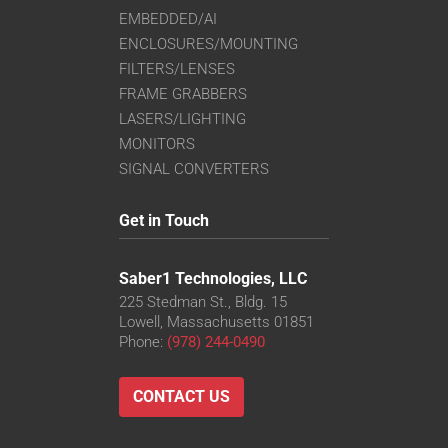
EMBEDDED/AI
ENCLOSURES/MOUNTING
FILTERS/LENSES
FRAME GRABBERS
LASERS/LIGHTING
MONITORS
SIGNAL CONVERTERS
Get in Touch
Saber1 Technologies, LLC
225 Stedman St., Bldg. 15
Lowell, Massachusetts 01851
Phone:
(978) 244-0490
CONTACT US