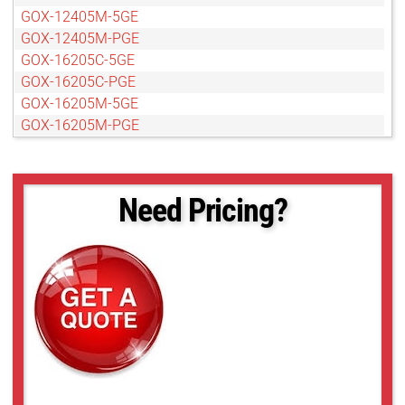
GOX-12405M-5GE
GOX-12405M-PGE
GOX-16205C-5GE
GOX-16205C-PGE
GOX-16205M-5GE
GOX-16205M-PGE
GOX-20405C-5GE
GOX-20405C-PGE
GOX-20405M-5GE
Need Pricing?
GOX-20405M-PGE
GOX-2402C-PGE
GOX-2402M-PGE
GOX-24505C-5GE
GOX-24505C-PGE
GOX-24505M-5GE
GOX-24505M-PGE
GOX-3201C-PGE
GOX-3201M-PGE