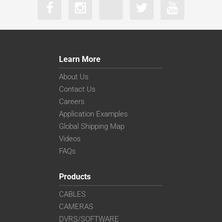
Learn More
About Us
Contact Us
Careers
Application Examples
Global Shipping Map
Videos
FAQs
Products
CABLES
CAMERAS
DVRS/SOFTWARE