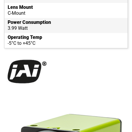
Lens Mount
C-Mount
Power Consumption
3.99 Watt
Operating Temp
-5°C to +45°C