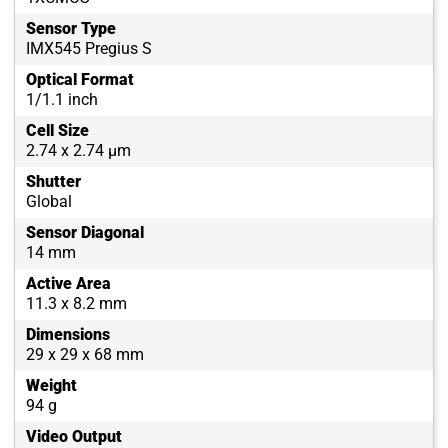
Sensor Type
IMX545 Pregius S
Optical Format
1/1.1 inch
Cell Size
2.74 x 2.74 µm
Shutter
Global
Sensor Diagonal
14 mm
Active Area
11.3 x 8.2 mm
Dimensions
29 x 29 x 68 mm
Weight
94 g
Video Output