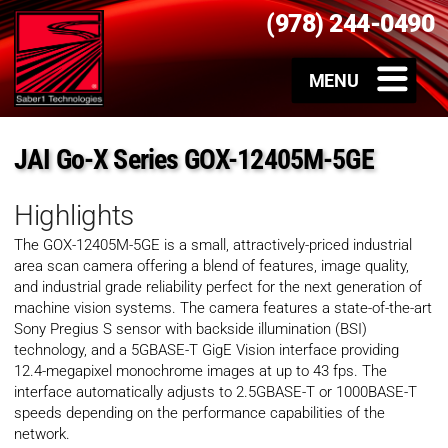
(978) 244-0490
JAI Go-X Series GOX-12405M-5GE
Highlights
The GOX-12405M-5GE is a small, attractively-priced industrial
area scan camera offering a blend of features, image quality,
and industrial grade reliability perfect for the next generation of
machine vision systems. The camera features a state-of-the-art
Sony Pregius S sensor with backside illumination (BSI)
technology, and a 5GBASE-T GigE Vision interface providing
12.4-megapixel monochrome images at up to 43 fps. The
interface automatically adjusts to 2.5GBASE-T or 1000BASE-T
speeds depending on the performance capabilities of the
network.