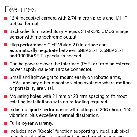
Features
12.4-megapixel camera with 2.74-micron pixels and 1/1.1”
optical format.
Backside-illuminated Sony Pregius S IMX545 CMOS image
sensor with monochrome output.
High performance GigE Vision 2.0 interface can
automatically negotiate between 5GBASE-T, 2.5GBASE-T,
and 1000BASE-T speeds as needed.
Can be powered over the interface (PoE) or from an external
power supply via 6-pin Hirose connector.
Small and lightweight to mount easily on robotic arms,
UAVs, and any other machine vision systems where motion
or portability are vital.
Mounting holes with 21 mm or 20 mm spacing to fit most
existing installations with no re-tooling required.
Industrial grade performance with ratings of 80G shock, 10G
vibration, plus excellent thermal dissipation.
Full six-year warranty.
Includes new “Xscale” function supporting virtual, sub-pixel
rescaling of output for greater binning flexibility or when