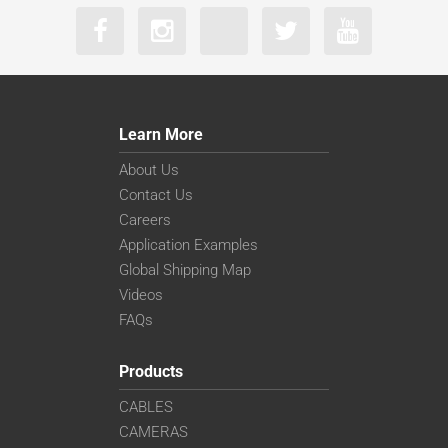
Learn More
About Us
Contact Us
Careers
Application Examples
Global Shipping Map
Videos
FAQs
Products
CABLES
CAMERAS