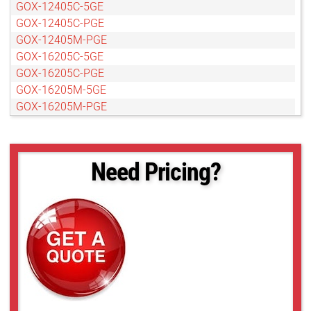
GOX-12405C-5GE
GOX-12405C-PGE
GOX-12405M-PGE
GOX-16205C-5GE
GOX-16205C-PGE
GOX-16205M-5GE
GOX-16205M-PGE
GOX-20405C-5GE
GOX-20405C-PGE
GOX-20405M-5GE
Need Pricing?
GOX-20405M-PGE
GOX-2402C-PGE
GOX-2402M-PGE
GOX-24505C-5GE
GOX-24505C-PGE
GOX-24505M-5GE
GOX-24505M-PGE
GOX-3201C-PGE
GOX-3201M-PGE