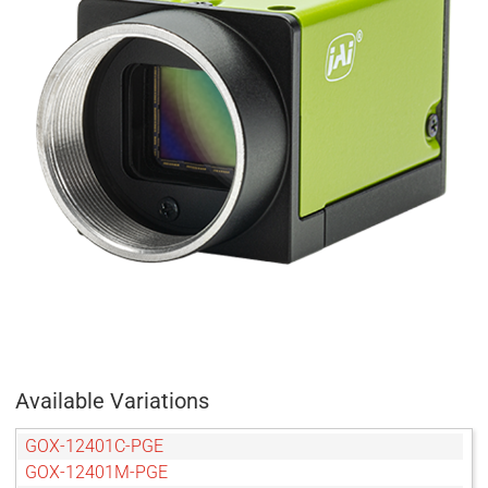
Available Variations
GOX-12401C-PGE
GOX-12401M-PGE