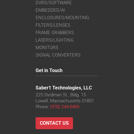
DVRS/SOFTWARE
EMBEDDED/AI
ENCLOSURES/MOUNTING
FILTERS/LENSES
FRAME GRABBERS
LASERS/LIGHTING
MONITORS
SIGNAL CONVERTERS
Get in Touch
Saber1 Technologies, LLC
225 Stedman St., Bldg. 15
Lowell, Massachusetts 01851
Phone:
(978) 244-0490
CONTACT US