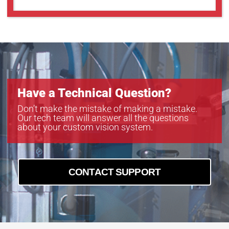
GOX-5103C-PGE
GOX-5103M-PGE
GOX-5105C-5GE
GOX-5105C-PGE
GOX-5105M-5GE
GOX-5105M-PGE
GOX-8105C-5GE
Have a Technical Question?
GOX-8105C-PGE
GOX-8105M-5GE
Don’t make the mistake of making a mistake.
Our tech team will answer all the questions
GOX-8105M-PGE
about your custom vision system.
GOX-8901C-PGE
GOX-8901M-PGE
CONTACT SUPPORT