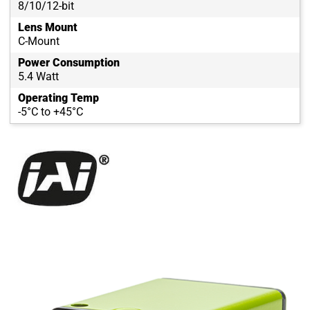
8/10/12-bit
Lens Mount
C-Mount
Power Consumption
5.4 Watt
Operating Temp
-5°C to +45°C