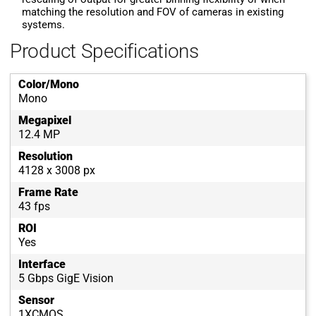
matching the resolution and FOV of cameras in existing
systems.
Product Specifications
Color/Mono
Mono
Megapixel
12.4 MP
Resolution
4128 x 3008 px
Frame Rate
43 fps
ROI
Yes
Interface
5 Gbps GigE Vision
Sensor
1XCMOS