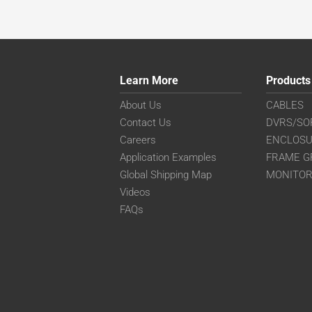
Learn More
Products
About Us
CABLES
Contact Us
DVRS/SO
Careers
ENCLOS
Application Examples
FRAME G
Global Shipping Map
MONITO
Videos
FAQs