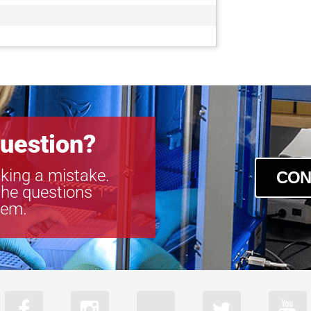
GOX-8105M-
GOX-8105M-
GOX-8901C-
GOX-8901M-
uestion?
king a mistake.
CON
the questions
tem.