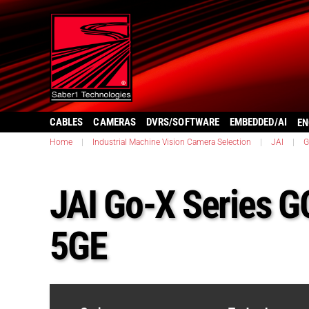
CABLES
CAMERAS
DVRS/SOFTWARE
EMBEDDED/AI
EN
Home
|
Industrial Machine Vision Camera Selection
|
JAI
|
G
JAI Go-X Series 
5GE