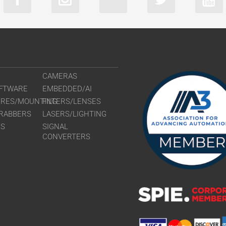
CAMERAS
FTWARE
EMBEDDED/AI
URES/MOUNTING
FILTERS/LENSES
RABBERS
LASERS/LIGHTING
RS
SIGNAL
CONVERTERS