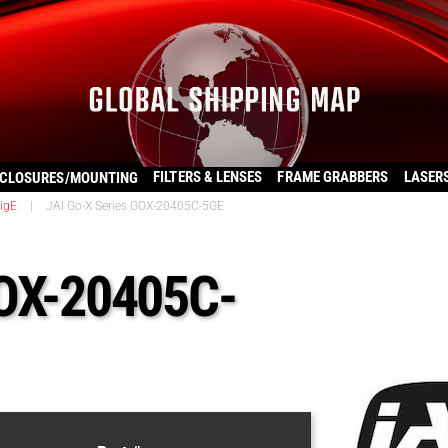
FILTERS & LENSES
FRAME GRABBERS
LASER
CLOSURES/MOUNTING
igE
|
JAI Go-X Series GOX-20405C-5GE
GOX-20405C-