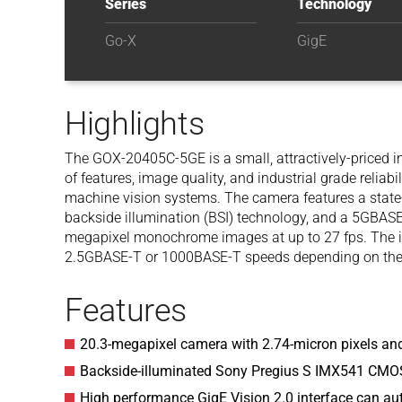
Series
Technology
Go-X
GigE
Highlights
The GOX-20405C-5GE is a small, attractively-priced i
of features, image quality, and industrial grade reliabil
machine vision systems. The camera features a state-
backside illumination (BSI) technology, and a 5GBASE
megapixel monochrome images at up to 27 fps. The in
2.5GBASE-T or 1000BASE-T speeds depending on the p
Features
20.3-megapixel camera with 2.74-micron pixels and
Backside-illuminated Sony Pregius S IMX541 CMO
High performance GigE Vision 2.0 interface can a