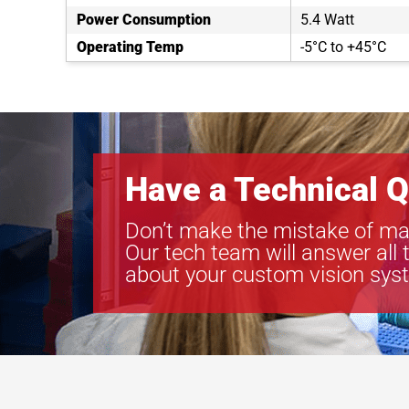
Power Consumption
5.4 Watt
Operating Temp
-5°C to +45°C
Have a Technical Q
Don’t make the mistake of ma
Our tech team will answer all 
about your custom vision sys