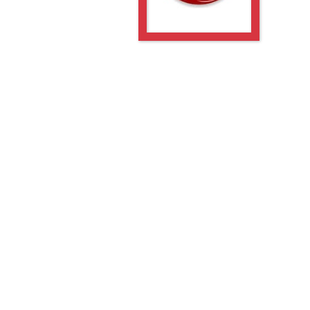
-PGE
-5GE
-PGE
PGE
PGE
-5GE
-PGE
-5GE
-PGE
PGE
PGE
PGE
PGE
5GE
PGE
5GE
PGE
5GE
PGE