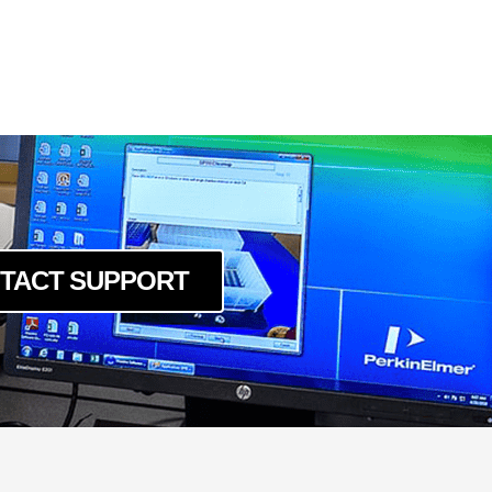
5GE
PGE
PGE
PGE
TACT SUPPORT