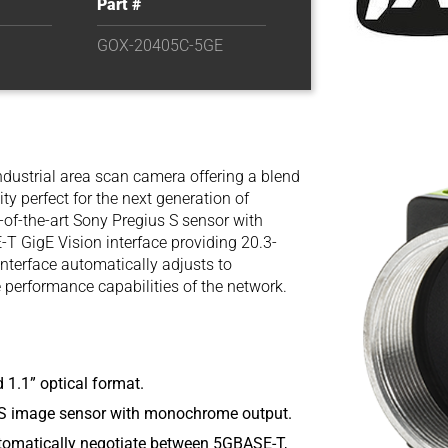
Part #
GOX-20405C-5GE
ndustrial area scan camera offering a blend
ity perfect for the next generation of
of-the-art Sony Pregius S sensor with
-T GigE Vision interface providing 20.3-
terface automatically adjusts to
erformance capabilities of the network.
 1.1” optical format.
S image sensor with monochrome output.
utomatically negotiate between 5GBASE-T,