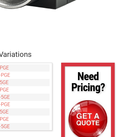
Variations
-PGE
Need
-PGE
-5GE
Pricing?
-PGE
-5GE
-PGE
-5GE
-PGE
-5GE
-PGE