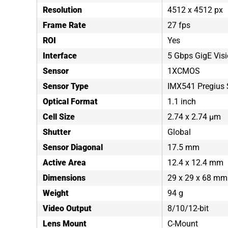
Resolution
4512 x 4512 px
Frame Rate
27 fps
ROI
Yes
Interface
5 Gbps GigE Vis
Sensor
1XCMOS
Sensor Type
IMX541 Pregius 
Optical Format
1.1 inch
Cell Size
2.74 x 2.74 µm
Shutter
Global
Sensor Diagonal
17.5 mm
Active Area
12.4 x 12.4 mm
Dimensions
29 x 29 x 68 mm
Weight
94 g
Video Output
8/10/12-bit
Lens Mount
C-Mount