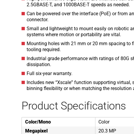
2.5GBASE-T, and 1000BASE-T speeds as needed.
Can be powered over the interface (PoE) or from an
connector.
Small and lightweight to mount easily on robotic 
systems where motion or portability are vital.
Mounting holes with 21 mm or 20 mm spacing to fit 
tooling required.
Industrial grade performance with ratings of 80G sh
dissipation.
Full six-year warranty.
Includes new “Xscale” function supporting virtual, s
binning flexibility or when matching the resolutio
Product Specifications
Color/Mono
Color
Megapixel
20.3 MP