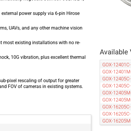
 external power supply via 6-pin Hirose
arms, UAVs, and any other machine vision
most existing installations with no re-
Available 
ock, 10G vibration, plus excellent thermal
GOX-12401C
GOX-12401M
GOX-12405C
ub-pixel rescaling of output for greater
GOX-12405C
n and FOV of cameras in existing systems.
GOX-12405M
GOX-12405M
GOX-16205C
GOX-16205C
GOX-16205M
GOX-16205M