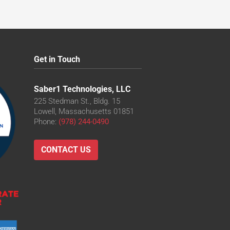
Get in Touch
Saber1 Technologies, LLC
225 Stedman St., Bldg. 15
Lowell, Massachusetts 01851
Phone:
(978) 244-0490
CONTACT US