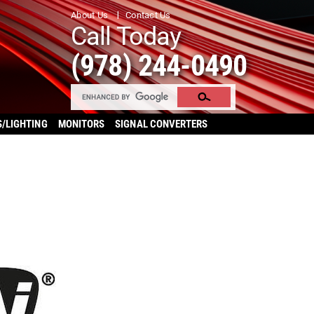
About Us
Contact Us
Call Today
(978) 244-0490
S/LIGHTING
MONITORS
SIGNAL CONVERTERS