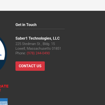
Get in Touch
Saber1 Technologies, LLC
225 Stedman St., Bldg. 15
Lowell, Massachusetts 01851
Phone:
(978) 244-0490
CONTACT US