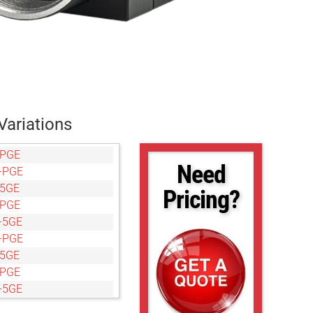
Variations
-PGE
Need
-PGE
-5GE
Pricing?
-PGE
-5GE
-PGE
-5GE
-PGE
-5GE
-PGE