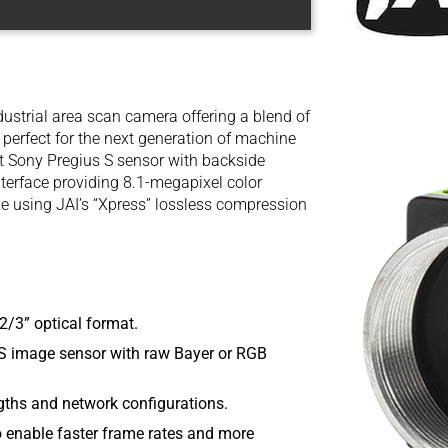
ustrial area scan camera offering a blend of
ty perfect for the next generation of machine
rt Sony Pregius S sensor with backside
nterface providing 8.1-megapixel color
le using JAI’s “Xpress” lossless compression
2/3” optical format.
 image sensor with raw Bayer or RGB
ngths and network configurations.
o enable faster frame rates and more