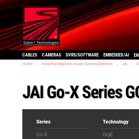
CABLES
CAMERAS
DVRS/SOFTWARE
EMBEDDED/AI
EN
Home
|
Industrial Machine Vision Camera Selection
|
JAI
|
G
JAI Go-X Series 
Series
Technology
Go-X
GigE