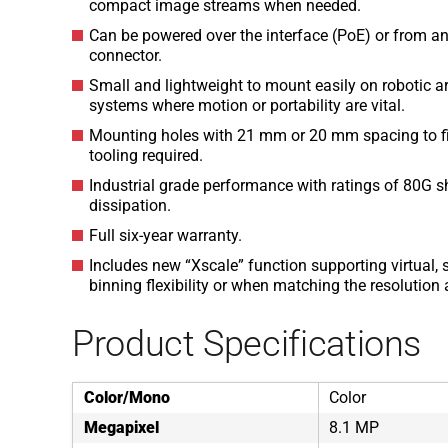
compact image streams when needed.
Can be powered over the interface (PoE) or from an
connector.
Small and lightweight to mount easily on robotic 
systems where motion or portability are vital.
Mounting holes with 21 mm or 20 mm spacing to fit 
tooling required.
Industrial grade performance with ratings of 80G sh
dissipation.
Full six-year warranty.
Includes new “Xscale” function supporting virtual, s
binning flexibility or when matching the resolutio
Product Specifications
Color/Mono
Color
Megapixel
8.1 MP