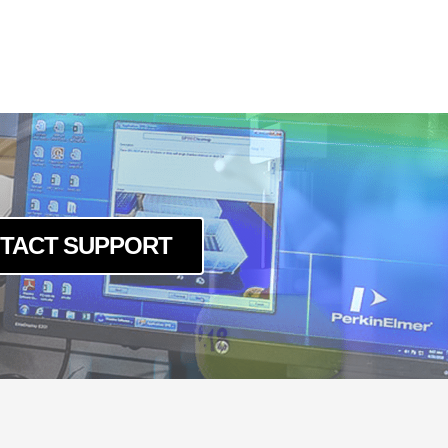
5GE
PGE
PGE
PGE
TACT SUPPORT