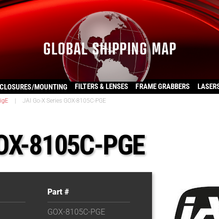
FILTERS & LENSES
FRAME GRABBERS
LASER
CLOSURES/MOUNTING
igE
|
JAI Go-X Series GOX-8105C-PGE
GOX-8105C-PGE
Part #
GOX-8105C-PGE