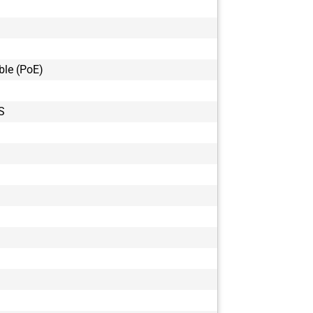
GOX-20405C
GOX-20405C
GOX-20405M
GOX-20405M
ble (PoE)
GOX-2402C-
GOX-2402M-
GOX-24505C
S
GOX-24505C
GOX-24505M
GOX-24505M
GOX-3201C-
GOX-3201M-
GOX-5103C-
GOX-5103M-
GOX-5105C-
GOX-5105C-
GOX-5105M-
GOX-5105M-
GOX-8105C-