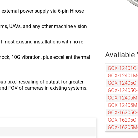
 external power supply via 6-pin Hirose
arms, UAVs, and any other machine vision
most existing installations with no re-
Available 
ock, 10G vibration, plus excellent thermal
GOX-12401C
GOX-12401M
ub-pixel rescaling of output for greater
GOX-12405C
n and FOV of cameras in existing systems.
GOX-12405C
GOX-12405M
GOX-12405M
GOX-16205C
GOX-16205C
GOX-16205M
GOX-16205M