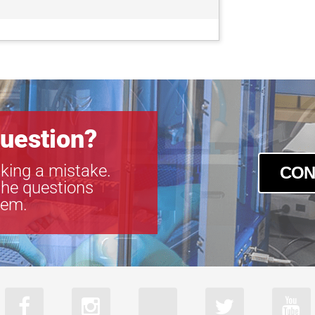
GOX-8105M-
GOX-8105M-
GOX-8901C-
GOX-8901M-
uestion?
king a mistake.
CON
the questions
tem.