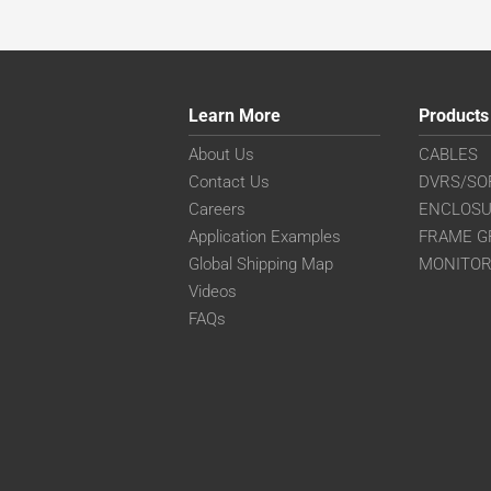
Learn More
Products
About Us
CABLES
Contact Us
DVRS/SO
Careers
ENCLOS
Application Examples
FRAME G
Global Shipping Map
MONITO
Videos
FAQs