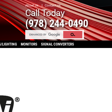
About Us
Contact Us
Call Today
(978) 244-0490
S/LIGHTING
MONITORS
SIGNAL CONVERTERS