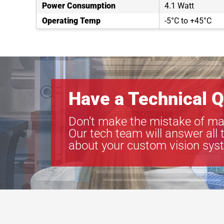
Power Consumption
4.1 Watt
Operating Temp
-5°C to +45°C
Have a Technical Q
Don’t make the mistake of ma
Our tech team will answer all 
about your custom vision sys