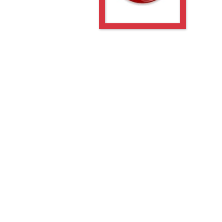
-5GE
-PGE
-5GE
-PGE
PGE
PGE
-5GE
-PGE
-5GE
-PGE
PGE
PGE
PGE
PGE
5GE
PGE
5GE
PGE
5GE