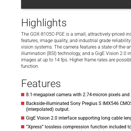
Highlights
The GOX-8105C-PGE is a small, attractively-priced ind
features, image quality, and industrial grade reliabili
vision systems. The camera features a state-of-the-a
illumination (BSI) technology, and a GigE Vision 2.0 i
images at up to 14 fps. Higher frame rates are possib
function.
Features
8.1-megapixel camera with 2.74-micron pixels and 
Backside-illuminated Sony Pregius S IMX546 CMOS
(interpolated) output.
GigE Vision 2.0 interface supporting long cable le
“Xpress” lossless compression function included t