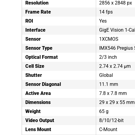
Resolution
2856 x 2848 px
Frame Rate
14 fps
ROI
Yes
Interface
GigE Vision 1-Ca
Sensor
1XCMOS
Sensor Type
IMX546 Pregius 
Optical Format
2/3 inch
Cell Size
2.74 x 2.74 µm
Shutter
Global
Sensor Diagonal
11.1 mm
Active Area
7.8 x 7.8 mm
Dimensions
29 x 29 x 55 mm
Weight
65 g
Video Output
8/10/12-bit
Lens Mount
C-Mount