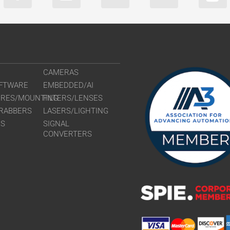
CAMERAS
FTWARE
EMBEDDED/AI
URES/MOUNTING
FILTERS/LENSES
RABBERS
LASERS/LIGHTING
RS
SIGNAL
CONVERTERS