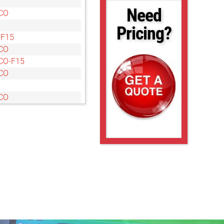
Need
CO
Pricing?
-F15
CO
CO-F15
CO
CO
CO
CO
O
O
O
O