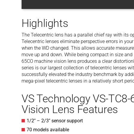
Highlights
The Telecentric lens has a parallel chief ray with its op
Telecentric lenses eliminate perspective errors in y
when the WD changed. This allows accurate measurem
move up and down. While being compact in size and l
65CO machine vision lens produces a clear distortio
series is our largest collection of telecentric lense
successfully elevated the industry benchmark by add
mega-pixel telecentric lenses in a relatively short peri
VS Technology VS-TC8
Vision Lens Features
1/2″ – 2/3″ sensor support
70 models available