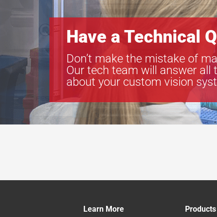
Have a Technical Q
Don’t make the mistake of ma
Our tech team will answer all 
about your custom vision sys
Learn More
Products