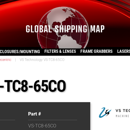
FILTERS & LENSES
FRAME GRABBERS
LASER
CLOSURES/MOUNTING
ecentric
|
VS Technology VS-TC8-65CO
S-TC8-65CO
Part #
VS-TC8-65CO