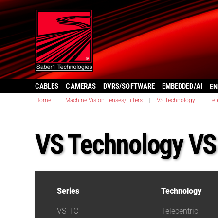
CABLES
CAMERAS
DVRS/SOFTWARE
EMBEDDED/AI
EN
Home
|
Machine Vision Lenses/Filters
|
VS Technology
|
Tel
VS Technology V
Series
Technology
VS-TC
Telecentric