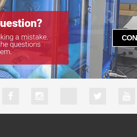
VS-TC1-300C
VS-TC1-65-1
VS-TC1-65CO
uestion?
VS-TC1.5-40
VS-TC1.5-40
king a mistake.
CON
VS-TC1.5-70
the questions
VS-TC1.5-70
tem.
VS-TC1.5N-1
VS-TC1.5N-1
VS-TC10-220
VS-TC10-65
VS-TC10-65C
VS-TC2-110-
VS-TC2-110C
VS-TC2-220-
VS-TC2-220C
VS-TC2-220C
VS-TC2-40
VS-TC2-40CO