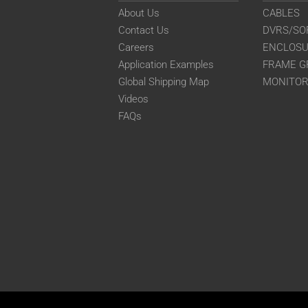
About Us
CABLES
Contact Us
DVRS/SO
Careers
ENCLOS
Application Examples
FRAME G
Global Shipping Map
MONITO
Videos
FAQs