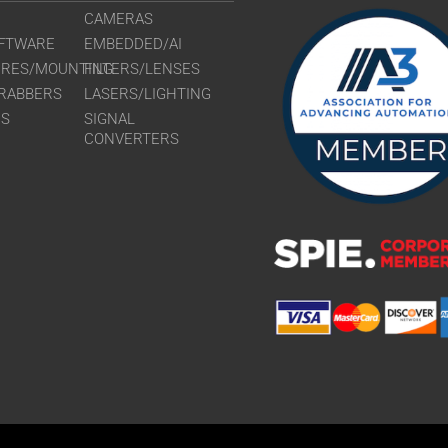
VS-TC2-65
CAMERAS
VS-TC2-65CO
FTWARE
EMBEDDED/AI
VS-TC3-110
URES/MOUNTING
FILTERS/LENSES
VS-TC3-110C
RABBERS
LASERS/LIGHTING
VS-TC3-40-L
RS
SIGNAL
VS-TC3-40CO
CONVERTERS
VS-TC3-65
VS-TC3-65CO
VS-TC4-110-
VS-TC4-110C
VS-TC4-220C
VS-TC4-40
VS-TC4-40CO
VS-TC4-65
VS-TC4-65CO
VS-TC5-110
VS-TC5-110C
VS-TC5-65