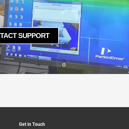
O
6
-16
CO
TACT SUPPORT
CO
10
10CO
CO
O
LD
O-LD
16
O
O-16
Get in Touch