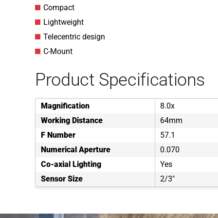
Compact
Lightweight
Telecentric design
C-Mount
Product Specifications
Magnification
8.0x
Working Distance
64mm
F Number
57.1
Numerical Aperture
0.070
Co-axial Lighting
Yes
Sensor Size
2/3"