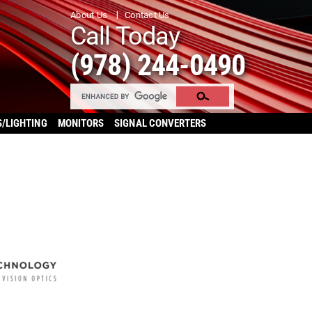
About Us
Contact Us
Call Today
(978) 244-0490
S/LIGHTING
MONITORS
SIGNAL CONVERTERS