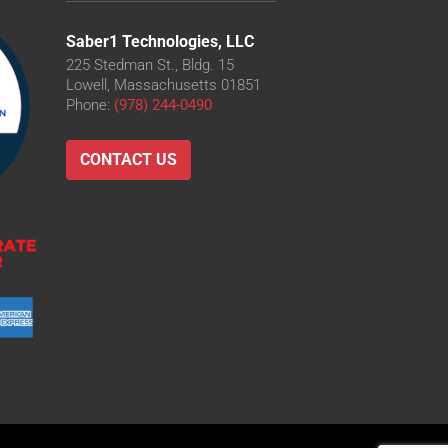
Saber1 Technologies, LLC
225 Stedman St., Bldg. 15
Lowell, Massachusetts 01851
O
Phone:
(978) 244-0490
D
-LD
CONTACT US
LD
O-LD
O
O