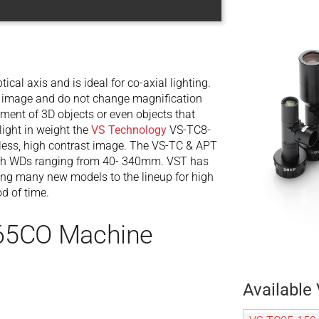
tical axis and is ideal for co-axial lighting.
our image and do not change magnification
ent of 3D objects or even objects that
ight in weight the
VS Technology
VS-TC8-
nless, high contrast image. The VS-TC & APT
s with WDs ranging from 40- 340mm. VST has
ing many new models to the lineup for high
od of time.
-65CO Machine
Available 