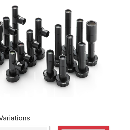
Variations