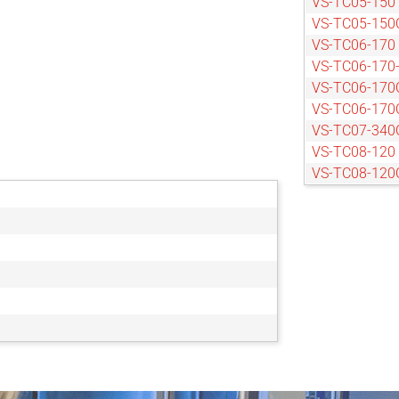
VS-TC05-150
VS-TC05-150
VS-TC06-170
VS-TC06-170
VS-TC06-170
VS-TC06-170
VS-TC07-340
VS-TC08-120
VS-TC08-120
VS-TC08-170
VS-TC08-170
VS-TC08-220
VS-TC08-65
VS-TC08-65C
VS-TC1-110
VS-TC1-110C
VS-TC1-150
VS-TC1-150C
VS-TC1-220C