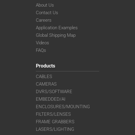
VS-TC4-110CO-LD
About Us
VS-TC4-220CO
Contact Us
VS-TC4-40
Careers
VS-TC4-40CO
Application Examples
VS-TC4-65
Global Shipping Map
VS-TC4-65CO
Videos
VS-TC5-110
FAQs
VS-TC5-110CO
VS-TC5-65
Products
VS-TC5-65CO
CABLES
VS-TC6-110-LD
CAMERAS
VS-TC6-110CO-LD
DVRS/SOFTWARE
VS-TC6-220CO
VS-TC6-40-LD
EMBEDDED/AI
VS-TC6-40CO-LD
ENCLOSURES/MOUNTING
VS-TC6-65
FILTERS/LENSES
VS-TC6-65CO
FRAME GRABBERS
VS-TC8-110-LD
LASERS/LIGHTING