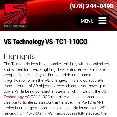
(978) 244-0490
VS Technology VS-TC1-110CO
Highlights
The Telecentric lens has a parallel chief ray with its optical axis
and is ideal for co-axial lighting. Telecentric lenses eliminate
perspective errors in your image and do not change
magnification when the WD changed. This allows accurate
measurement of 3D objects or even objects that move up and
down. While being compact in size and light in weight the
VS
Technology
VS-TC1-110CO machine vision lens produces a
clear distortionless, high contrast image. The VS-TC & APT
series is our largest collection of telecentric lenses with WDs
ranging from 40- 340mm. VST has successfully elevated the