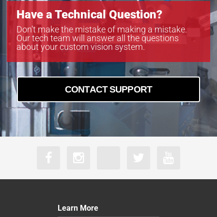
VS-TC10-220CO
Have a Technical Question?
VS-TC10-65
VS-TC10-65CO
Don’t make the mistake of making a mistake.
Our tech team will answer all the questions
VS-TC2-110-LD
about your custom vision system.
VS-TC2-110CO-LD
VS-TC2-220-16
VS-TC2-220CO
VS-TC2-220CO-16
CONTACT SUPPORT
VS-TC2-40
VS-TC2-40CO
VS-TC2-65
VS-TC2-65CO
VS-TC3-110
VS-TC3-110CO
VS-TC3-40-LD
VS-TC3-40CO-LD
VS-TC3-65
VS-TC3-65CO
Learn More
VS-TC4-110-LD