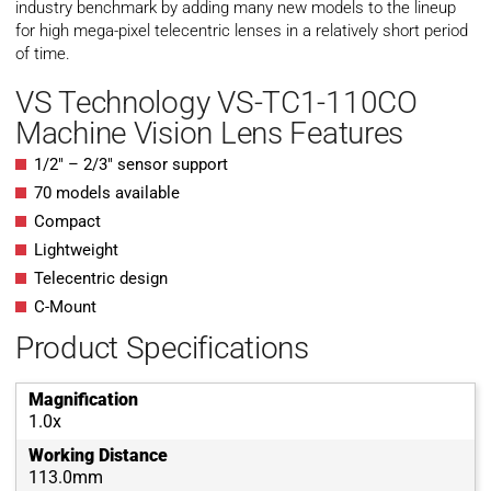
industry benchmark by adding many new models to the lineup
for high mega-pixel telecentric lenses in a relatively short period
of time.
VS Technology VS-TC1-110CO
Machine Vision Lens Features
1/2″ – 2/3″ sensor support
70 models available
Compact
Lightweight
Telecentric design
C-Mount
Product Specifications
Magnification
1.0x
Working Distance
113.0mm