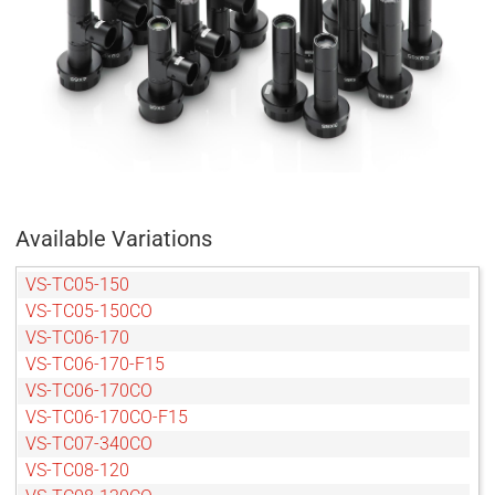
Available Variations
VS-TC05-150
VS-TC05-150CO
VS-TC06-170
VS-TC06-170-F15
VS-TC06-170CO
VS-TC06-170CO-F15
VS-TC07-340CO
VS-TC08-120