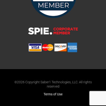
©2026 Copyright Saber1 Technologies, LLC. All rights
reserved
Terms of Use