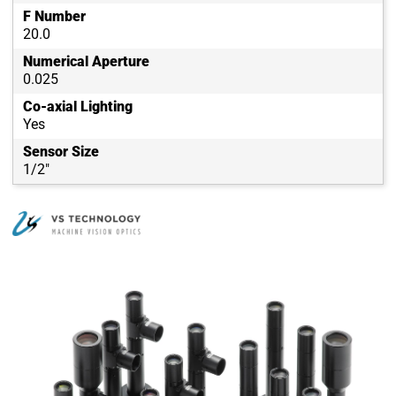
F Number
20.0
Numerical Aperture
0.025
Co-axial Lighting
Yes
Sensor Size
1/2"