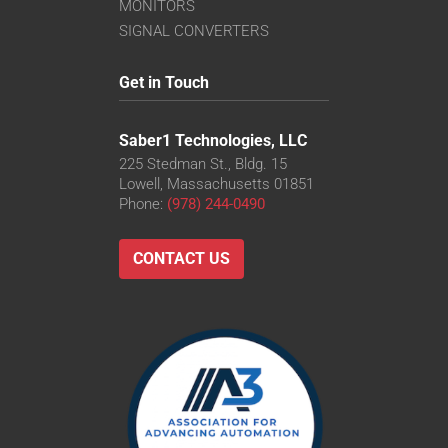
VS-TC8-110CO-LD
MONITORS
VS-TC8-220CO
SIGNAL CONVERTERS
VS-TC8-40-LD
VS-TC8-40CO-LD
Get in Touch
VS-TC8-65
VS-TC8-65CO
Saber1 Technologies, LLC
225 Stedman St., Bldg. 15
Lowell, Massachusetts 01851
Phone:
(978) 244-0490
CONTACT US