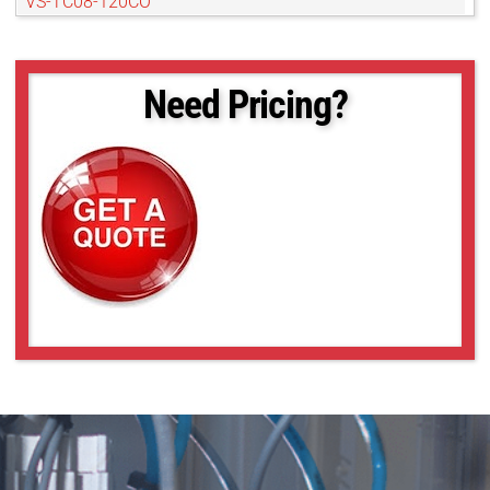
VS-TC08-120CO
VS-TC08-170
VS-TC08-170CO
VS-TC08-220CO
Need Pricing?
VS-TC08-65
VS-TC08-65CO
VS-TC1-110
VS-TC1-150
VS-TC1-150CO
VS-TC1-220CO
VS-TC1-300CO
VS-TC1-65-16
VS-TC1-65CO-16
VS-TC1.5-40
VS-TC1.5-40CO
VS-TC1.5-70
VS-TC1.5-70CO
VS-TC1.5N-110
VS-TC1.5N-110CO