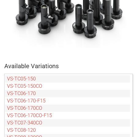
Available Variations
VS-TC05-150
VS-TC05-150CO
VS-TC06-170
VS-TC06-170-F15
VS-TC06-170CO
VS-TC06-170CO-F15
VS-TC07-340CO
VS-TC08-120