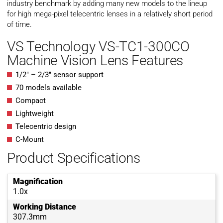
industry benchmark by adding many new models to the lineup
for high mega-pixel telecentric lenses in a relatively short period
of time.
VS Technology VS-TC1-300CO
Machine Vision Lens Features
1/2″ – 2/3″ sensor support
70 models available
Compact
Lightweight
Telecentric design
C-Mount
Product Specifications
Magnification
1.0x
Working Distance
307.3mm