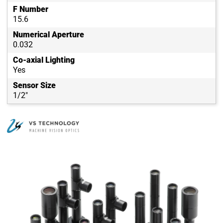
F Number
15.6
Numerical Aperture
0.032
Co-axial Lighting
Yes
Sensor Size
1/2"