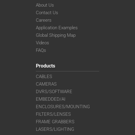
VS-TC4-110CO-LD
About Us
VS-TC4-220CO
Contact Us
VS-TC4-40
Careers
VS-TC4-40CO
Application Examples
VS-TC4-65
Global Shipping Map
VS-TC4-65CO
Videos
VS-TC5-110
FAQs
VS-TC5-110CO
VS-TC5-65
Products
VS-TC5-65CO
CABLES
VS-TC6-110-LD
CAMERAS
VS-TC6-110CO-LD
DVRS/SOFTWARE
VS-TC6-220CO
VS-TC6-40-LD
EMBEDDED/AI
VS-TC6-40CO-LD
ENCLOSURES/MOUNTING
VS-TC6-65
FILTERS/LENSES
VS-TC6-65CO
FRAME GRABBERS
VS-TC8-110-LD
LASERS/LIGHTING