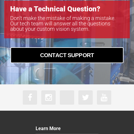
VS-TC10-220CO
Have a Technical Question?
VS-TC10-65
VS-TC10-65CO
Don’t make the mistake of making a mistake.
Our tech team will answer all the questions
VS-TC2-110-LD
about your custom vision system.
VS-TC2-110CO-LD
VS-TC2-220-16
VS-TC2-220CO
VS-TC2-220CO-16
CONTACT SUPPORT
VS-TC2-40
VS-TC2-40CO
VS-TC2-65
VS-TC2-65CO
VS-TC3-110
VS-TC3-110CO
VS-TC3-40-LD
VS-TC3-40CO-LD
VS-TC3-65
VS-TC3-65CO
Learn More
VS-TC4-110-LD