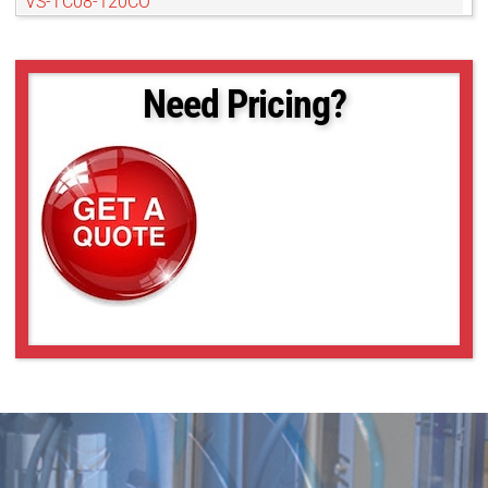
VS-TC08-120CO
VS-TC08-170
VS-TC08-170CO
VS-TC08-220CO
Need Pricing?
VS-TC08-65
VS-TC08-65CO
VS-TC1-110
VS-TC1-110CO
VS-TC1-150
VS-TC1-150CO
VS-TC1-220CO
VS-TC1-65-16
VS-TC1-65CO-16
VS-TC1.5-40
VS-TC1.5-40CO
VS-TC1.5-70
VS-TC1.5-70CO
VS-TC1.5N-110
VS-TC1.5N-110CO