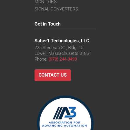
VS-TC8-110CO-LD
MONITORS
VS-TC8-220CO
SIGNAL CONVERTERS
VS-TC8-40-LD
VS-TC8-40CO-LD
Get in Touch
VS-TC8-65
VS-TC8-65CO
Saber1 Technologies, LLC
225 Stedman St., Bldg. 15
Lowell, Massachusetts 01851
Phone:
(978) 244-0490
CONTACT US