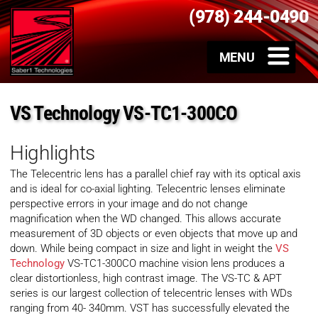
(978) 244-0490
VS Technology VS-TC1-300CO
Highlights
The Telecentric lens has a parallel chief ray with its optical axis
and is ideal for co-axial lighting. Telecentric lenses eliminate
perspective errors in your image and do not change
magnification when the WD changed. This allows accurate
measurement of 3D objects or even objects that move up and
down. While being compact in size and light in weight the
VS
Technology
VS-TC1-300CO machine vision lens produces a
clear distortionless, high contrast image. The VS-TC & APT
series is our largest collection of telecentric lenses with WDs
ranging from 40- 340mm. VST has successfully elevated the