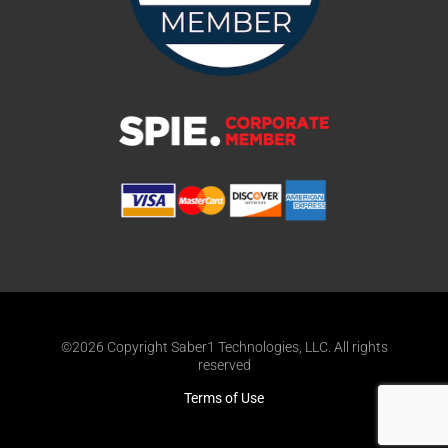
©2026 Copyright Saber1 Technologies, LLC. All rights
reserved
Terms of Use