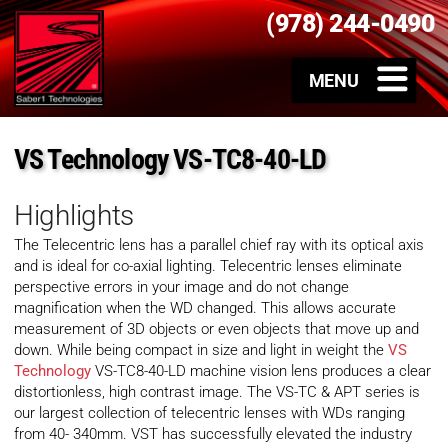
(978) 244-0490
VS Technology VS-TC8-40-LD
Highlights
The Telecentric lens has a parallel chief ray with its optical axis
and is ideal for co-axial lighting. Telecentric lenses eliminate
perspective errors in your image and do not change
magnification when the WD changed. This allows accurate
measurement of 3D objects or even objects that move up and
down. While being compact in size and light in weight the
VS
Technology
VS-TC8-40-LD machine vision lens produces a clear
distortionless, high contrast image. The VS-TC & APT series is
our largest collection of telecentric lenses with WDs ranging
from 40- 340mm. VST has successfully elevated the industry