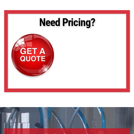
VS-TC08-170
VS-TC08-170CO
VS-TC08-220CO
Need Pricing?
VS-TC08-65
VS-TC08-65CO
VS-TC1-110
VS-TC1-110CO
VS-TC1-150
VS-TC1-150CO
VS-TC1-220CO
VS-TC1-300CO
VS-TC1-65-16
VS-TC1-65CO-16
VS-TC1.5-40
VS-TC1.5-40CO
VS-TC1.5-70
VS-TC1.5-70CO
VS-TC1.5N-110
VS-TC1.5N-110CO