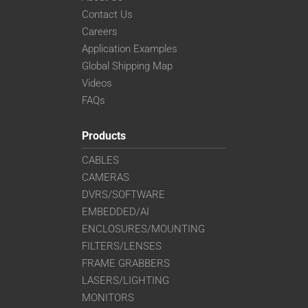
VS-TC4-110CO-LD
Contact Us
VS-TC4-220CO
Careers
VS-TC4-40
Application Examples
VS-TC4-40CO
Global Shipping Map
VS-TC4-65
Videos
VS-TC4-65CO
FAQs
VS-TC5-110
VS-TC5-110CO
Products
VS-TC5-65
CABLES
VS-TC5-65CO
CAMERAS
VS-TC6-110-LD
DVRS/SOFTWARE
VS-TC6-110CO-LD
VS-TC6-220CO
EMBEDDED/AI
VS-TC6-40-LD
ENCLOSURES/MOUNTING
VS-TC6-40CO-LD
FILTERS/LENSES
VS-TC6-65
FRAME GRABBERS
VS-TC6-65CO
LASERS/LIGHTING
VS-TC8-110-LD
MONITORS