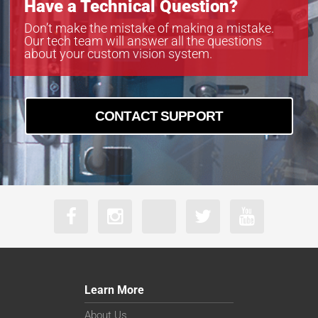
Have a Technical Question?
VS-TC10-220CO
VS-TC10-65
Don’t make the mistake of making a mistake.
Our tech team will answer all the questions
VS-TC10-65CO
about your custom vision system.
VS-TC2-110-LD
VS-TC2-110CO-LD
VS-TC2-220-16
VS-TC2-220CO
CONTACT SUPPORT
VS-TC2-220CO-16
VS-TC2-40
VS-TC2-40CO
VS-TC2-65
VS-TC2-65CO
VS-TC3-110
VS-TC3-110CO
VS-TC3-40-LD
VS-TC3-40CO-LD
VS-TC3-65
Learn More
VS-TC3-65CO
VS-TC4-110-LD
About Us