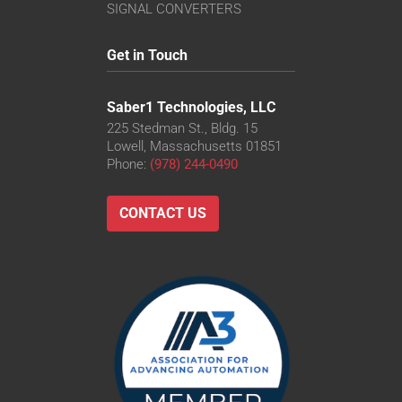
VS-TC8-110CO-LD
SIGNAL CONVERTERS
VS-TC8-220CO
VS-TC8-40CO-LD
Get in Touch
VS-TC8-65
VS-TC8-65CO
Saber1 Technologies, LLC
225 Stedman St., Bldg. 15
Lowell, Massachusetts 01851
Phone:
(978) 244-0490
CONTACT US