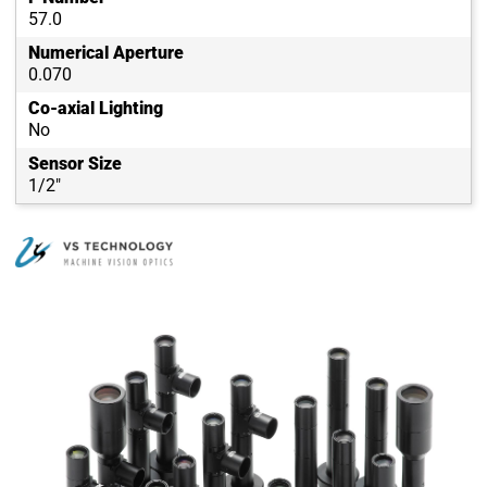
57.0
Numerical Aperture
0.070
Co-axial Lighting
No
Sensor Size
1/2"