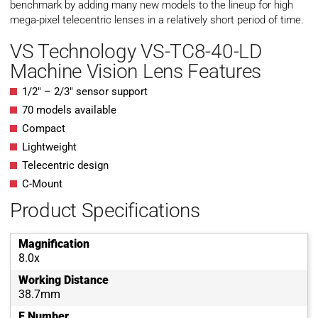
benchmark by adding many new models to the lineup for high
mega-pixel telecentric lenses in a relatively short period of time.
VS Technology VS-TC8-40-LD
Machine Vision Lens Features
1/2″ – 2/3″ sensor support
70 models available
Compact
Lightweight
Telecentric design
C-Mount
Product Specifications
Magnification
8.0x
Working Distance
38.7mm
F Number