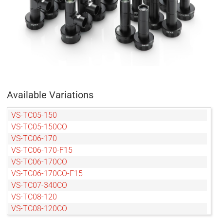
Available Variations
VS-TC05-150
VS-TC05-150CO
VS-TC06-170
VS-TC06-170-F15
VS-TC06-170CO
VS-TC06-170CO-F15
VS-TC07-340CO
VS-TC08-120
VS-TC08-120CO