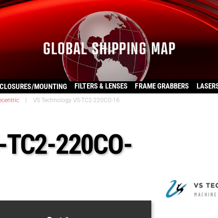
FILTERS & LENSES
FRAME GRABBERS
LASER
CLOSURES/MOUNTING
ecentric
|
VS Technology VS-TC2-220CO-16
S-TC2-220CO-