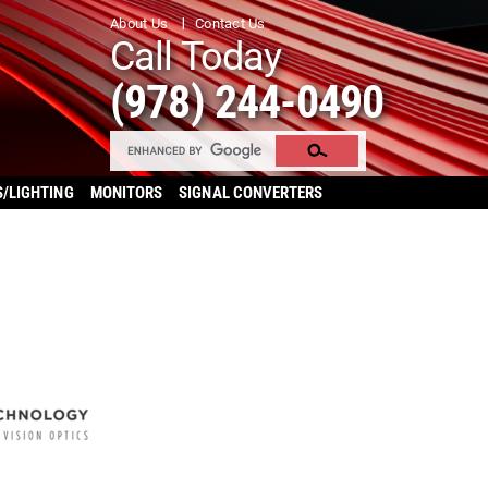
About Us
Contact Us
Call Today
(978) 244-0490
S/LIGHTING
MONITORS
SIGNAL CONVERTERS