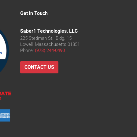
Get in Touch
O
D
Saber1 Technologies, LLC
-LD
225 Stedman St., Bldg. 15
Lowell, Massachusetts 01851
Phone:
(978) 244-0490
LD
O-LD
CONTACT US
O
O