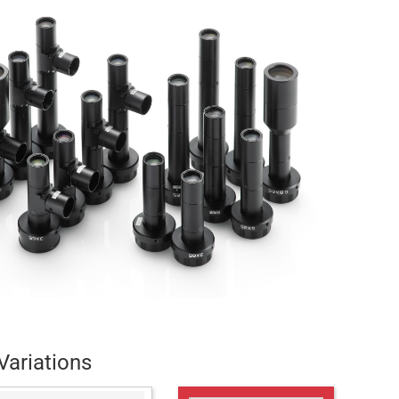
Variations