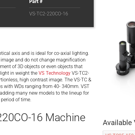
Part #
VS-TC2-220CO-16
tical axis and is ideal for co-axial lighting.
our image and do not change magnification
ent of 3D objects or even objects that
ight in weight the
VS Technology
VS-TC2-
tionless, high contrast image. The VS-TC &
enses with WDs ranging from 40- 340mm. VST
 adding many new models to the lineup for
 period of time.
220CO-16 Machine
Available 