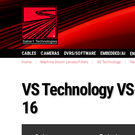
CABLES
CAMERAS
DVRS/SOFTWARE
EMBEDDED/AI
EN
Home
|
Machine Vision Lenses/Filters
|
VS Technology
|
Tel
VS Technology V
16