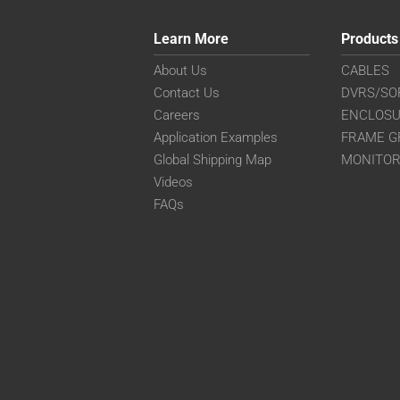
Learn More
Products
About Us
CABLES
Contact Us
DVRS/SO
Careers
ENCLOS
Application Examples
FRAME G
Global Shipping Map
MONITO
Videos
FAQs