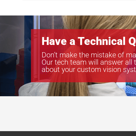
Have a Technical Q
Don’t make the mistake of ma
Our tech team will answer all 
about your custom vision sys