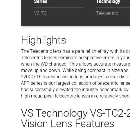
Series
Technology
VS-TC
Telecentric
Highlights
The Telecentric lens has a parallel chief ray with its op
Telecentric lenses eliminate perspective errors in y
when the WD changed. This allows accurate measurem
move up and down. While being compact in size and l
220CO-16 machine vision lens produces a clear distor
APT series is our largest collection of telecentric l
has successfully elevated the industry benchmark by
high mega-pixel telecentric lenses in a relatively short
VS Technology VS-TC2-
Vision Lens Features