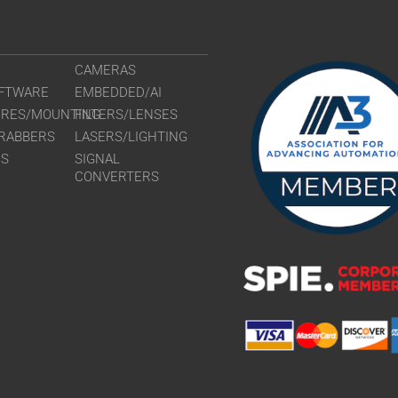
VS-TC2-65CO
VS-TC3-110
VS-TC3-110C
CAMERAS
VS-TC3-40-L
FTWARE
EMBEDDED/AI
VS-TC3-40CO
URES/MOUNTING
FILTERS/LENSES
VS-TC3-65
RABBERS
LASERS/LIGHTING
VS-TC3-65CO
RS
SIGNAL
VS-TC4-110-
CONVERTERS
VS-TC4-110C
VS-TC4-220C
VS-TC4-40
VS-TC4-40CO
VS-TC4-65
VS-TC4-65CO
VS-TC5-110
VS-TC5-110C
VS-TC5-65
VS-TC5-65CO