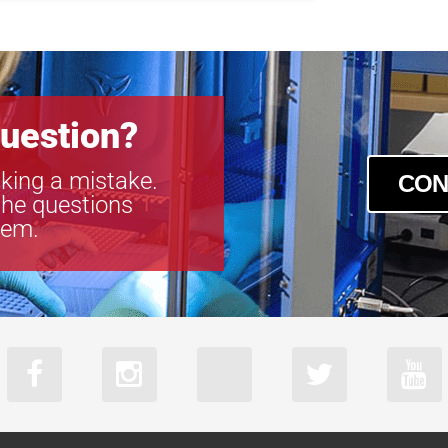
VS-TC1-300C
VS-TC1-65-1
VS-TC1-65CO
VS-TC1.5-40
VS-TC1.5-40
uestion?
VS-TC1.5-70
VS-TC1.5-70
king a mistake.
VS-TC1.5N-1
CON
the questions
VS-TC1.5N-1
tem.
VS-TC10-220
VS-TC10-65
VS-TC10-65C
VS-TC2-110-
VS-TC2-110C
VS-TC2-220-
VS-TC2-220C
VS-TC2-40
VS-TC2-40CO
VS-TC2-65