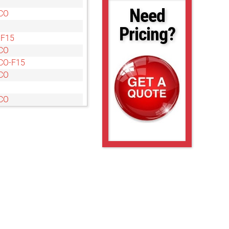
Need
CO
Pricing?
-F15
CO
CO-F15
CO
CO
CO
CO
O
O
O
O