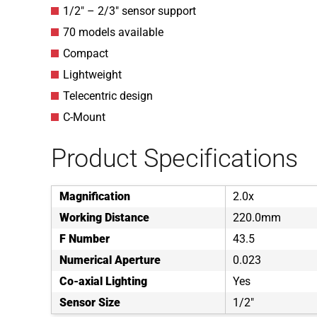
1/2″ – 2/3″ sensor support
70 models available
Compact
Lightweight
Telecentric design
C-Mount
Product Specifications
Magnification
2.0x
Working Distance
220.0mm
F Number
43.5
Numerical Aperture
0.023
Co-axial Lighting
Yes
Sensor Size
1/2"