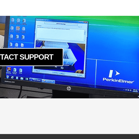
O
6
-16
CO
CO
10
TACT SUPPORT
10CO
CO
O
LD
O-LD
16
O