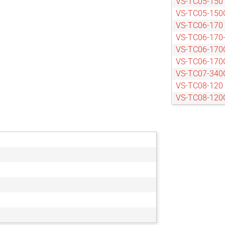
VS-TC05-150
VS-TC05-150
VS-TC06-170
VS-TC06-170
VS-TC06-170
VS-TC06-170
VS-TC07-340
VS-TC08-120
VS-TC08-120
VS-TC08-170
VS-TC08-170
VS-TC08-220
VS-TC08-65
VS-TC08-65C
VS-TC1-110
VS-TC1-110C
VS-TC1-150
VS-TC1-150C
VS-TC1-220C