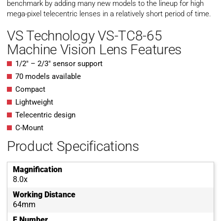
benchmark by adding many new models to the lineup for high
mega-pixel telecentric lenses in a relatively short period of time.
VS Technology VS-TC8-65
Machine Vision Lens Features
1/2″ – 2/3″ sensor support
70 models available
Compact
Lightweight
Telecentric design
C-Mount
Product Specifications
Magnification
8.0x
Working Distance
64mm
F Number