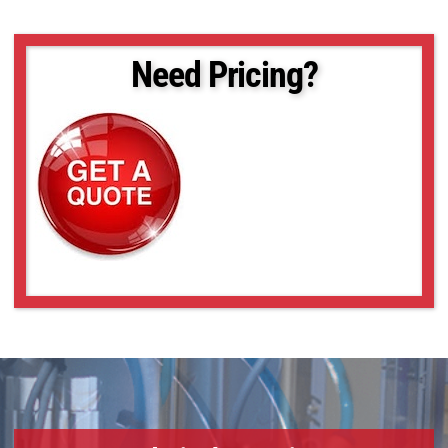
VS-TC08-170
VS-TC08-170CO
VS-TC08-220CO
Need Pricing?
VS-TC08-65
VS-TC08-65CO
VS-TC1-110
VS-TC1-110CO
VS-TC1-150
VS-TC1-150CO
VS-TC1-220CO
VS-TC1-300CO
VS-TC1-65-16
VS-TC1-65CO-16
VS-TC1.5-40
VS-TC1.5-40CO
VS-TC1.5-70
VS-TC1.5-70CO
VS-TC1.5N-110
VS-TC1.5N-110CO