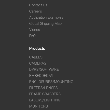
VS-TC4-110CO-LD
Contact Us
VS-TC4-220CO
Careers
VS-TC4-40
Application Examples
VS-TC4-40CO
Global Shipping Map
VS-TC4-65
Videos
VS-TC4-65CO
FAQs
VS-TC5-110
VS-TC5-110CO
Products
VS-TC5-65
CABLES
VS-TC5-65CO
CAMERAS
VS-TC6-110-LD
DVRS/SOFTWARE
VS-TC6-110CO-LD
VS-TC6-220CO
EMBEDDED/AI
VS-TC6-40-LD
ENCLOSURES/MOUNTING
VS-TC6-40CO-LD
FILTERS/LENSES
VS-TC6-65
FRAME GRABBERS
VS-TC6-65CO
LASERS/LIGHTING
VS-TC8-110-LD
MONITORS