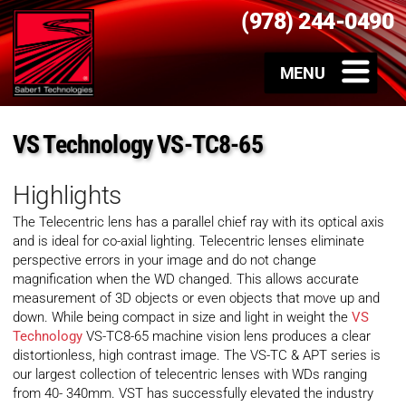
(978) 244-0490
VS Technology VS-TC8-65
Highlights
The Telecentric lens has a parallel chief ray with its optical axis
and is ideal for co-axial lighting. Telecentric lenses eliminate
perspective errors in your image and do not change
magnification when the WD changed. This allows accurate
measurement of 3D objects or even objects that move up and
down. While being compact in size and light in weight the
VS
Technology
VS-TC8-65 machine vision lens produces a clear
distortionless, high contrast image. The VS-TC & APT series is
our largest collection of telecentric lenses with WDs ranging
from 40- 340mm. VST has successfully elevated the industry