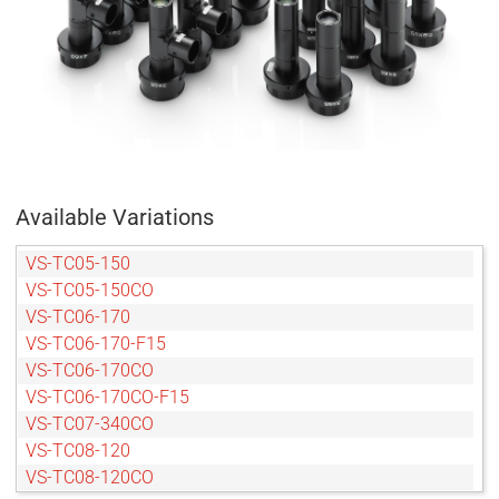
Available Variations
VS-TC05-150
VS-TC05-150CO
VS-TC06-170
VS-TC06-170-F15
VS-TC06-170CO
VS-TC06-170CO-F15
VS-TC07-340CO
VS-TC08-120
VS-TC08-120CO