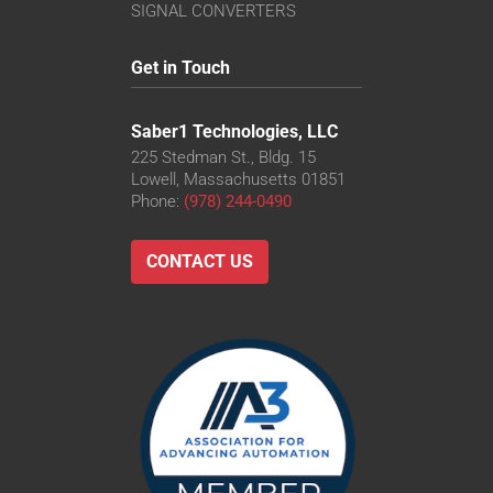
VS-TC8-110CO-LD
SIGNAL CONVERTERS
VS-TC8-220CO
VS-TC8-40-LD
Get in Touch
VS-TC8-40CO-LD
VS-TC8-65CO
Saber1 Technologies, LLC
225 Stedman St., Bldg. 15
Lowell, Massachusetts 01851
Phone:
(978) 244-0490
CONTACT US