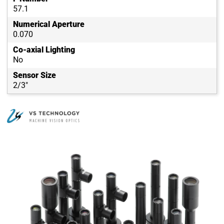
57.1
Numerical Aperture
0.070
Co-axial Lighting
No
Sensor Size
2/3"