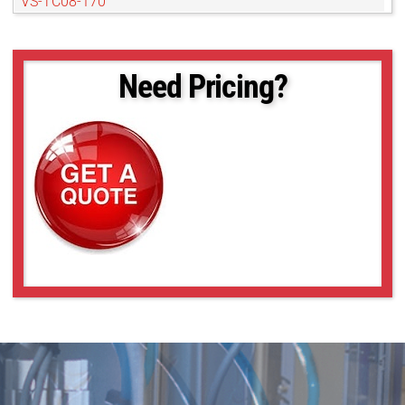
VS-TC08-170
VS-TC08-170CO
VS-TC08-220CO
VS-TC08-65
Need Pricing?
VS-TC08-65CO
VS-TC1-110
VS-TC1-110CO
VS-TC1-150
VS-TC1-150CO
VS-TC1-220CO
VS-TC1-300CO
VS-TC1-65-16
VS-TC1-65CO-16
VS-TC1.5-40
VS-TC1.5-40CO
VS-TC1.5-70
VS-TC1.5-70CO
VS-TC1.5N-110
VS-TC1.5N-110CO