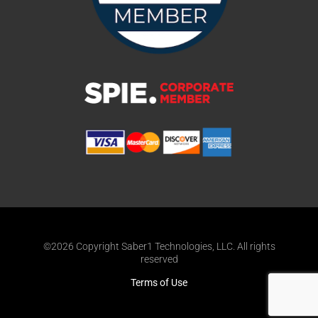
©2026 Copyright Saber1 Technologies, LLC. All rights
reserved
Terms of Use