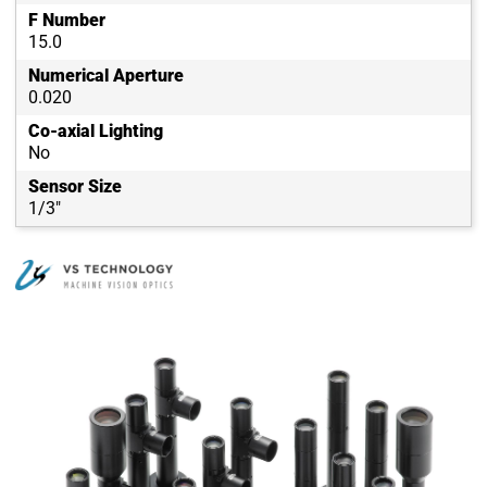
F Number
15.0
Numerical Aperture
0.020
Co-axial Lighting
No
Sensor Size
1/3"