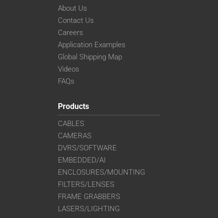
VS-TC4-110CO-LD
About Us
VS-TC4-220CO
Contact Us
VS-TC4-40
Careers
VS-TC4-40CO
Application Examples
VS-TC4-65
Global Shipping Map
VS-TC4-65CO
Videos
VS-TC5-110
FAQs
VS-TC5-110CO
VS-TC5-65
Products
VS-TC5-65CO
CABLES
VS-TC6-110-LD
CAMERAS
VS-TC6-110CO-LD
DVRS/SOFTWARE
VS-TC6-220CO
VS-TC6-40-LD
EMBEDDED/AI
VS-TC6-40CO-LD
ENCLOSURES/MOUNTING
VS-TC6-65
FILTERS/LENSES
VS-TC6-65CO
FRAME GRABBERS
VS-TC8-110-LD
LASERS/LIGHTING