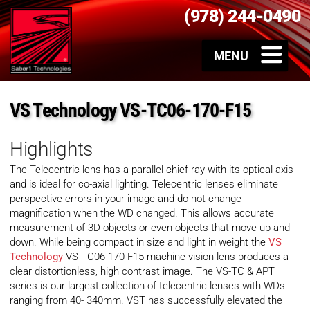
(978) 244-0490
VS Technology VS-TC06-170-F15
Highlights
The Telecentric lens has a parallel chief ray with its optical axis
and is ideal for co-axial lighting. Telecentric lenses eliminate
perspective errors in your image and do not change
magnification when the WD changed. This allows accurate
measurement of 3D objects or even objects that move up and
down. While being compact in size and light in weight the
VS
Technology
VS-TC06-170-F15 machine vision lens produces a
clear distortionless, high contrast image. The VS-TC & APT
series is our largest collection of telecentric lenses with WDs
ranging from 40- 340mm. VST has successfully elevated the