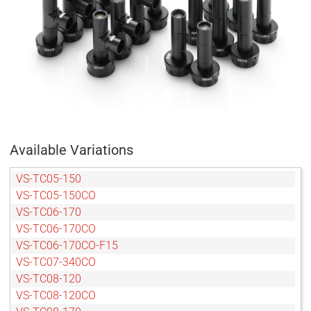
Available Variations
VS-TC05-150
VS-TC05-150CO
VS-TC06-170
VS-TC06-170CO
VS-TC06-170CO-F15
VS-TC07-340CO
VS-TC08-120
VS-TC08-120CO