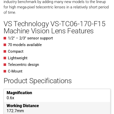
industry benchmark by adding many new models to the lineup
for high mega-pixel telecentric lenses in a relatively short period
of time.
VS Technology VS-TC06-170-F15
Machine Vision Lens Features
1/2″ – 2/3″ sensor support
70 models available
Compact
Lightweight
Telecentric design
C-Mount
Product Specifications
Magnification
0.6x
Working Distance
172.7mm