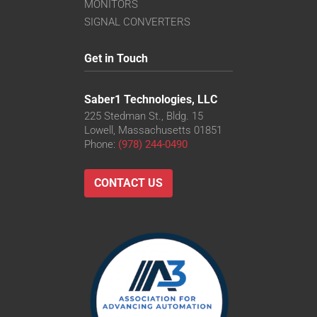
VS-TC8-110CO-LD
MONITORS
VS-TC8-220CO
SIGNAL CONVERTERS
VS-TC8-40-LD
VS-TC8-40CO-LD
Get in Touch
VS-TC8-65
VS-TC8-65CO
Saber1 Technologies, LLC
225 Stedman St., Bldg. 15
Lowell, Massachusetts 01851
Phone:
(978) 244-0490
CONTACT US