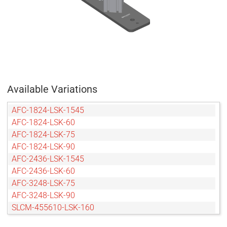
Available Variations
AFC-1824-LSK-1545
AFC-1824-LSK-60
AFC-1824-LSK-75
AFC-1824-LSK-90
AFC-2436-LSK-1545
AFC-2436-LSK-60
AFC-3248-LSK-75
AFC-3248-LSK-90
SLCM-455610-LSK-160
SLCM-455610-LSK-200