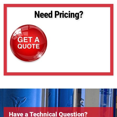
SLCM-455610-LSK-240
SLCM-455610-LSK-40120
Need Pricing?
SLCM-610915-LSK-160
SLCM-610915-LSK-200
SLCM-610915-LSK-240
SLCM-610915-LSK-40120
SLCM-8101220-LSK-200
SLCM-8101220-LSK-240
SLCM-8101220-LSK-40120
Have a Technical Question?