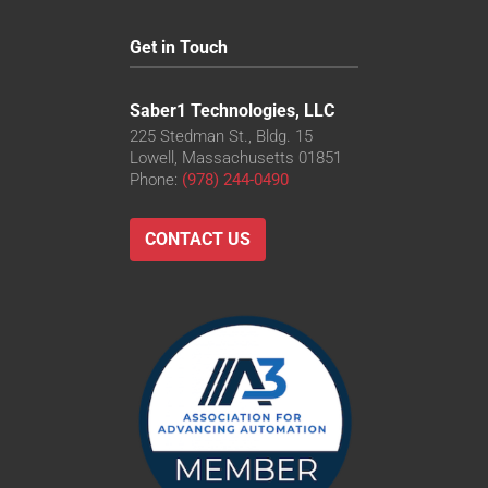
Get in Touch
Saber1 Technologies, LLC
225 Stedman St., Bldg. 15
Lowell, Massachusetts 01851
Phone:
(978) 244-0490
CONTACT US