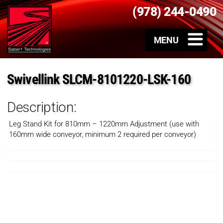
(978) 244-0490
Swivellink SLCM-8101220-LSK-160
Description:
Leg Stand Kit for 810mm – 1220mm Adjustment (use with
160mm wide conveyor, minimum 2 required per conveyor)