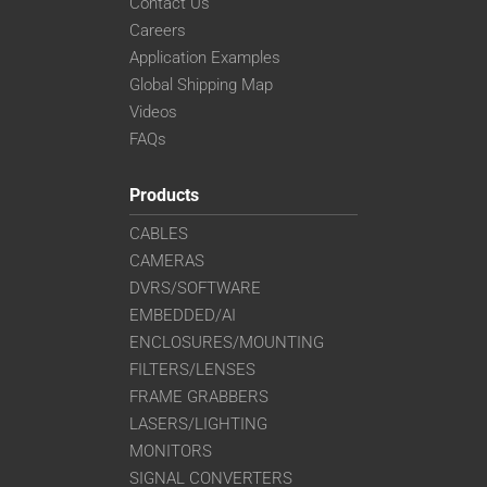
Contact Us
Careers
Application Examples
Global Shipping Map
Videos
FAQs
Products
CABLES
CAMERAS
DVRS/SOFTWARE
EMBEDDED/AI
ENCLOSURES/MOUNTING
FILTERS/LENSES
FRAME GRABBERS
LASERS/LIGHTING
MONITORS
SIGNAL CONVERTERS