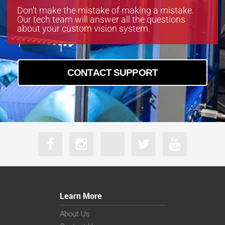
Don’t make the mistake of making a mistake.
Our tech team will answer all the questions
about your custom vision system.
CONTACT SUPPORT
Learn More
About Us