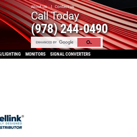
About Us
Contact Us
Call Today
(978) 244-0490
S/LIGHTING
MONITORS
SIGNAL CONVERTERS