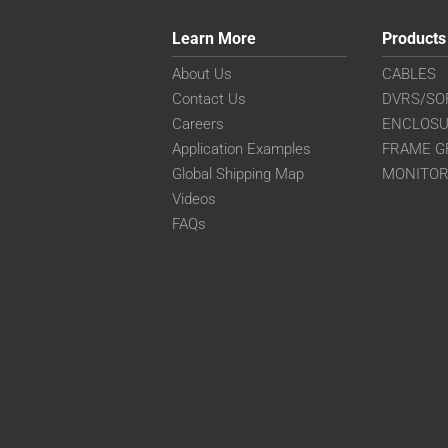
Learn More
Products
About Us
CABLES
Contact Us
DVRS/SO
Careers
ENCLOS
Application Examples
FRAME G
Global Shipping Map
MONITO
Videos
FAQs