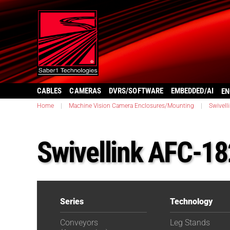
CABLES
CAMERAS
DVRS/SOFTWARE
EMBEDDED/AI
EN
Home
|
Machine Vision Camera Enclosures/Mounting
|
Swivell
Swivellink AFC-1
Series
Technology
Conveyors
Leg Stands