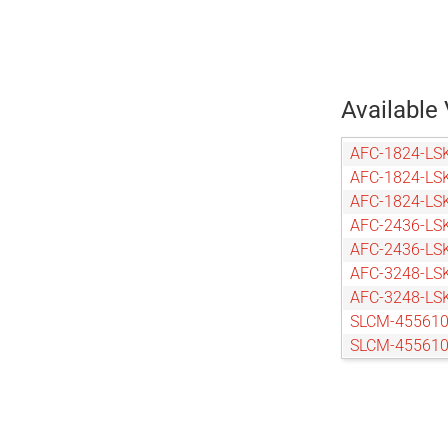
Available 
AFC-1824-LS
AFC-1824-LS
AFC-1824-LS
AFC-2436-LS
AFC-2436-LS
AFC-3248-LS
AFC-3248-LS
SLCM-455610
SLCM-455610
SLCM-455610
SLCM-455610
SLCM-610915
SLCM-610915