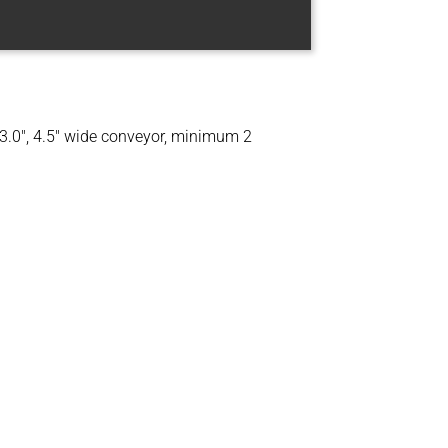
, 3.0″, 4.5″ wide conveyor, minimum 2