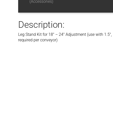
(Accessories)
Description:
Leg Stand Kit for 18″ – 24″ Adjustment (use with 1.5″
required per conveyor)