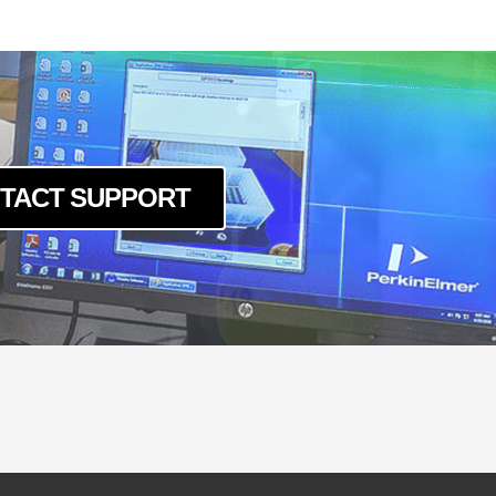
-LSK-240
-LSK-40120
0-LSK-160
0-LSK-200
0-LSK-240
0-LSK-40120
TACT SUPPORT