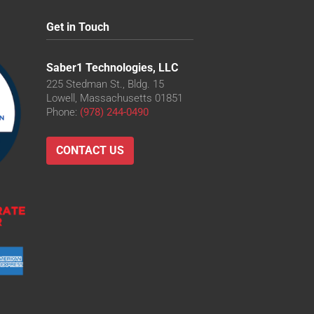
Get in Touch
Saber1 Technologies, LLC
225 Stedman St., Bldg. 15
Lowell, Massachusetts 01851
Phone:
(978) 244-0490
CONTACT US