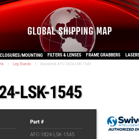
FILTERS & LENSES
FRAME GRABBERS
LASER
CLOSURES/MOUNTING
ink
|
Leg Stands
|
Swivellink AFC-1824-LSK-1545
824-LSK-1545
Part #
AFC-1824-LSK-1545