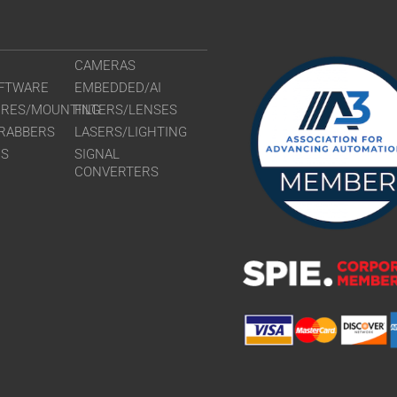
CAMERAS
FTWARE
EMBEDDED/AI
URES/MOUNTING
FILTERS/LENSES
RABBERS
LASERS/LIGHTING
RS
SIGNAL
CONVERTERS