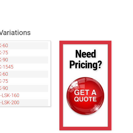
Variations
K-60
Need
K-75
K-90
Pricing?
K-1545
K-60
K-75
K-90
-LSK-160
-LSK-200
-LSK-240
-LSK-40120
-LSK-160
-LSK-200