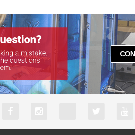
SLCM-610915
SLCM-610915
SLCM-810122
SLCM-810122
SLCM-810122
uestion?
SLCM-810122
king a mistake.
CON
the questions
tem.