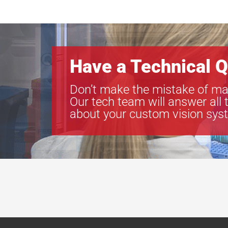
Have a Technical Q
Don’t make the mistake of ma
Our tech team will answer all 
about your custom vision sys