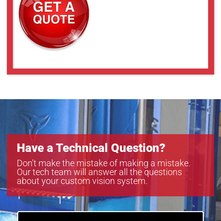
SLCM-8101220-LSK-200
SLCM-8101220-LSK-240
SLCM-8101220-LSK-40120
Have a Technical Question?
Don’t make the mistake of making a mistake.
Our tech team will answer all the questions
about your custom vision system.