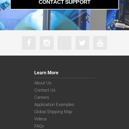
CONTACT SUPPORT
Learn More
About Us
Contact Us
Careers
Application Examples
Global Shipping Map
Videos
FAQs