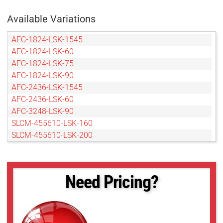
Available Variations
AFC-1824-LSK-1545
AFC-1824-LSK-60
AFC-1824-LSK-75
AFC-1824-LSK-90
AFC-2436-LSK-1545
AFC-2436-LSK-60
AFC-3248-LSK-90
SLCM-455610-LSK-160
SLCM-455610-LSK-200
SLCM-455610-LSK-240
SLCM-455610-LSK-40120
SLCM-610915-LSK-160
Need Pricing?
SLCM-610915-LSK-200
SLCM-610915-LSK-240
SLCM-610915-LSK-40120
SLCM-8101220-LSK-160