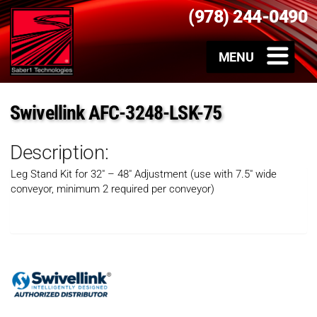
(978) 244-0490
Swivellink AFC-3248-LSK-75
Description:
Leg Stand Kit for 32″ – 48″ Adjustment (use with 7.5″ wide
conveyor, minimum 2 required per conveyor)