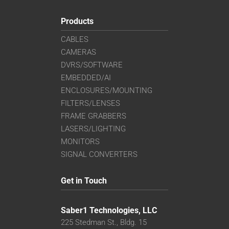
Products
CABLES
CAMERAS
DVRS/SOFTWARE
EMBEDDED/AI
ENCLOSURES/MOUNTING
FILTERS/LENSES
FRAME GRABBERS
LASERS/LIGHTING
MONITORS
SIGNAL CONVERTERS
Get in Touch
Saber1 Technologies, LLC
225 Stedman St., Bldg. 15