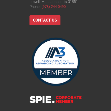
Lowell, Massachusetts 01851
Phone:
(978) 244-0490
CONTACT US