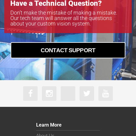
Have a Technical Question?
Don’t make the mistake of making a mistake.
Our tech team will answer all the questions
about your custom vision system.
CONTACT SUPPORT
Learn More
About Us