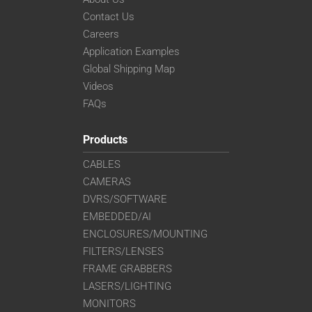
Contact Us
Careers
Application Examples
Global Shipping Map
Videos
FAQs
Products
CABLES
CAMERAS
DVRS/SOFTWARE
EMBEDDED/AI
ENCLOSURES/MOUNTING
FILTERS/LENSES
FRAME GRABBERS
LASERS/LIGHTING
MONITORS