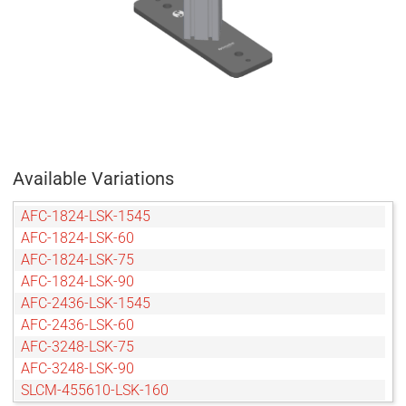
Available Variations
AFC-1824-LSK-1545
AFC-1824-LSK-60
AFC-1824-LSK-75
AFC-1824-LSK-90
AFC-2436-LSK-1545
AFC-2436-LSK-60
AFC-3248-LSK-75
AFC-3248-LSK-90
SLCM-455610-LSK-160