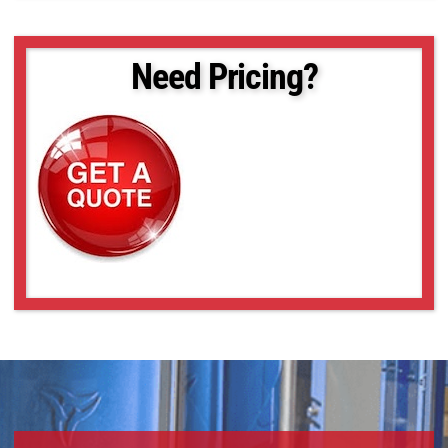
SLCM-455610-LSK-200
SLCM-455610-LSK-240
SLCM-455610-LSK-40120
Need Pricing?
SLCM-610915-LSK-160
SLCM-610915-LSK-200
SLCM-610915-LSK-240
SLCM-8101220-LSK-160
SLCM-8101220-LSK-200
SLCM-8101220-LSK-240
SLCM-8101220-LSK-40120