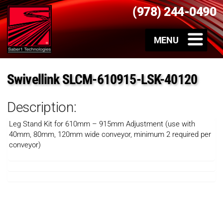
(978) 244-0490
Swivellink SLCM-610915-LSK-40120
Description:
Leg Stand Kit for 610mm – 915mm Adjustment (use with
40mm, 80mm, 120mm wide conveyor, minimum 2 required per
conveyor)