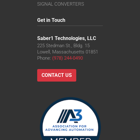
SIGNAL CONVERTERS
Get in Touch
Saber1 Technologies, LLC
225 Stedman St., Bldg. 15
Lowell, Massachusetts 01851
Phone:
(978) 244-0490
CONTACT US