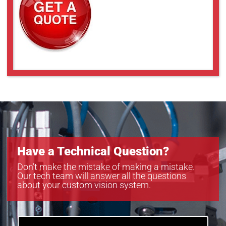
SLCM-8101220-LSK-200
SLCM-8101220-LSK-240
SLCM-8101220-LSK-40120
Have a Technical Question?
Don’t make the mistake of making a mistake.
Our tech team will answer all the questions
about your custom vision system.