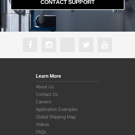
CONTACT SUPPORT
Learn More
About Us
Contact Us
Careers
Application Examples
Global Shipping Map
Videos
FAQs