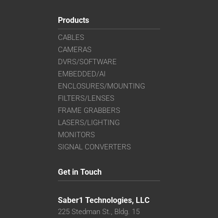
Products
CABLES
CAMERAS
DVRS/SOFTWARE
EMBEDDED/AI
ENCLOSURES/MOUNTING
FILTERS/LENSES
FRAME GRABBERS
LASERS/LIGHTING
MONITORS
SIGNAL CONVERTERS
Get in Touch
Saber1 Technologies, LLC
225 Stedman St., Bldg. 15