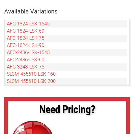
Available Variations
AFC-1824-LSK-1545
AFC-1824-LSK-60
AFC-1824-LSK-75
AFC-1824-LSK-90
AFC-2436-LSK-1545
AFC-2436-LSK-60
AFC-3248-LSK-75
SLCM-455610-LSK-160
SLCM-455610-LSK-200
SLCM-455610-LSK-240
SLCM-455610-LSK-40120
SLCM-610915-LSK-160
Need Pricing?
SLCM-610915-LSK-200
SLCM-610915-LSK-240
SLCM-610915-LSK-40120
SLCM-8101220-LSK-160