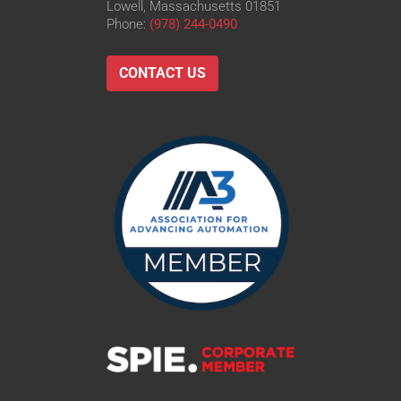
Lowell, Massachusetts 01851
Phone:
(978) 244-0490
CONTACT US