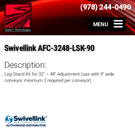
(978) 244-0490
Swivellink AFC-3248-LSK-90
Description:
Leg Stand Kit for 32″ – 48″ Adjustment (use with 9″ wide
conveyor, minimum 2 required per conveyor)