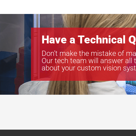
Have a Technical Q
Don’t make the mistake of ma
Our tech team will answer all 
about your custom vision sys