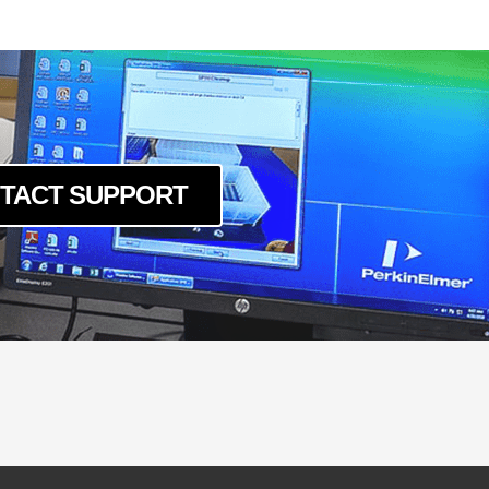
-LSK-240
-LSK-40120
0-LSK-160
0-LSK-200
0-LSK-240
0-LSK-40120
TACT SUPPORT