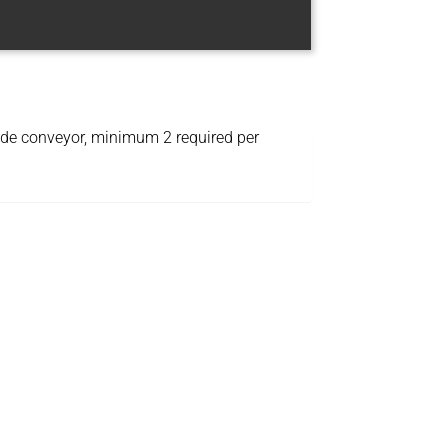
wide conveyor, minimum 2 required per