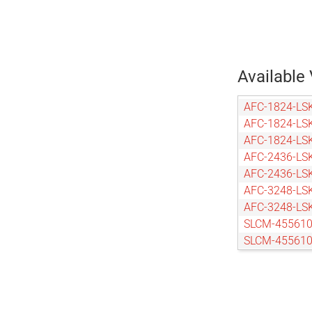
Available 
AFC-1824-LS
AFC-1824-LS
AFC-1824-LS
AFC-2436-LS
AFC-2436-LS
AFC-3248-LS
AFC-3248-LS
SLCM-455610
SLCM-455610
SLCM-455610
SLCM-455610
SLCM-610915
SLCM-610915