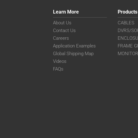
Learn More
Products
About Us
CABLES
Contact Us
DVRS/SO
Careers
ENCLOS
Application Examples
FRAME G
Global Shipping Map
MONITO
Videos
FAQs