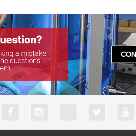
SLCM-610915
SLCM-610915
SLCM-810122
SLCM-810122
SLCM-810122
uestion?
SLCM-810122
king a mistake.
CON
the questions
tem.