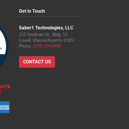
Get in Touch
Saber1 Technologies, LLC
225 Stedman St., Bldg. 15
Lowell, Massachusetts 01851
Phone:
(978) 244-0490
CONTACT US