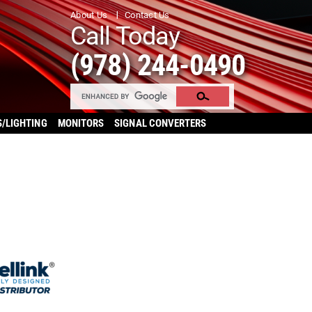
About Us
Contact Us
Call Today
(978) 244-0490
S/LIGHTING
MONITORS
SIGNAL CONVERTERS