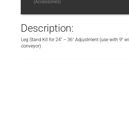
(Accessories)
Description:
Leg Stand Kit for 24″ – 36″ Adjustment (use with 9″ 
conveyor)