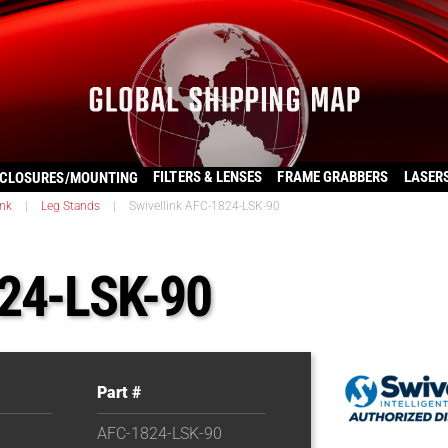
FILTERS & LENSES
FRAME GRABBERS
LASER
CLOSURES/MOUNTING
ink
|
Leg Stands
|
Swivellink AFC-1824-LSK-90
824-LSK-90
Part #
AFC-1824-LSK-90