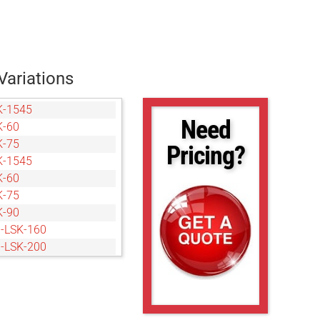
Variations
K-1545
Need
K-60
K-75
Pricing?
K-1545
K-60
K-75
K-90
-LSK-160
-LSK-200
-LSK-240
-LSK-40120
-LSK-160
-LSK-200