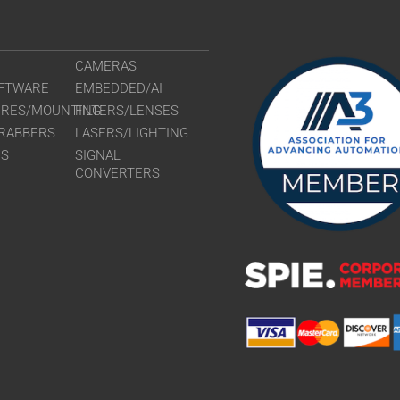
CAMERAS
FTWARE
EMBEDDED/AI
URES/MOUNTING
FILTERS/LENSES
RABBERS
LASERS/LIGHTING
RS
SIGNAL
CONVERTERS