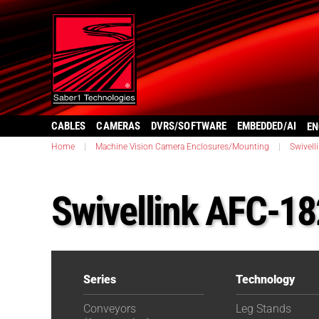
CABLES
CAMERAS
DVRS/SOFTWARE
EMBEDDED/AI
EN
Home
|
Machine Vision Camera Enclosures/Mounting
|
Swivell
Swivellink AFC-1
Series
Technology
Conveyors
Leg Stands