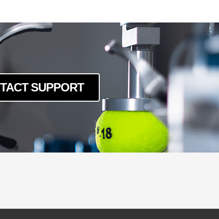
-LSK-240
-LSK-40120
0-LSK-160
0-LSK-200
0-LSK-240
0-LSK-40120
TACT SUPPORT