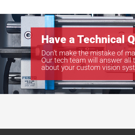
Have a Technical Q
Don’t make the mistake of ma
Our tech team will answer all 
about your custom vision sys