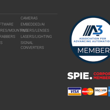
CAMERAS
FTWARE
EMBEDDED/AI
URES/MOUNTING
FILTERS/LENSES
RABBERS
LASERS/LIGHTING
RS
SIGNAL
CONVERTERS