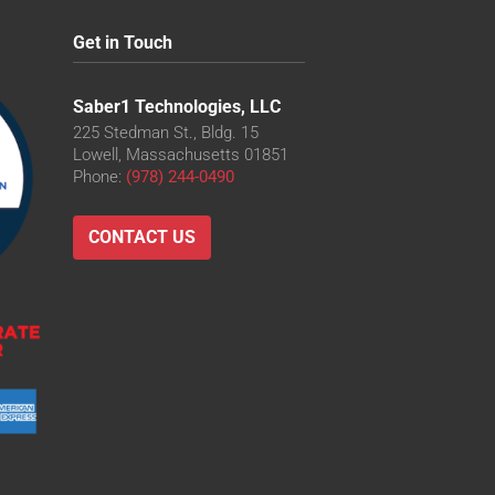
Get in Touch
Saber1 Technologies, LLC
225 Stedman St., Bldg. 15
Lowell, Massachusetts 01851
Phone:
(978) 244-0490
CONTACT US