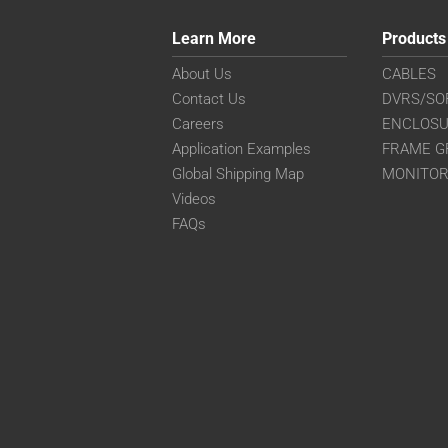
Learn More
Products
About Us
CABLES
Contact Us
DVRS/SO
Careers
ENCLOS
Application Examples
FRAME G
Global Shipping Map
MONITO
Videos
FAQs