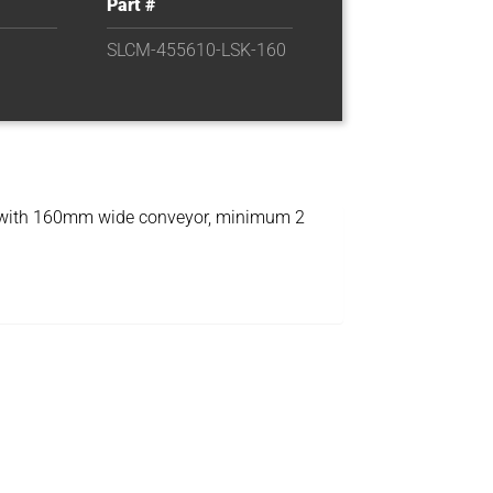
Part #
SLCM-455610-LSK-160
 with 160mm wide conveyor, minimum 2