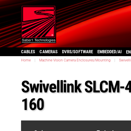
CABLES
CAMERAS
DVRS/SOFTWARE
EMBEDDED/AI
EN
Home
|
Machine Vision Camera Enclosures/Mounting
|
Swivell
Swivellink SLCM-
160