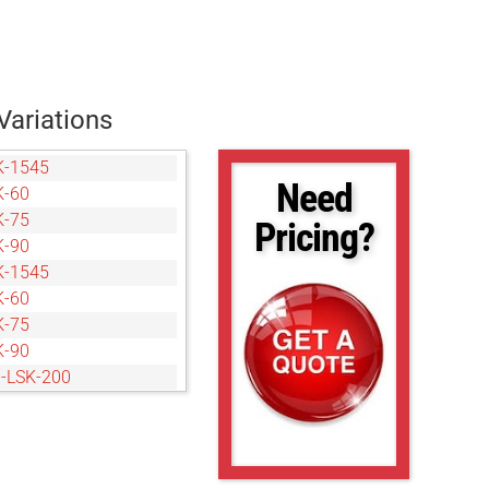
Variations
K-1545
Need
K-60
K-75
Pricing?
K-90
K-1545
K-60
K-75
K-90
-LSK-200
-LSK-240
-LSK-40120
-LSK-160
-LSK-200