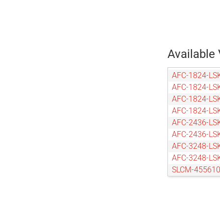
Available 
AFC-1824-LS
AFC-1824-LS
AFC-1824-LS
AFC-1824-LS
AFC-2436-LS
AFC-2436-LS
AFC-3248-LS
AFC-3248-LS
SLCM-455610
SLCM-455610
SLCM-455610
SLCM-610915
SLCM-610915