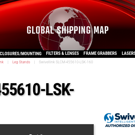
FILTERS & LENSES
FRAME GRABBERS
LASER
CLOSURES/MOUNTING
ink
|
Leg Stands
|
Swivellink SLCM-455610-LSK-160
455610-LSK-