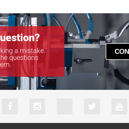
SLCM-610915
SLCM-610915
SLCM-810122
SLCM-810122
SLCM-810122
uestion?
SLCM-810122
king a mistake.
CON
the questions
tem.