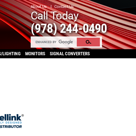
About Us
Contact Us
Call Today
(978) 244-0490
S/LIGHTING
MONITORS
SIGNAL CONVERTERS