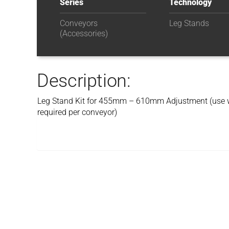
Series
Technology
Conveyors
Leg Stands
(Accessories)
Description:
Leg Stand Kit for 455mm – 610mm Adjustment (use
required per conveyor)