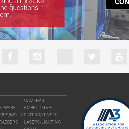
king a mistake.
CON
the questions
tem.
CAMERAS
FTWARE
EMBEDDED/AI
URES/MOUNTING
FILTERS/LENSES
RABBERS
LASERS/LIGHTING