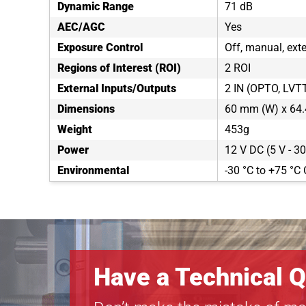
Dynamic Range
71 dB
AEC/AGC
Yes
Exposure Control
Off, manual, exte
Regions of Interest (ROI)
2 ROI
External Inputs/Outputs
2 IN (OPTO, LVT
Dimensions
60 mm (W) x 64.
Weight
453g
Power
12 V DC (5 V - 30
Environmental
-30 °C to +75 °C 
Have a Technical Q