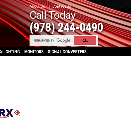
About Us
Contact Us
Call Today
(978) 244-0490
S/LIGHTING
MONITORS
SIGNAL CONVERTERS