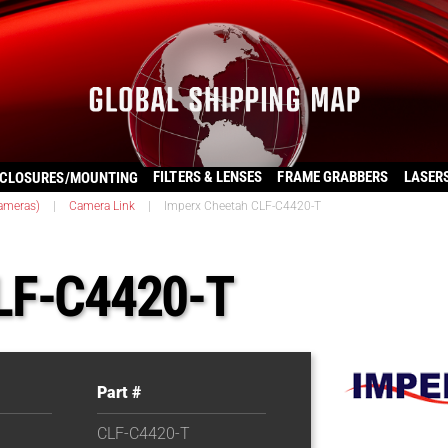
FILTERS & LENSES
FRAME GRABBERS
LASER
CLOSURES/MOUNTING
ameras)
|
Camera Link
|
Imperx Cheetah CLF-C4420-T
LF-C4420-T
Part #
CLF-C4420-T