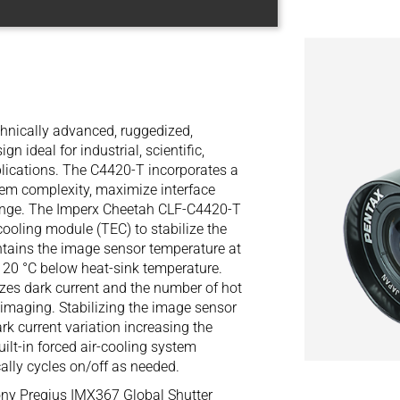
hnically advanced, ruggedized,
 ideal for industrial, scientific,
plications. The C4420-T incorporates a
tem complexity, maximize interface
ange. The Imperx Cheetah CLF-C4420-T
cooling module (TEC) to stabilize the
ains the image sensor temperature at
o 20 °C below heat-sink temperature.
es dark current and the number of hot
 imaging. Stabilizing the image sensor
rk current variation increasing the
ilt-in forced air-cooling system
ally cycles on/off as needed.
ny Pregius IMX367 Global Shutter