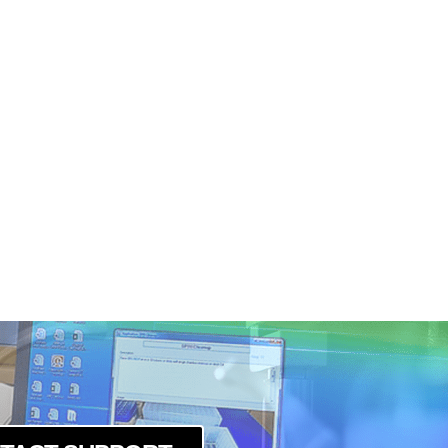
R
-R
R
-R