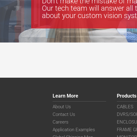
Don’t make the mistake of ma
Our tech team will answer all 
about your custom vision sys
Learn More
Products
About Us
CABLES
Contact Us
DVRS/SO
Careers
ENCLOS
Application Examples
FRAME G