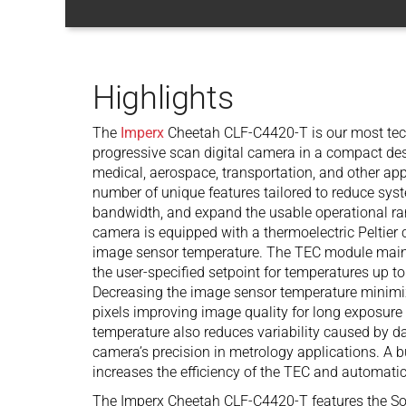
Highlights
The
Imperx
Cheetah CLF-C4420-T is our most tec
progressive scan digital camera in a compact design
medical, aerospace, transportation, and other ap
number of unique features tailored to reduce sys
bandwidth, and expand the usable operational r
camera is equipped with a thermoelectric Peltier 
image sensor temperature. The TEC module maint
the user-specified setpoint for temperatures up t
Decreasing the image sensor temperature minimiz
pixels improving image quality for long exposure
temperature also reduces variability caused by da
camera’s precision in metrology applications. A bu
increases the efficiency of the TEC and automatic
The Imperx Cheetah CLF-C4420-T features the So