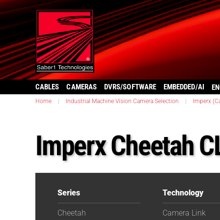
CABLES
CAMERAS
DVRS/SOFTWARE
EMBEDDED/AI
EN
Home
|
Industrial Machine Vision Camera Selection
|
Imperx (C
Imperx Cheetah C
Series
Technology
Cheetah
Camera Link