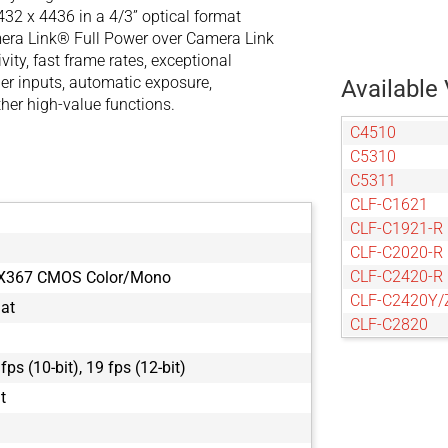
32 x 4436 in a 4/3” optical format
mera Link® Full Power over Camera Link
ity, fast frame rates, exceptional
er inputs, automatic exposure,
Available 
her high-value functions.
C4510
C5310
C5311
CLF-C1621
CLF-C1921-R
CLF-C2020-R
CLF-C2420-R
MX367 CMOS Color/Mono
CLF-C2420Y/
mat
CLF-C2820
CLF-C3220-R
 fps (10-bit), 19 fps (12-bit)
CLF-C4020-R
CLF-C4120-R
it
CLF-C4420-R
CLF-C5420-R