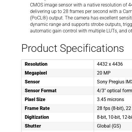
CMOS image sensor with a native resolution of 44
delivering up to 28 frames per second with a Ca
(PoCL®) output. The camera has excellent sensitiv
dynamic range and supports strobe outputs, trigg
automatic gain control with multiple LUTs, and ot
Product Specifications
Resolution
4432 x 4436
Megapixel
20 MP
Sensor
Sony Pregius I
Sensor Format
4/3" optical for
Pixel Size
3.45 microns
Frame Rate
28 fps (8-bit), 22
Digitization
8-bit, 10-bit, 12-b
Shutter
Global (GS)