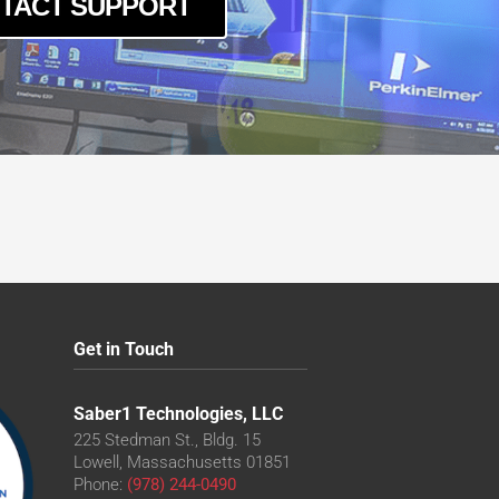
TACT SUPPORT
Get in Touch
Saber1 Technologies, LLC
225 Stedman St., Bldg. 15
Lowell, Massachusetts 01851
Phone:
(978) 244-0490