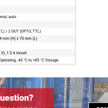
CLF-C5420-T
CLF-C6420-R
CLF-C6420-T
rnal, auto
POE-C4510C-
POE-C4510M
TL) / 2 OUT (OPTO, TTL)
POE-C5311C-
4 mm (H) x 70 mm (L)
POE-C5311M
 V), 1.5 A inrush
Operating, -40 °C to +85 °C Storage
uestion?