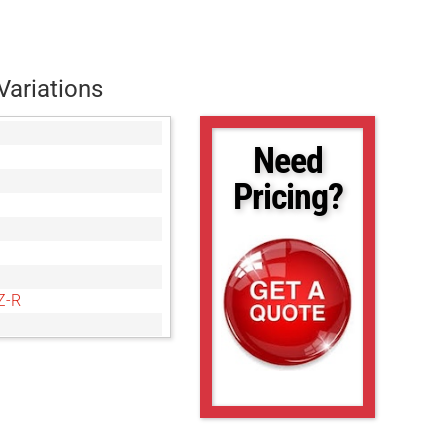
Variations
Need
Pricing?
Z-R